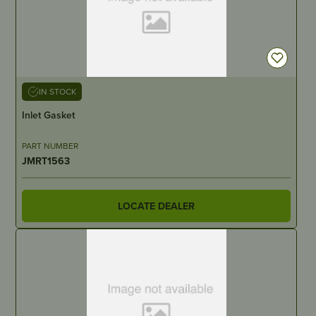
IN STOCK
Inlet Gasket
PART NUMBER
JMRT1563
LOCATE DEALER