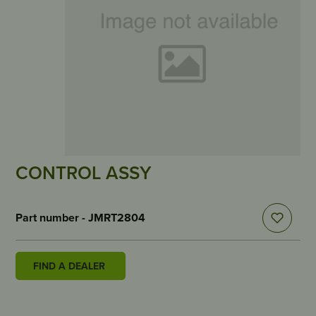
CONTROL ASSY
Part number - JMRT2804
FIND A DEALER