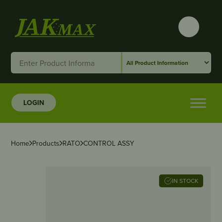
LOGIN
Home
Products
RATO
CONTROL ASSY
IN STOCK