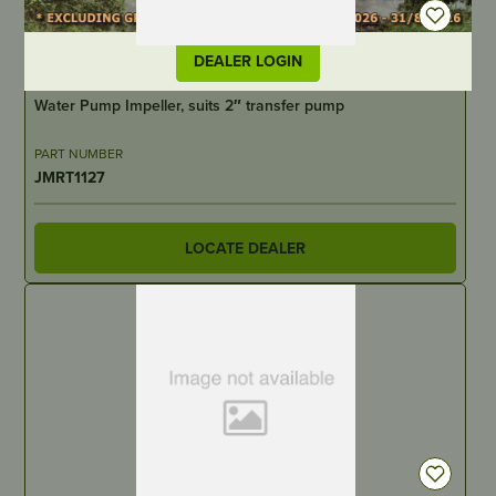
DEALER LOGIN
IN STOCK
Water Pump Impeller, suits 2″ transfer pump
PART NUMBER
JMRT1127
LOCATE DEALER