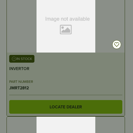
IN STOCK
INVERTOR
PART NUMBER
JMRT2812
LOCATE DEALER