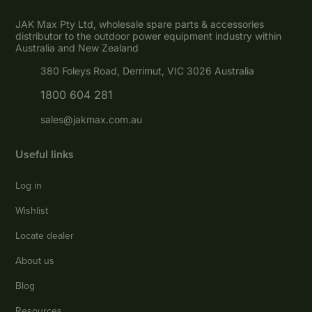
JAK Max Pty Ltd, wholesale spare parts & accessories
distributor to the outdoor power equipment industry within
Australia and New Zealand
380 Foleys Road, Derrimut, VIC 3026 Australia
1800 604 281
sales@jakmax.com.au
Useful links
Log in
Wishlist
Locate dealer
About us
Blog
Resources