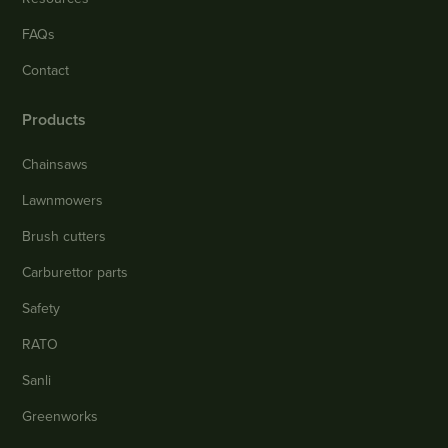
FAQs
Contact
Products
Chainsaws
Lawnmowers
Brush cutters
Carburettor parts
Safety
RATO
Sanli
Greenworks