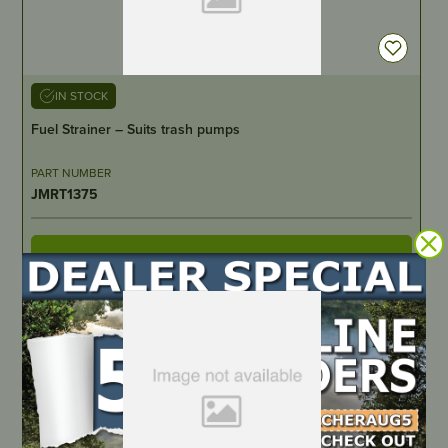
IN STOCK
Fuel Strainer – Suits trash pumps
PART NUMBER
JMRT1375
LOCATE DEALER