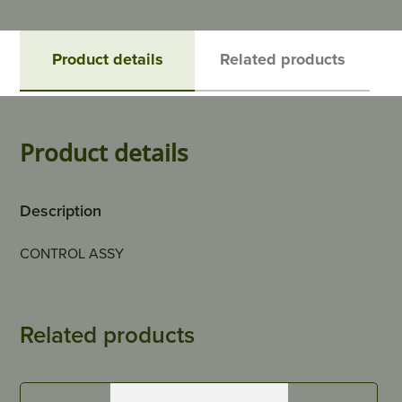
Product details
Related products
Product details
Description
CONTROL ASSY
Related products