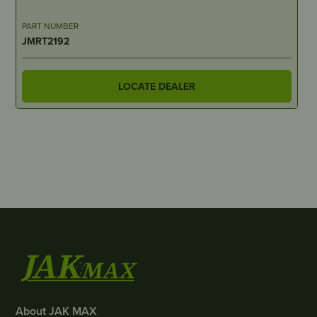
PART NUMBER
JMRT2192
LOCATE DEALER
About JAK MAX