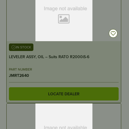
IN STOCK
LEVELER ASSY, OIL – Suits RATO R2000iS-6
PART NUMBER
JMRT2640
LOCATE DEALER