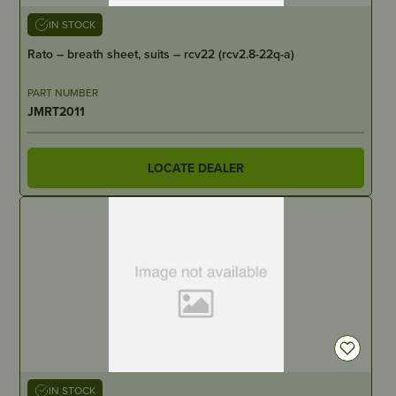
IN STOCK
Rato – breath sheet, suits – rcv22 (rcv2.8-22q-a)
PART NUMBER
JMRT2011
LOCATE DEALER
IN STOCK