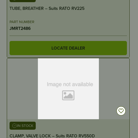
TUBE, BREATHER – Suits RATO RV225
PART NUMBER
JMRT2486
LOCATE DEALER
IN STOCK
CLAMP, VALVE LOCK – Suits RATO RV550D