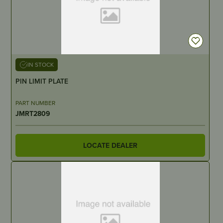
IN STOCK
PIN LIMIT PLATE
PART NUMBER
JMRT2809
LOCATE DEALER