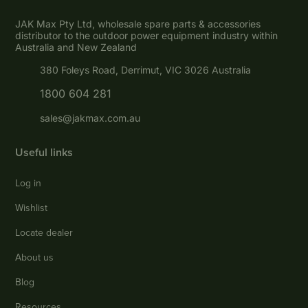
JAK Max Pty Ltd, wholesale spare parts & accessories
distributor to the outdoor power equipment industry within
Australia and New Zealand
380 Foleys Road, Derrimut, VIC 3026 Australia
1800 604 281
sales@jakmax.com.au
Useful links
Log in
Wishlist
Locate dealer
About us
Blog
Resources