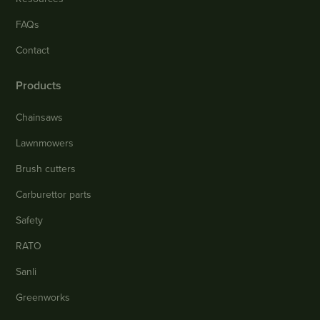
FAQs
Contact
Products
Chainsaws
Lawnmowers
Brush cutters
Carburettor parts
Safety
RATO
Sanli
Greenworks