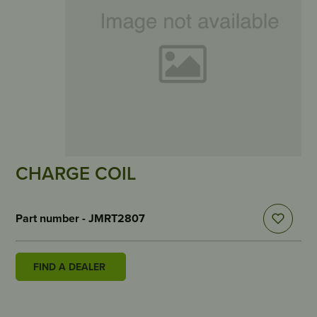
CHARGE COIL
Part number - JMRT2807
FIND A DEALER