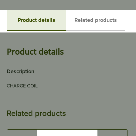
Product details
Related products
Product details
Description
CHARGE COIL
Related products