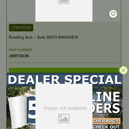
IN STOCK
Rotating Arm – Suits RATO R4000iE-R
PART NUMBER
JMRT3036
LOCATE DEALER