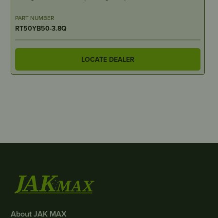
PART NUMBER
RT50YB50-3.8Q
LOCATE DEALER
About JAK MAX