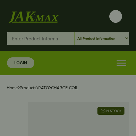
LOGIN
Home
Products
RATO
CHARGE COIL
IN STOCK