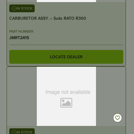
IN STOCK
CARBURETOR ASSY. – Suits RATO R300
PART NUMBER
JMRT2415
LOCATE DEALER
IN STOCK