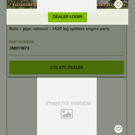
DEALER LOGIN
IN STOCK
Rato – pipe, exhaust – r420 log splitters engine parts
PART NUMBER
JMRT1873
LOCATE DEALER