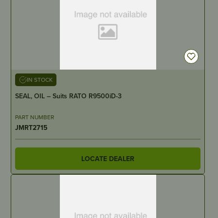
IN STOCK
SEAL, OIL – Suits RATO R9500iD-3
PART NUMBER
JMRT2715
LOCATE DEALER