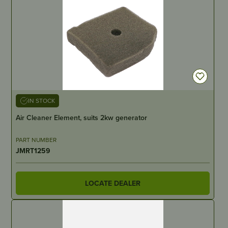
IN STOCK
Air Cleaner Element, suits 2kw generator
PART NUMBER
JMRT1259
LOCATE DEALER