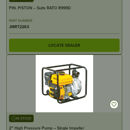
PIN, PISTON – Suits RATO R999D
PART NUMBER
JMRT2263
LOCATE DEALER
IN STOCK
2″ High Pressure Pump – Single Impeller