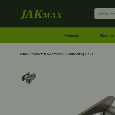
Products
About us
Home
Products
Lawnmower
Connecting Links