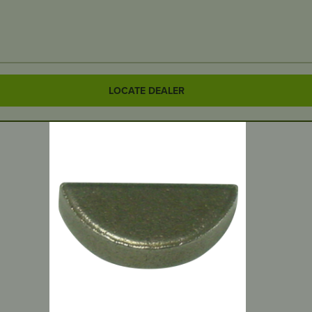
LOCATE DEALER