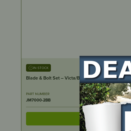
IN STOCK
Blade & Bolt Set – Victa/Bushranger 18″ cut
PART NUMBER
JM7000-2BB