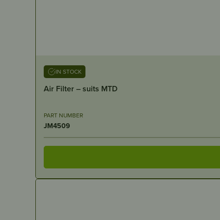
IN STOCK
Air Filter – suits MTD
PART NUMBER
JM4509