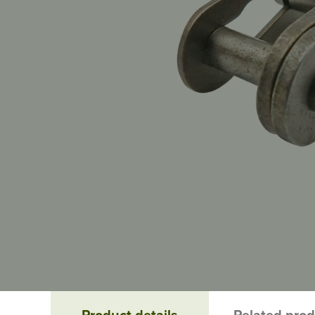
Product details
Related pro