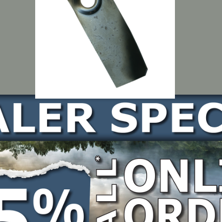
LOCATE DEALER