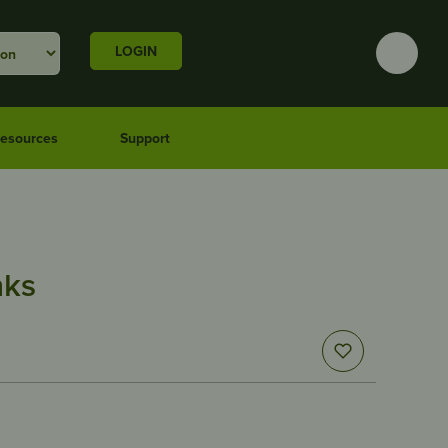
LOGIN
esources
Support
nks