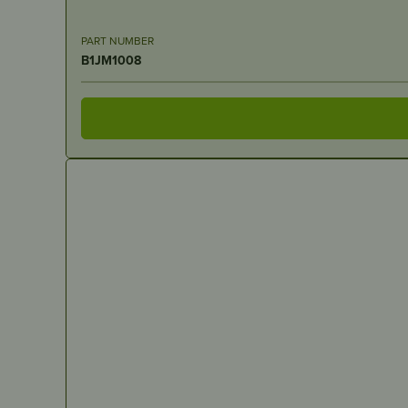
PART NUMBER
B1JM1008