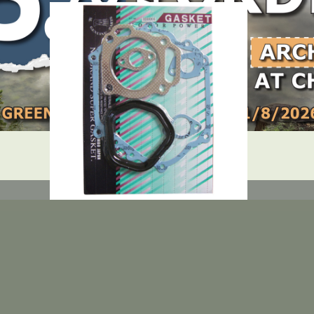
DEALER LOGIN