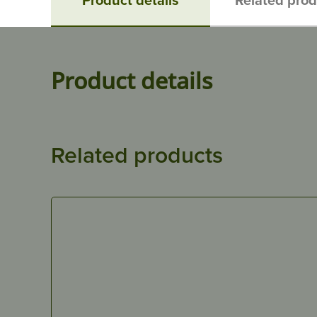
Product details
Related products