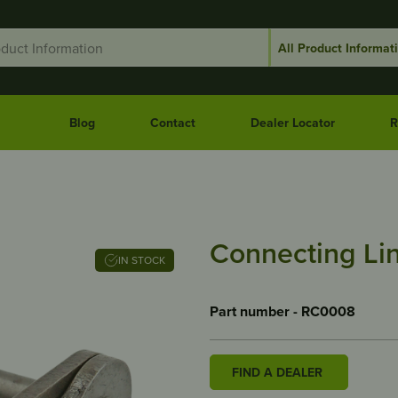
Blog
Contact
Dealer Locator
R
Connecting Li
IN STOCK
Part number - RC0008
FIND A DEALER