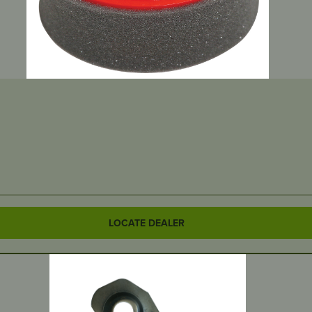
LOCATE DEALER