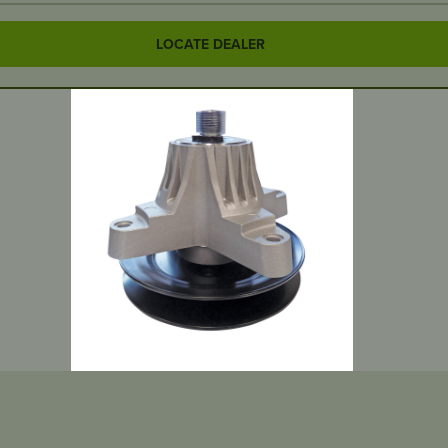
LOCATE DEALER