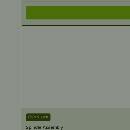
IN STOCK
Spindle Assembly