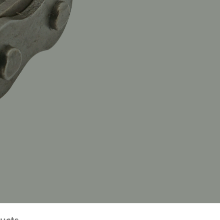
ducts