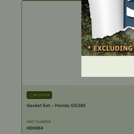
IN STOCK
Gasket Set – Honda GX340
PART NUMBER
HD0064