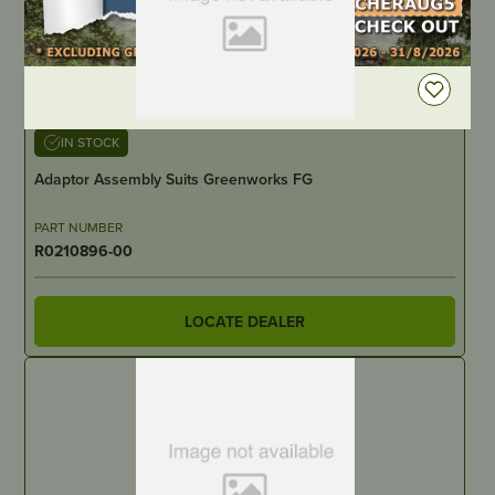
DEALER LOGIN
IN STOCK
Adaptor Assembly Suits Greenworks FG
PART NUMBER
R0210896-00
LOCATE DEALER