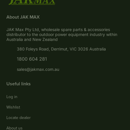
About JAK MAX
JAK Max Pty Ltd, wholesale spare parts & accessories
distributor to the outdoor power equipment industry within
Australia and New Zealand
380 Foleys Road, Derrimut, VIC 3026 Australia
1800 604 281
sales@jakmax.com.au
Useful links
Log in
Wishlist
Locate dealer
About us