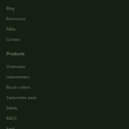
Blog
Resources
FAQs
Contact
Products
Chainsaws
Lawnmowers
Brush cutters
Carburettor parts
Safety
RATO
Sanli