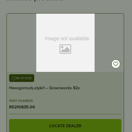
IN STOCK
Hexagonnuts,style1 – Greenworks 82v
PART NUMBER
R0210835-00
LOCATE DEALER