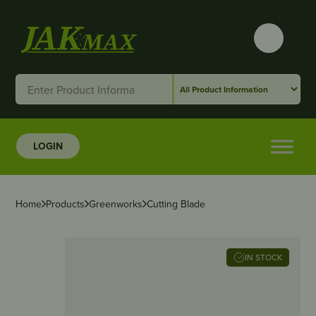
LOGIN
Home
Products
Greenworks
Cutting Blade
IN STOCK