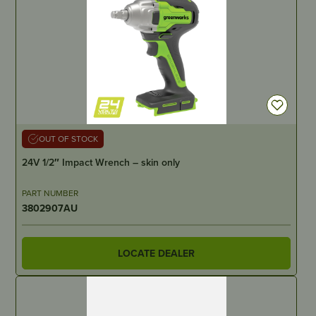
OUT OF STOCK
24V 1/2″ Impact Wrench – skin only
PART NUMBER
3802907AU
LOCATE DEALER