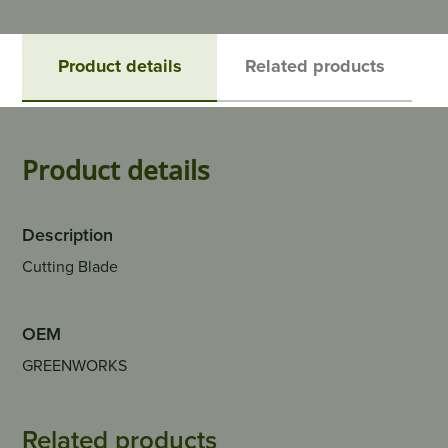
Product details
Related products
Product details
Description
Cutting Blade
OEM
GREENWORKS
Related products