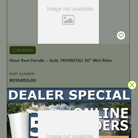
IN STOCK
Hose Reel Handle – Suits 7404907AU 30″ Mini Rider
PART NUMBER
R0104153-00
LOCATE DEALER