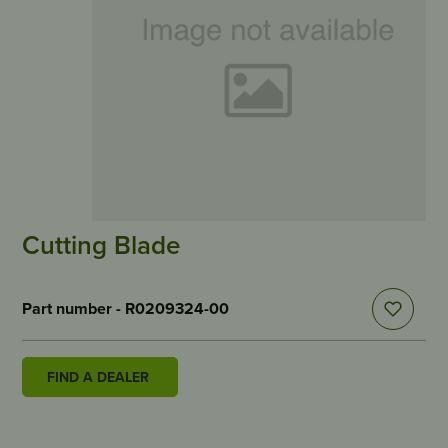
Cutting Blade
Part number - R0209324-00
FIND A DEALER