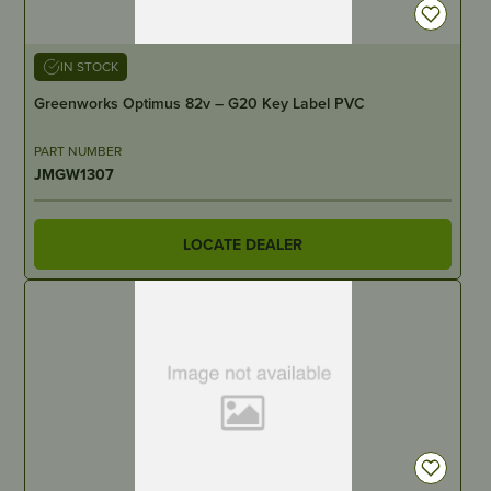
IN STOCK
Greenworks Optimus 82v – G20 Key Label PVC
PART NUMBER
JMGW1307
LOCATE DEALER