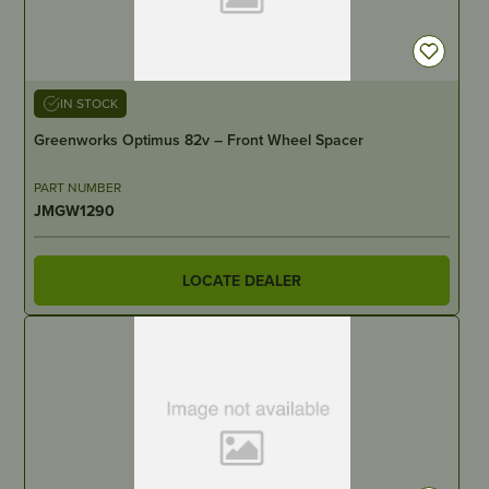
IN STOCK
Greenworks Optimus 82v – Front Wheel Spacer
PART NUMBER
JMGW1290
LOCATE DEALER