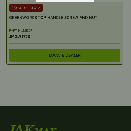
OUT OF STOCK
GREENWORKS TOP HANDLE SCREW AND NUT
PART NUMBER
JMGW1779
LOCATE DEALER