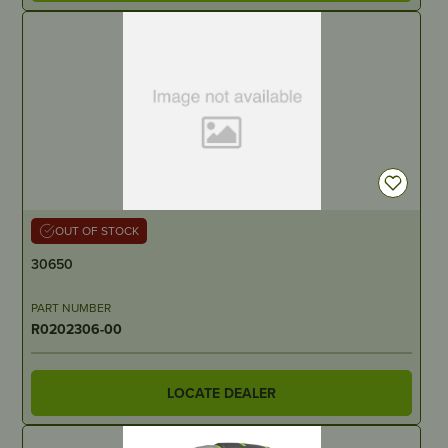
OUT OF STOCK
30650
PART NUMBER
R0202306-00
LOCATE DEALER