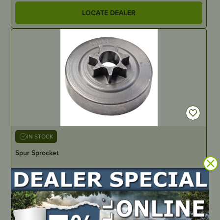
LOCATE DEALER
IN STOCK
Spur Sprocket
PART NUMBER
51565
LOCATE DEALER