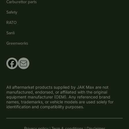
Carburettor parts
Safety
RATO
Sanli
Greenworks
All aftermarket products supplied by JAK Max are not
manufactured, endorsed, or affiliated with the original
equipment manufacturer (OEM). Any referenced brand
names, trademarks, or vehicle models are used solely for
identification and compatibility purposes.
Privacy policy |
Term & conditions |
Disclaimer