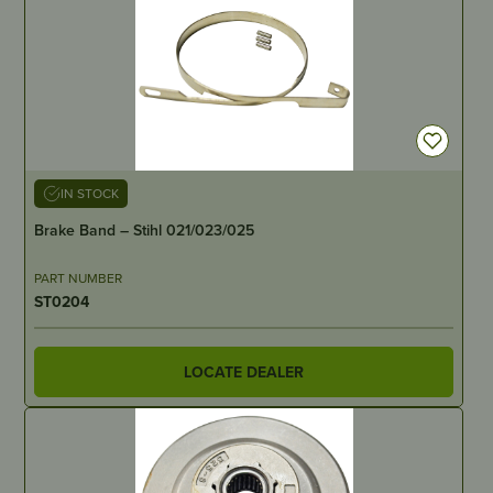
IN STOCK
Brake Band – Stihl 021/023/025
PART NUMBER
ST0204
LOCATE DEALER