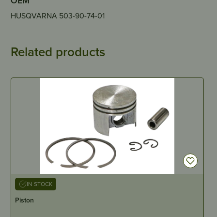
OEM
HUSQVARNA 503-90-74-01
Related products
IN STOCK
Piston