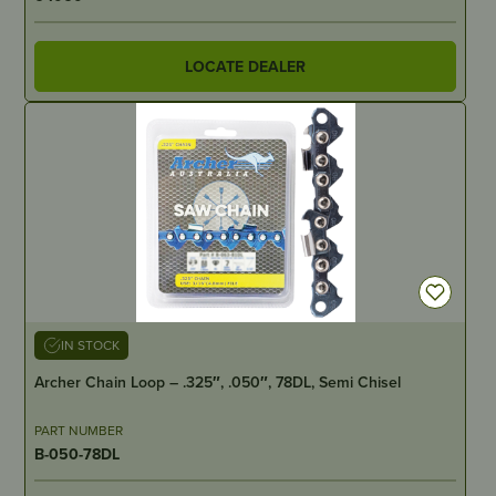
LOCATE DEALER
IN STOCK
Archer Chain Loop – .325″, .050″, 78DL, Semi Chisel
PART NUMBER
B-050-78DL