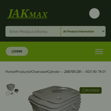
LOGIN
Home
Products
Chainsaw
Cylinder – 288/181/281 – 503 90 74-01
IN STOCK