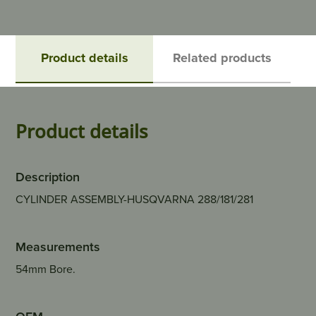
Product details
Related products
Product details
Description
CYLINDER ASSEMBLY-HUSQVARNA 288/181/281
Measurements
54mm Bore.