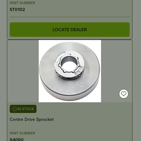
PART NUMBER
ST0102
LOCATE DEALER
IN STOCK
Centre Drive Sprocket
PART NUMBER
64060