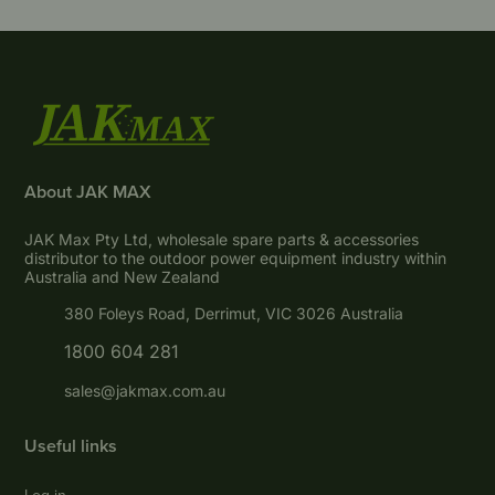
About JAK MAX
JAK Max Pty Ltd, wholesale spare parts & accessories
distributor to the outdoor power equipment industry within
Australia and New Zealand
380 Foleys Road, Derrimut, VIC 3026 Australia
1800 604 281
sales@jakmax.com.au
Useful links