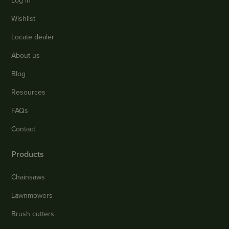
Log in
Wishlist
Locate dealer
About us
Blog
Resources
FAQs
Contact
Products
Chainsaws
Lawnmowers
Brush cutters