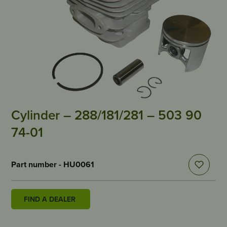
Cylinder – 288/181/281 – 503 90
74-01
Part number - HU0061
FIND A DEALER