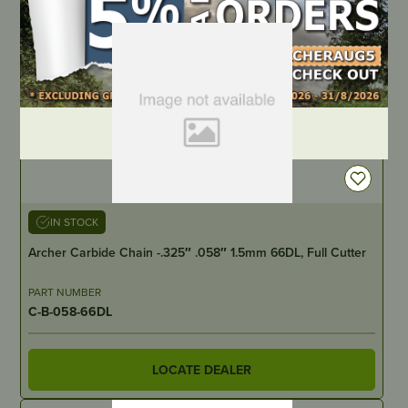
DEALER LOGIN
IN STOCK
Archer Carbide Chain -.325″ .058″ 1.5mm 66DL, Full Cutter
PART NUMBER
C-B-058-66DL
LOCATE DEALER