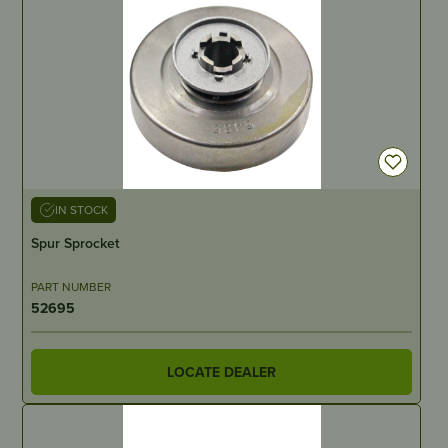
IN STOCK
Spur Sprocket
PART NUMBER
52695
LOCATE DEALER