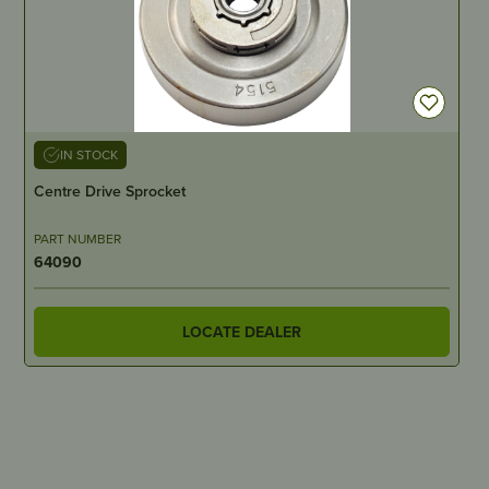
IN STOCK
Centre Drive Sprocket
PART NUMBER
64090
LOCATE DEALER