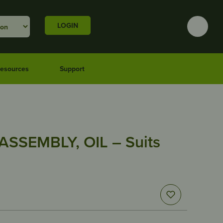
LOGIN
esources
Support
SSEMBLY, OIL – Suits