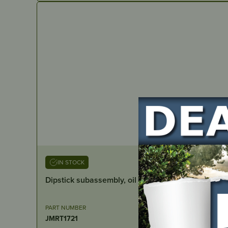
IN STOCK
Dipstick subassembly, oil
PART NUMBER
JMRT1721