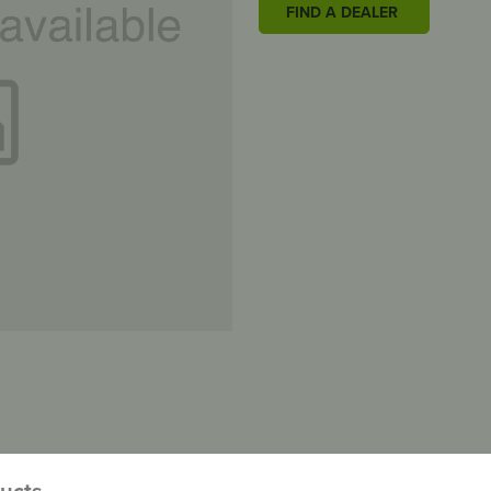
FIND A DEALER
ducts