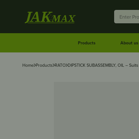
Products
About us
Home
Products
RATO
DIPSTICK SUBASSEMBLY, OIL – Suit