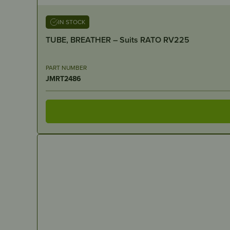
IN STOCK
TUBE, BREATHER – Suits RATO RV225
PART NUMBER
JMRT2486