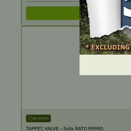
IN STOCK
TAPPET, VALVE – Suits RATO R999D