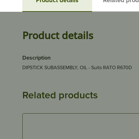
Product details
Description
DIPSTICK SUBASSEMBLY, OIL - Suits RATO R670D
Related products