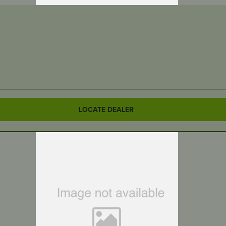
LOCATE DEALER