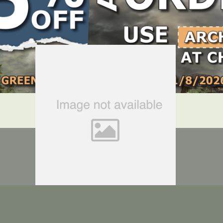
LOCATE DEALER
DEALER LOGIN