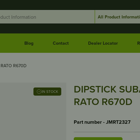
Blog
Contact
Dealer Locator
R
s RATO R670D
DIPSTICK SUBA
IN STOCK
RATO R670D
Part number - JMRT2327