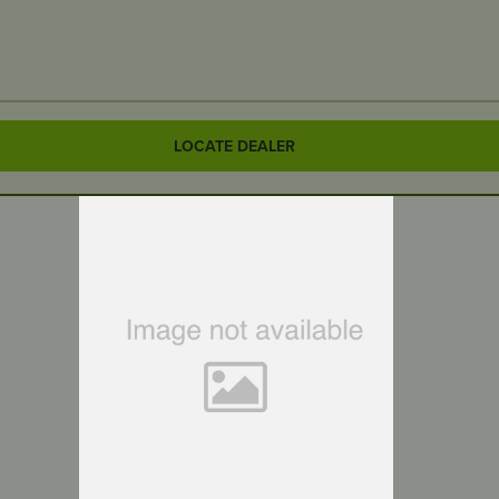
LOCATE DEALER