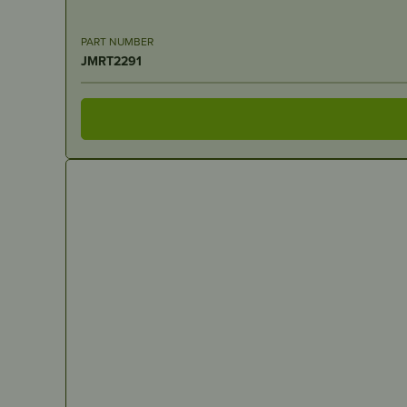
PART NUMBER
JMRT2291