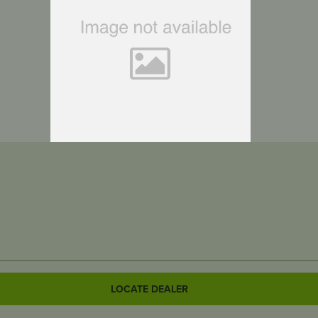
LOCATE DEALER