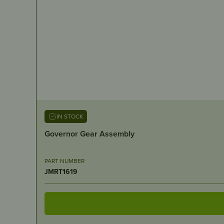
IN STOCK
Governor Gear Assembly
PART NUMBER
JMRT1619