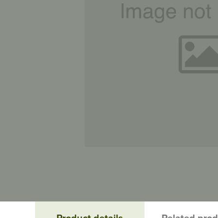
Product details
Related pro