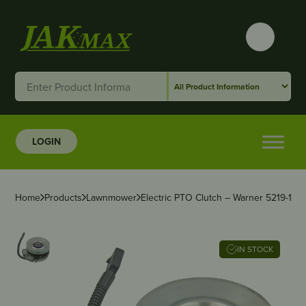
LOGIN
Home
Products
Lawnmower
Electric PTO Clutch – Warner 5219-107
IN STOCK