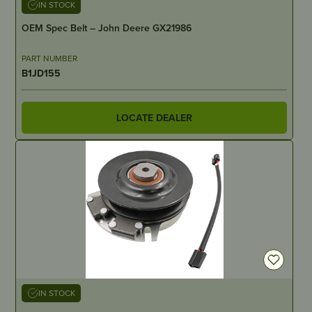
IN STOCK
OEM Spec Belt – John Deere GX21986
PART NUMBER
B1JD155
LOCATE DEALER
IN STOCK