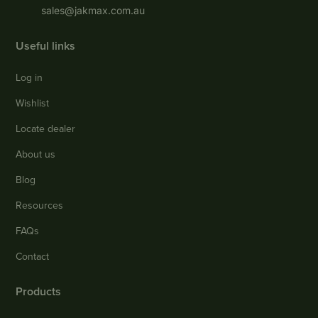
sales@jakmax.com.au
Useful links
Log in
Wishlist
Locate dealer
About us
Blog
Resources
FAQs
Contact
Products