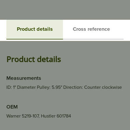
Product details
Cross reference
Product details
Measurements
ID: 1" Diameter Pulley: 5.95" Direction: Counter clockwise
OEM
Warner 5219-107, Hustler 601784