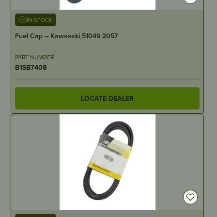
IN STOCK
Fuel Cap – Kawasaki 51049 2057
PART NUMBER
B1SB7408
LOCATE DEALER