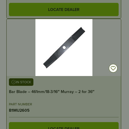
LOCATE DEALER
IN STOCK
Bar Blade – 461mm/18-3/16″ Murray – 2 for 36″
PART NUMBER
B1MU2605
LOCATE DEALER