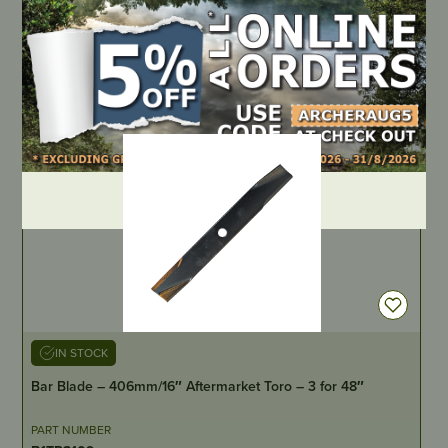
PART NUMBER
AKB-A75
LOCATE DEALER
DEALER LOGIN
IN STOCK
Bar Blade – 406mm/16″ Aftermarket Toro – 3 for 48″
PART NUMBER