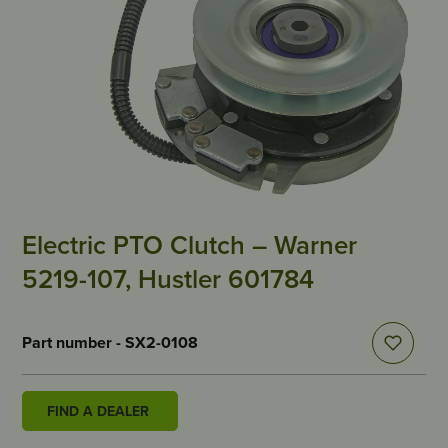
Electric PTO Clutch – Warner
5219-107, Hustler 601784
Part number - SX2-0108
FIND A DEALER