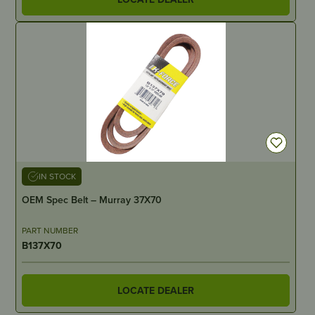
IN STOCK
OEM Spec Belt – Murray 37X70
PART NUMBER
B137X70
LOCATE DEALER