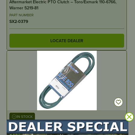
Aftermarket Electric PTO Clutch – Toro/Exmark 110-6766,
Warner 5219-81
PART NUMBER
SX2-0379
LOCATE DEALER
IN STOCK
Blue Roo Kevlar V-Belt 75”