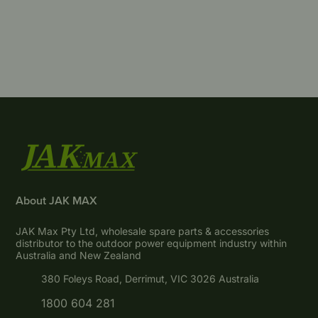
About JAK MAX
JAK Max Pty Ltd, wholesale spare parts & accessories
distributor to the outdoor power equipment industry within
Australia and New Zealand
380 Foleys Road, Derrimut, VIC 3026 Australia
1800 604 281