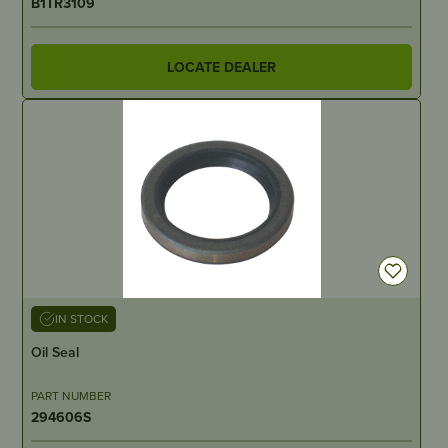
B1TR3109
LOCATE DEALER
IN STOCK
Oil Seal
PART NUMBER
294606S