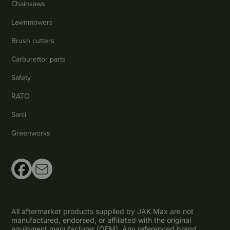
Chainsaws
Lawnmowers
Brush cutters
Carburettor parts
Safety
RATO
Sanli
Greenworks
All aftermarket products supplied by JAK Max are not
manufactured, endorsed, or affiliated with the original
equipment manufacturer (OEM). Any referenced brand