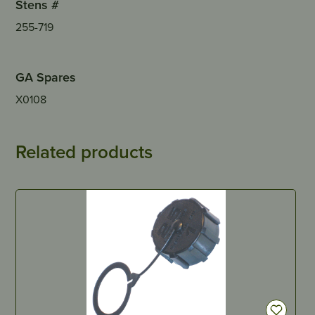
Stens #
255-719
GA Spares
X0108
Related products