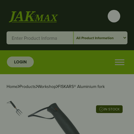
LOGIN
Home
Products
Workshop
FISKARS® Aluminium fork
IN STOCK