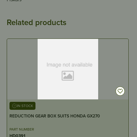
Related products
IN STOCK
REDUCTION GEAR BOX SUITS HONDA GX270
PART NUMBER
HD0391