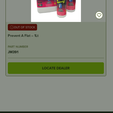
OUT OF STOCK
Prevent A Flat – 1Lt
PART NUMBER
JM391
LOCATE DEALER