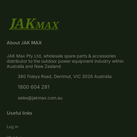
About JAK MAX
JAK Max Pty Ltd, wholesale spare parts & accessories
distributor to the outdoor power equipment industry within
Australia and New Zealand
380 Foleys Road, Derrimut, VIC 3026 Australia
1800 604 281
sales@jakmax.com.au
Useful links
Log in