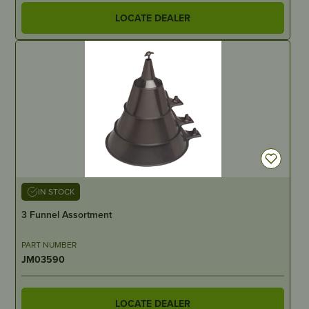
LOCATE DEALER
IN STOCK
3 Funnel Assortment
PART NUMBER
JM03590
LOCATE DEALER