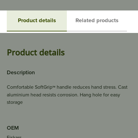
Product details
Related products
Product details
Description
Comfortable SoftGrip
handle reduces hand stress. Cast
™
aluminium head resists corrosion. Hang hole for easy
storage
OEM
Fiskars