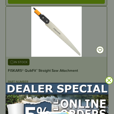
IN STOCK
FISKARS® QuikFit™ Straight Saw Attachment
PART NUMBER
JM1552
LOCATE DEALER