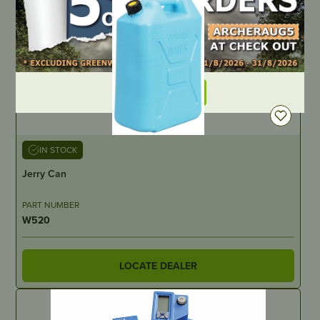
DEALER LOGIN
IN STOCK
Jerry Can
PART NUMBER
W520
LOCATE DEALER