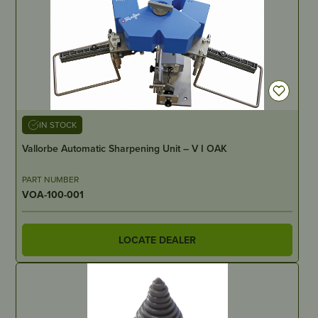
IN STOCK
Vallorbe Automatic Sharpening Unit – V I OAK
PART NUMBER
VOA-100-001
LOCATE DEALER