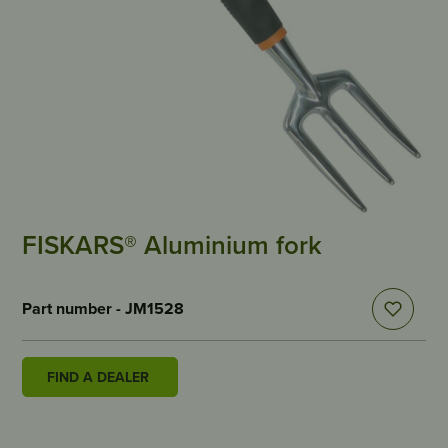
FISKARS® Aluminium fork
Part number - JM1528
FIND A DEALER