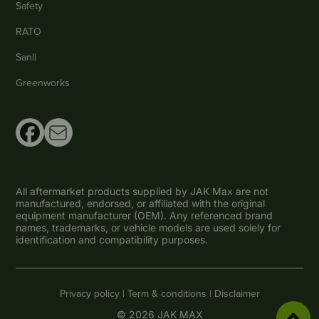
Safety
RATO
Sanli
Greenworks
All aftermarket products supplied by JAK Max are not
manufactured, endorsed, or affiliated with the original
equipment manufacturer (OEM). Any referenced brand
names, trademarks, or vehicle models are used solely for
identification and compatibility purposes.
Privacy policy |
Term & conditions |
Disclaimer
© 2026 JAK MAX