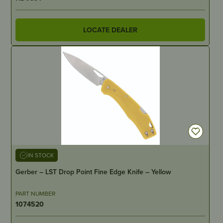
LOCATE DEALER
IN STOCK
Gerber – LST Drop Point Fine Edge Knife – Yellow
PART NUMBER
1074520