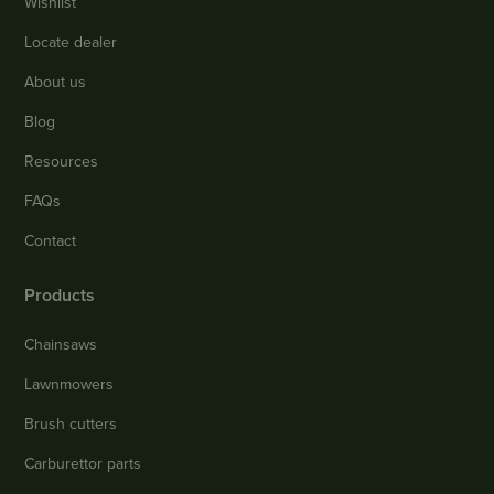
Wishlist
Locate dealer
About us
Blog
Resources
FAQs
Contact
Products
Chainsaws
Lawnmowers
Brush cutters
Carburettor parts