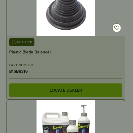
IN STOCK
Plastic Blade Balancer
PART NUMBER
B1SB8316
LOCATE DEALER