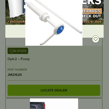
DEALER LOGIN
IN STOCK
Opti-2 – Pump
PART NUMBER
JM21624
LOCATE DEALER