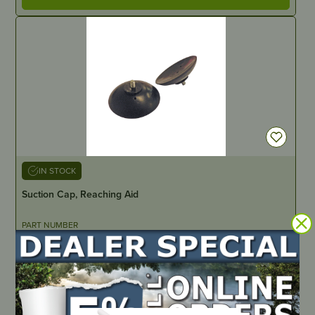
IN STOCK
Suction Cap, Reaching Aid
PART NUMBER
JM922
LOCATE DEALER