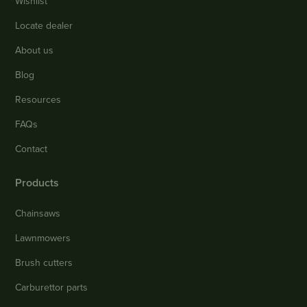
Wishlist
Locate dealer
About us
Blog
Resources
FAQs
Contact
Products
Chainsaws
Lawnmowers
Brush cutters
Carburettor parts