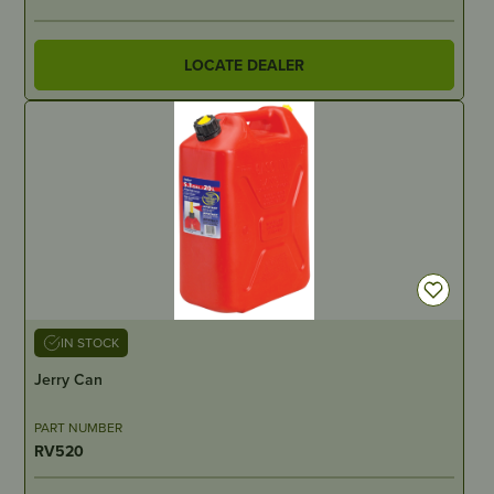
LOCATE DEALER
IN STOCK
Jerry Can
PART NUMBER
RV520