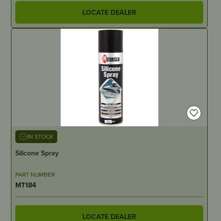
LOCATE DEALER
IN STOCK
Silicone Spray
PART NUMBER
MT184
LOCATE DEALER