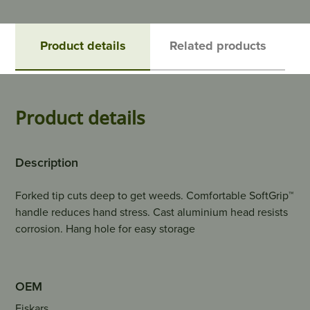
Product details
Related products
Product details
Description
Forked tip cuts deep to get weeds. Comfortable SoftGrip™
handle reduces hand stress. Cast aluminium head resists
corrosion. Hang hole for easy storage
OEM
Fiskars