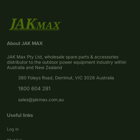
About JAK MAX
JAK Max Pty Ltd, wholesale spare parts & accessories
distributor to the outdoor power equipment industry within
Australia and New Zealand
380 Foleys Road, Derrimut, VIC 3026 Australia
1800 604 281
sales@jakmax.com.au
Useful links
Log in