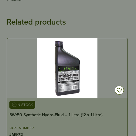
Related products
IN STOCK
5W/50 Synthetic Hydro-Fluid – 1 Litre (12 x 1 Litre)
PART NUMBER
JM972