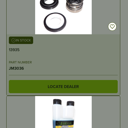
IN STOCK
13935
PART NUMBER
JM3036
LOCATE DEALER