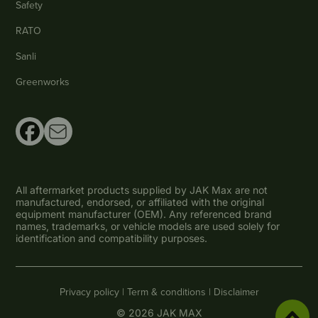
Safety
RATO
Sanli
Greenworks
All aftermarket products supplied by JAK Max are not
manufactured, endorsed, or affiliated with the original
equipment manufacturer (OEM). Any referenced brand
names, trademarks, or vehicle models are used solely for
identification and compatibility purposes.
Privacy policy |
Term & conditions |
Disclaimer
© 2026 JAK MAX