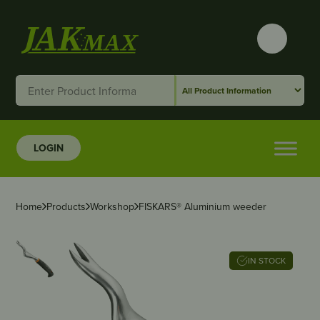
LOGIN
Home
Products
Workshop
FISKARS® Aluminium weeder
IN STOCK