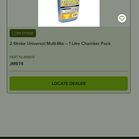
IN STOCK
2 Stroke Universal Multi-Mix – 1 Litre Chamber Pack
PART NUMBER
JM974
LOCATE DEALER