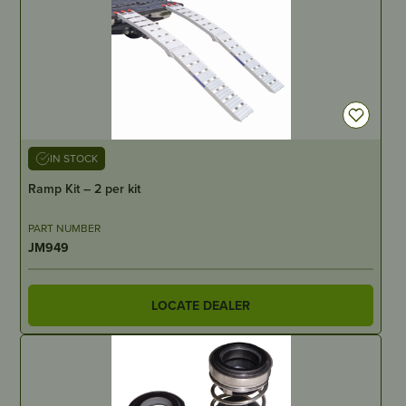
IN STOCK
Ramp Kit – 2 per kit
PART NUMBER
JM949
LOCATE DEALER