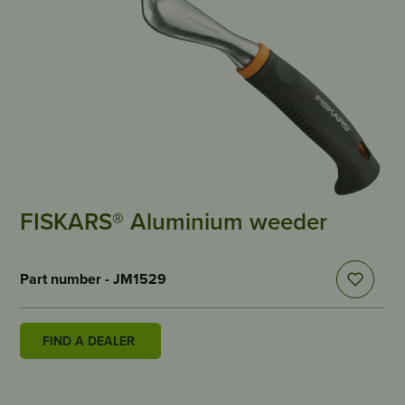
FISKARS® Aluminium weeder
Part number - JM1529
FIND A DEALER