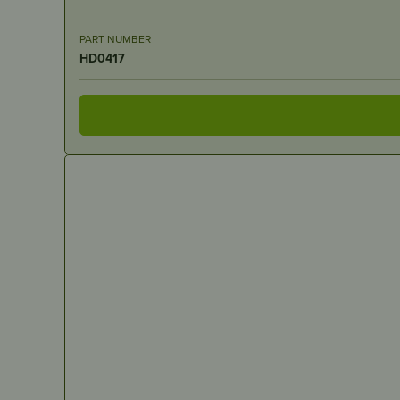
PART NUMBER
HD0417