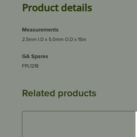
Product details
Measurements
2.5mm I.D x 5.0mm O.D x 15m
GA Spares
FPL1218
Related products