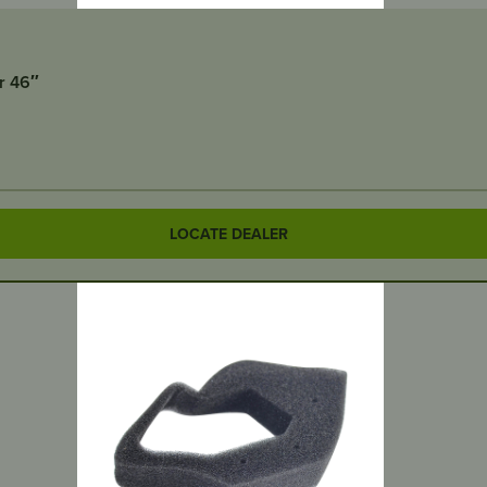
r 46″
LOCATE DEALER