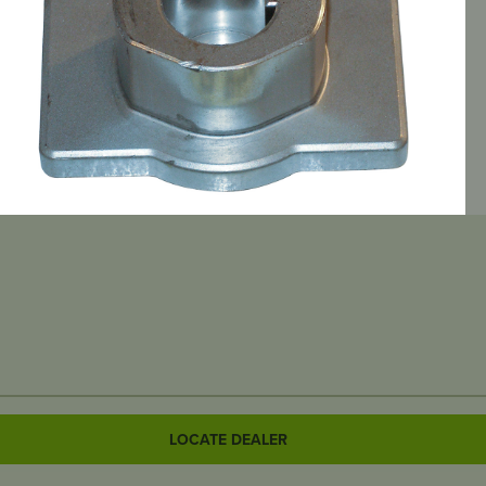
LOCATE DEALER