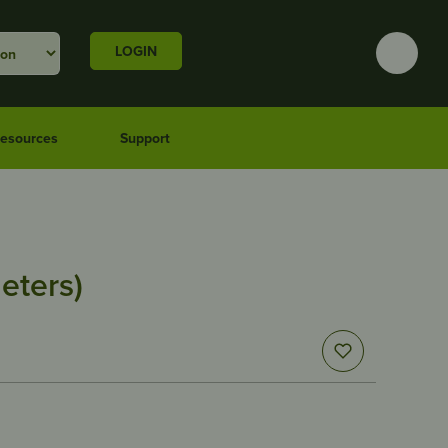
LOGIN
esources
Support
eters)