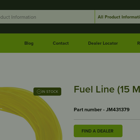
Blog
Contact
Dealer Locator
R
Fuel Line (15 M
IN STOCK
Part number - JM431379
FIND A DEALER