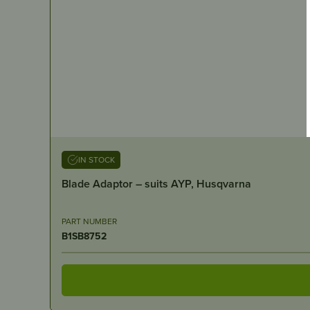
IN STOCK
Blade Adaptor – suits AYP, Husqvarna
PART NUMBER
B1SB8752