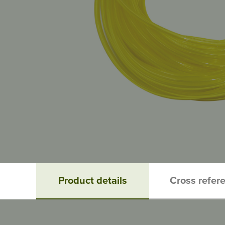
Product details
Cross refer