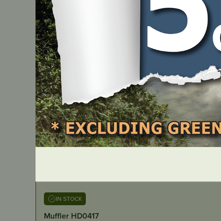
IN STOCK
Muffler HD0417