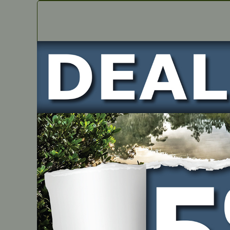
IN STOCK
2 Stroke Semi-Synthetic – 1 Litre Chamber Pack (12
PART NUMBER
JM975