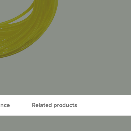
ence
Related products