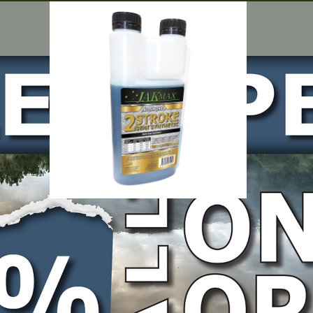
 x 1 Litre