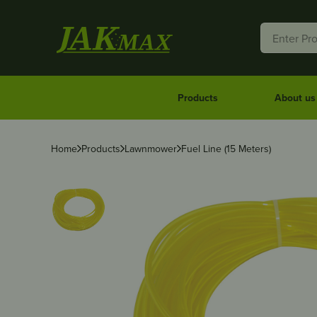
Products
About us
Home
Products
Lawnmower
Fuel Line (15 Meters)