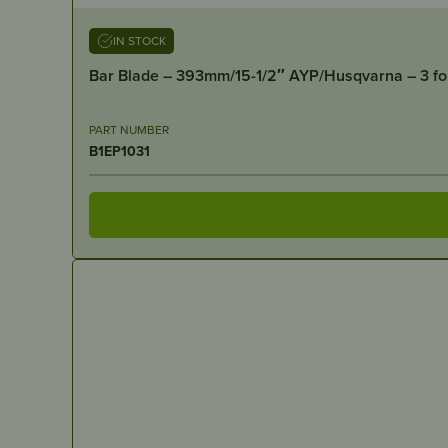
IN STOCK
Bar Blade – 393mm/15-1/2″ AYP/Husqvarna – 3 fo
PART NUMBER
B1EP1031