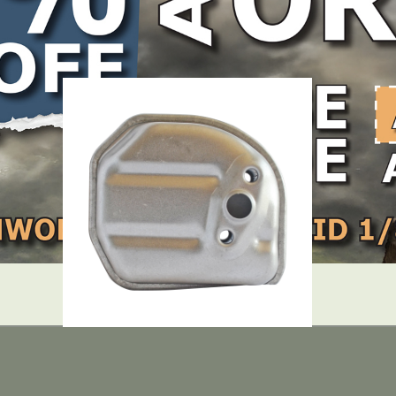
LOCATE DEALER
DEALER LOGIN