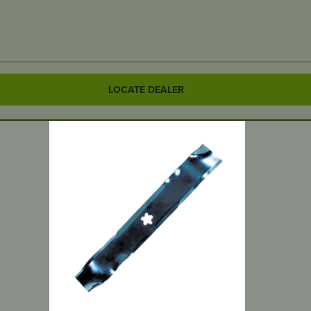
LOCATE DEALER