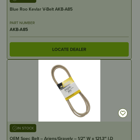
Blue Roo Kevlar V-Belt AKB-A85
PART NUMBER
AKB-A85
LOCATE DEALER
IN STOCK
OEM Spec Belt – Ariens/Gravely – 1/2″ W x 121.3″ I.D