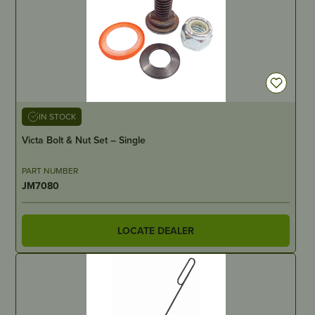
IN STOCK
Victa Bolt & Nut Set – Single
PART NUMBER
JM7080
LOCATE DEALER