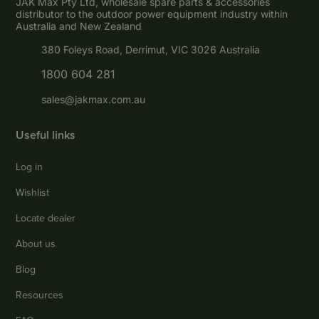
JAK Max Pty Ltd, wholesale spare parts & accessories
distributor to the outdoor power equipment industry within
Australia and New Zealand
380 Foleys Road, Derrimut, VIC 3026 Australia
1800 604 281
sales@jakmax.com.au
Useful links
Log in
Wishlist
Locate dealer
About us
Blog
Resources