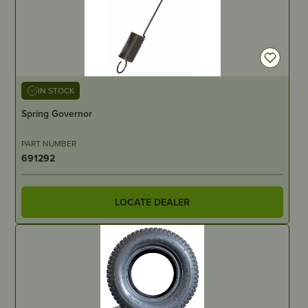
IN STOCK
Spring Governor
PART NUMBER
691292
LOCATE DEALER