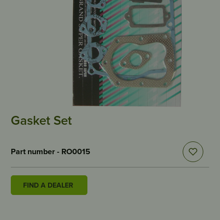
Gasket Set
Part number - RO0015
FIND A DEALER