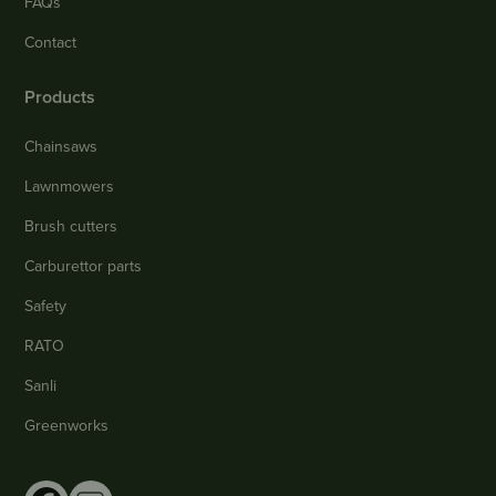
FAQs
Contact
Products
Chainsaws
Lawnmowers
Brush cutters
Carburettor parts
Safety
RATO
Sanli
Greenworks