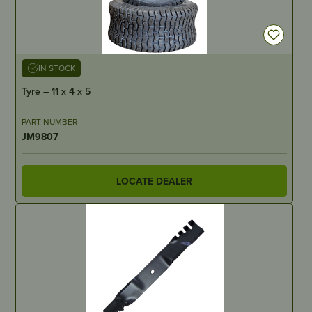
IN STOCK
Tyre – 11 x 4 x 5
PART NUMBER
JM9807
LOCATE DEALER