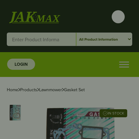
LOGIN
Home
Products
Lawnmower
Gasket Set
IN STOCK