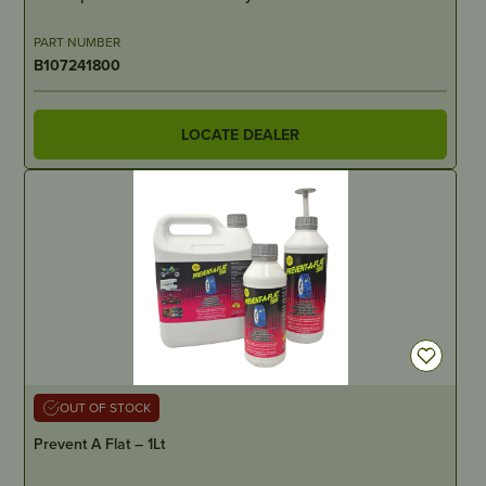
PART NUMBER
B107241800
LOCATE DEALER
OUT OF STOCK
Prevent A Flat – 1Lt