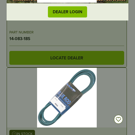
IN STOCK
DEALER LOGIN
Pre Filter for 14-083-15S – suits Kohler
PART NUMBER
14-083-18S
LOCATE DEALER
IN STOCK