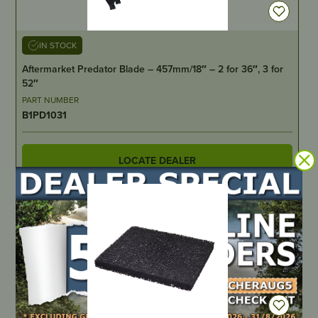
IN STOCK
Aftermarket Predator Blade – 457mm/18″ – 2 for 36″, 3 for
52″
PART NUMBER
B1PD1031
LOCATE DEALER