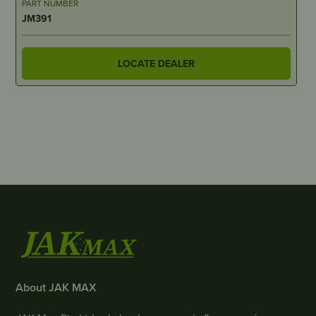
PART NUMBER
JM391
LOCATE DEALER
About JAK MAX