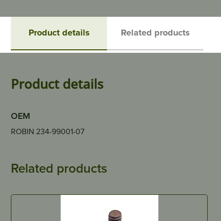
Product details
Related products
Product details
OEM
ROBIN 234-99001-07
Related products