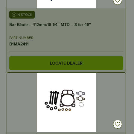
IN STOCK
Bar Blade – 412mm/16-1/4″ MTD – 3 for 46″
PART NUMBER
B1MA2411
LOCATE DEALER