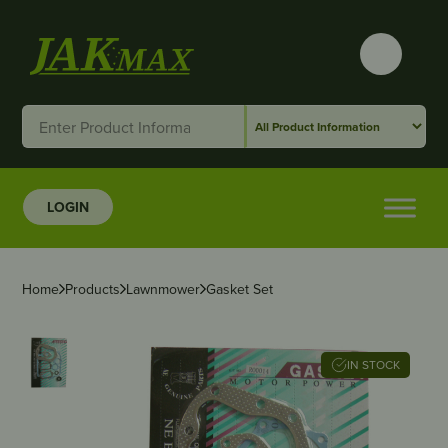
LOGIN
Home
Products
Lawnmower
Gasket Set
IN STOCK