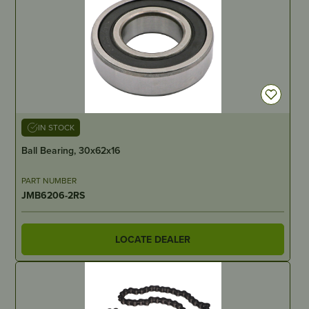
IN STOCK
Ball Bearing, 30x62x16
PART NUMBER
JMB6206-2RS
LOCATE DEALER