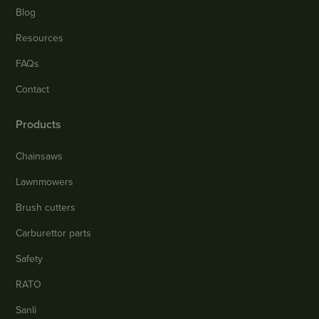
Blog
Resources
FAQs
Contact
Products
Chainsaws
Lawnmowers
Brush cutters
Carburettor parts
Safety
RATO
Sanli