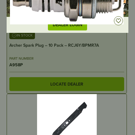
DEALER LOGIN
IN STOCK
Archer Spark Plug – 10 Pack – RCJ6Y/BPMR7A
PART NUMBER
A958P
LOCATE DEALER