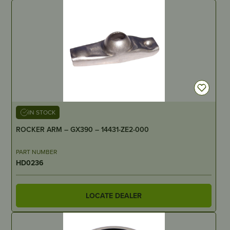
IN STOCK
ROCKER ARM – GX390 – 14431-ZE2-000
PART NUMBER
HD0236
LOCATE DEALER