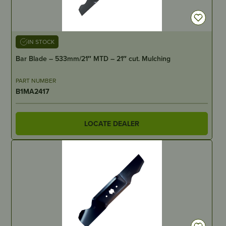
IN STOCK
Bar Blade – 533mm/21″ MTD – 21″ cut. Mulching
PART NUMBER
B1MA2417
LOCATE DEALER