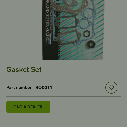
Gasket Set
Part number - RO0014
FIND A DEALER