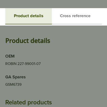
Product details
Cross reference
Product details
OEM
ROBIN 227-99001-07
GA Spares
GSM6739
Related products