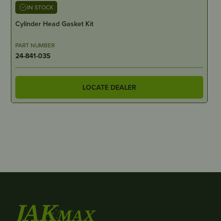
IN STOCK
Cylinder Head Gasket Kit
PART NUMBER
24-841-03S
LOCATE DEALER