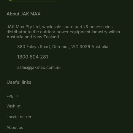
About JAK MAX
JAK Max Pty Ltd, wholesale spare parts & accessories
distributor to the outdoor power equipment industry within
Australia and New Zealand
380 Foleys Road, Derrimut, VIC 3026 Australia
1800 604 281
sales@jakmax.com.au
Useful links
Log in
Wishlist
Locate dealer
About us