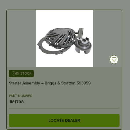
IN STOCK
Starter Assembly – Briggs & Stratton 593959
PART NUMBER
JM1708
LOCATE DEALER