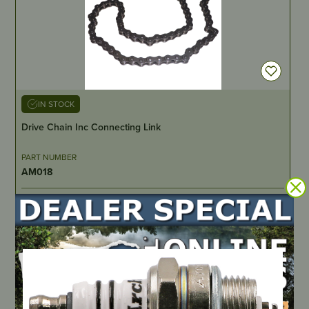
IN STOCK
Drive Chain Inc Connecting Link
PART NUMBER
AM018
LOCATE DEALER