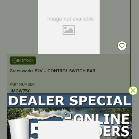
IN STOCK
Greenworks 82V – CONTROL SWITCH BAR
PART NUMBER
JMGW750
LOCATE DEALER