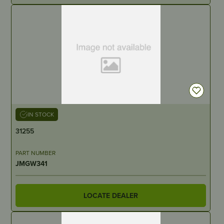
IN STOCK
31255
PART NUMBER
JMGW341
LOCATE DEALER