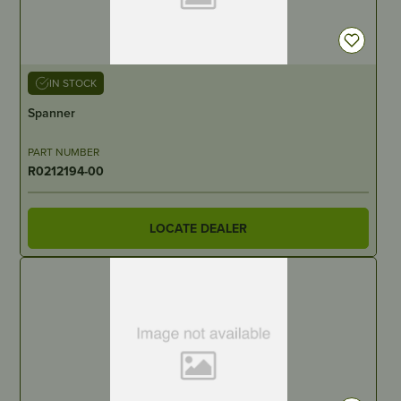
IN STOCK
Spanner
PART NUMBER
R0212194-00
LOCATE DEALER