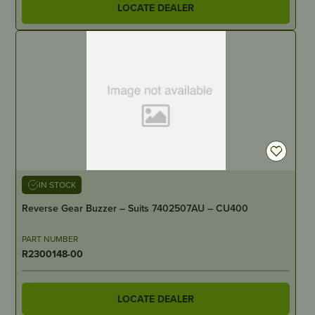
LOCATE DEALER
IN STOCK
Reverse Gear Buzzer – Suits 7402507AU – CU400
PART NUMBER
R2300148-00
LOCATE DEALER