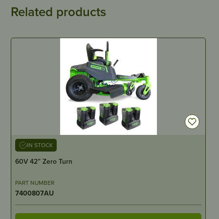
Related products
IN STOCK
60V 42” Zero Turn
PART NUMBER
7400807AU