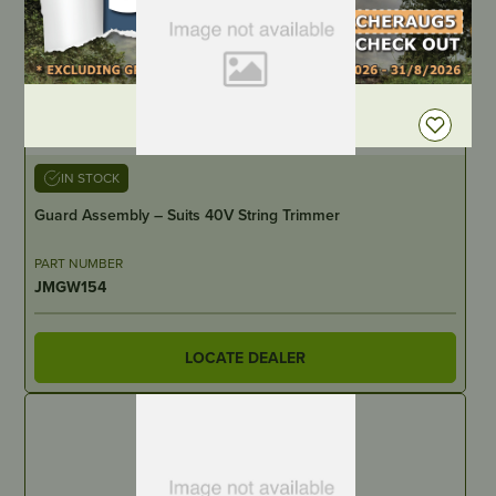
DEALER LOGIN
IN STOCK
Guard Assembly – Suits 40V String Trimmer
PART NUMBER
JMGW154
LOCATE DEALER