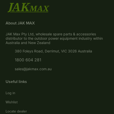
About JAK MAX
JAK Max Pty Ltd, wholesale spare parts & accessories
distributor to the outdoor power equipment industry within
Australia and New Zealand
380 Foleys Road, Derrimut, VIC 3026 Australia
1800 604 281
sales@jakmax.com.au
Useful links
Log in
Wishlist
Locate dealer