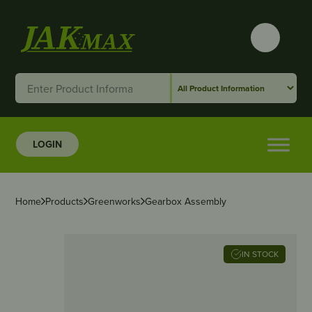
LOGIN
Home
Products
Greenworks
Gearbox Assembly
IN STOCK