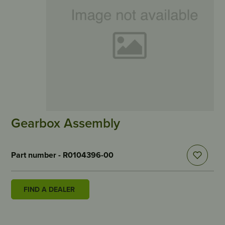
Gearbox Assembly
Part number - R0104396-00
FIND A DEALER