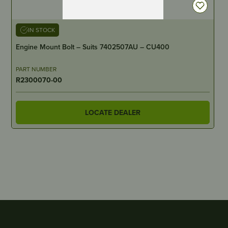
IN STOCK
Engine Mount Bolt – Suits 7402507AU – CU400
PART NUMBER
R2300070-00
LOCATE DEALER