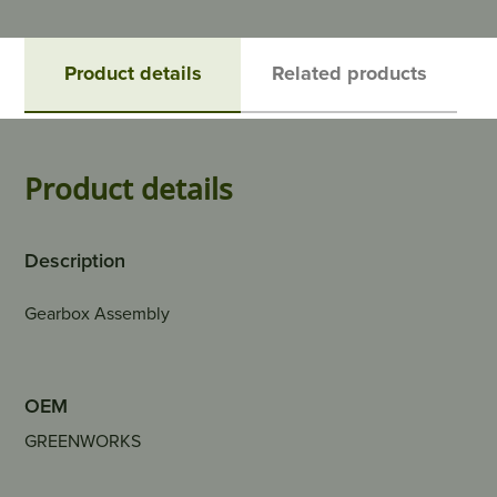
Product details
Related products
Product details
Description
Gearbox Assembly
OEM
GREENWORKS