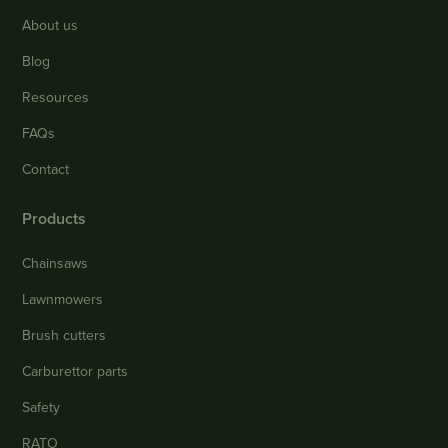
About us
Blog
Resources
FAQs
Contact
Products
Chainsaws
Lawnmowers
Brush cutters
Carburettor parts
Safety
RATO