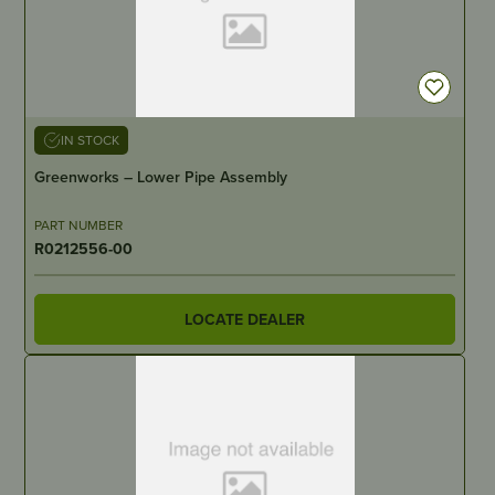
IN STOCK
Greenworks – Lower Pipe Assembly
PART NUMBER
R0212556-00
LOCATE DEALER