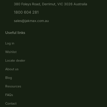
380 Foleys Road, Derrimut, VIC 3026 Australia
1800 604 281
sales@jakmax.com.au
Useful links
Log in
Wishlist
Locate dealer
About us
Blog
Resources
FAQs
Contact