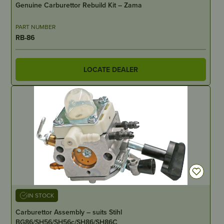
Genuine Carburettor Rebuild Kit – Zama
PART NUMBER
RB-86
LOCATE DEALER
IN STOCK
Carburettor Assembly – suits Stihl
BG86/SH56/SH56c/SH86/SH86C