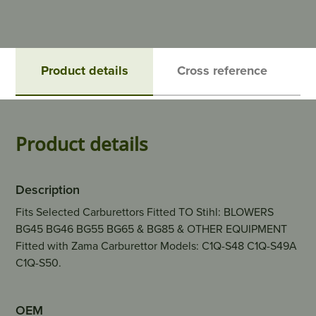
Product details
Cross reference
Product details
Description
Fits Selected Carburettors Fitted TO Stihl: BLOWERS
BG45 BG46 BG55 BG65 & BG85 & OTHER EQUIPMENT
Fitted with Zama Carburettor Models: C1Q-S48 C1Q-S49A
C1Q-S50.
OEM