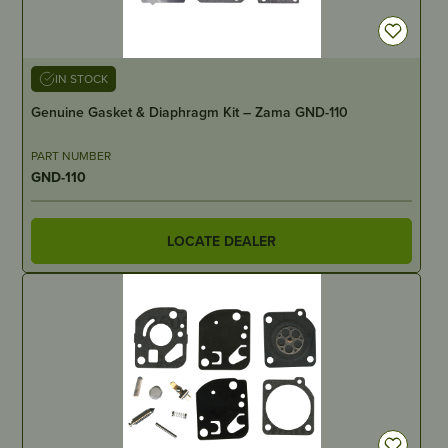
IN STOCK
Genuine Gasket & Diaphragm Kit – Zama GND-110
PART NUMBER
GND-110
LOCATE DEALER