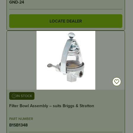
GND-24
LOCATE DEALER
IN STOCK
Filter Bowl Assembly – suits Briggs & Stratton
PART NUMBER
B1SB1348