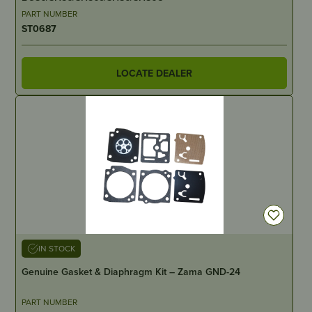
PART NUMBER
ST0687
LOCATE DEALER
IN STOCK
Genuine Gasket & Diaphragm Kit – Zama GND-24
PART NUMBER