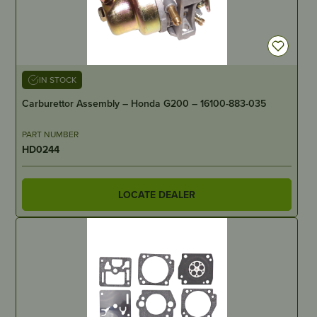
IN STOCK
Carburettor Assembly – Honda G200 – 16100-883-035
PART NUMBER
HD0244
LOCATE DEALER