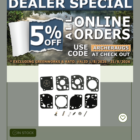
IN STOCK
Genuine Gasket & Diaphragm Kit – Walbro D24-HDA
PART NUMBER
D24-HDA
LOCATE DEALER
DEALER LOGIN
IN STOCK