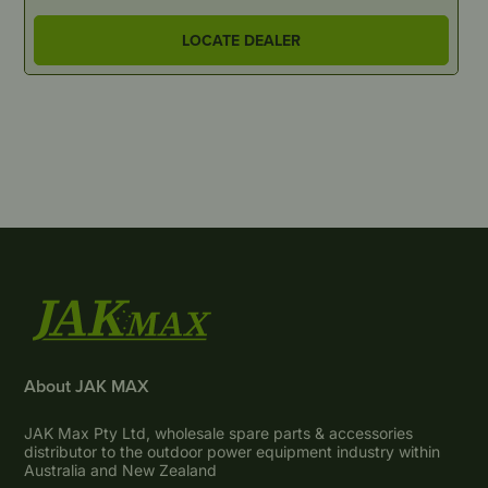
LOCATE DEALER
About JAK MAX
JAK Max Pty Ltd, wholesale spare parts & accessories
distributor to the outdoor power equipment industry within
Australia and New Zealand