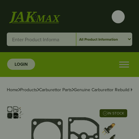
LOGIN
Home
Products
Carburettor Parts
Genuine Carburettor Rebuild Kit 
IN STOCK