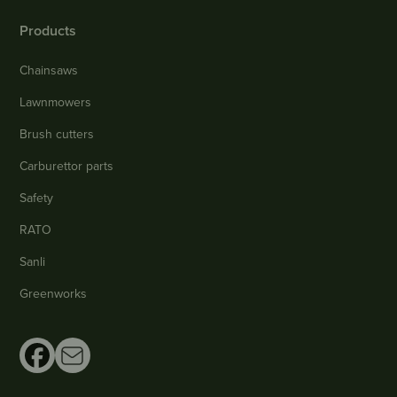
Products
Chainsaws
Lawnmowers
Brush cutters
Carburettor parts
Safety
RATO
Sanli
Greenworks