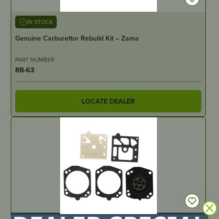
IN STOCK
Genuine Carburettor Rebuild Kit – Zama
PART NUMBER
RB-63
LOCATE DEALER