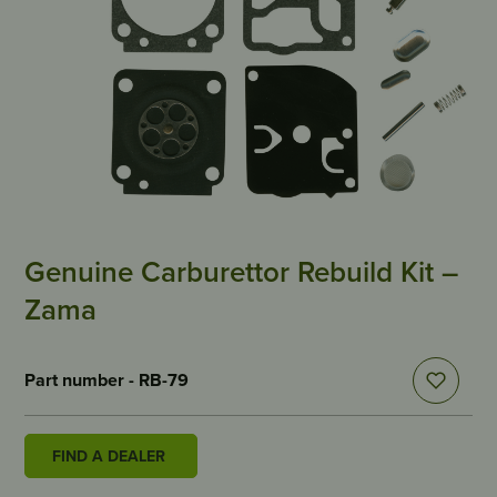
Genuine Carburettor Rebuild Kit –
Zama
Part number - RB-79
FIND A DEALER