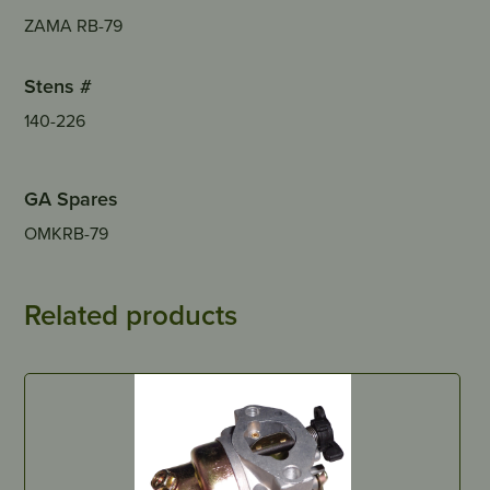
ZAMA RB-79
Stens #
140-226
GA Spares
OMKRB-79
Related products