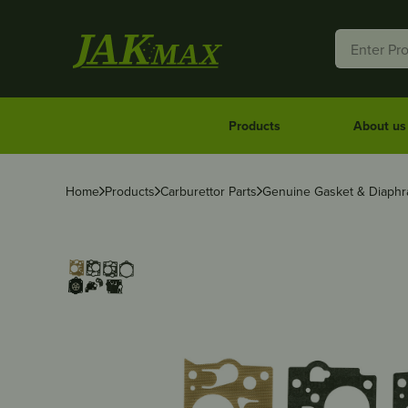
Products
About us
Home
Products
Carburettor Parts
Genuine Gasket & Diaphr