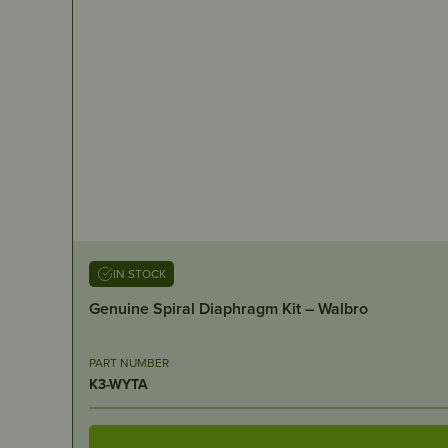
IN STOCK
Genuine Spiral Diaphragm Kit – Walbro
PART NUMBER
K3-WYTA