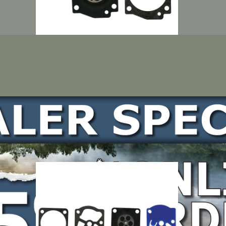
LOCATE DEALER