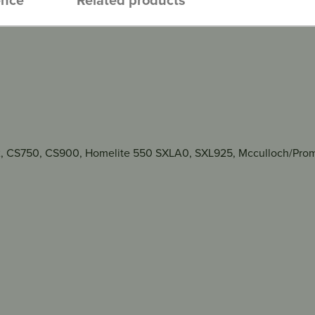
2, CS750, CS900, Homelite 550 SXLA0, SXL925, Mcculloch/Promac