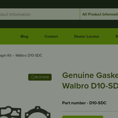
Blog
Contact
Dealer Locator
R
agm Kit – Walbro D10-SDC
Genuine Gaske
IN STOCK
Walbro D10-S
Part number - D10-SDC