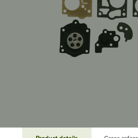
Product details
Cross refer