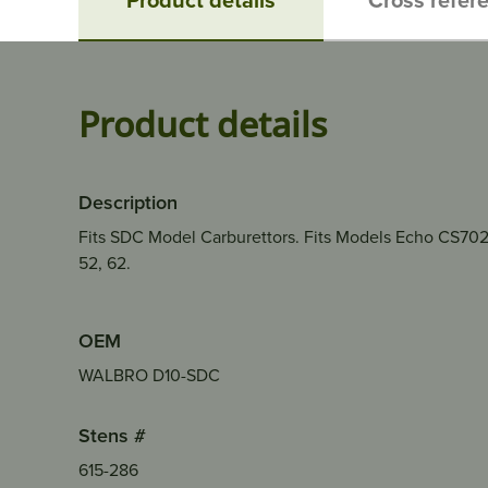
Product details
Description
Fits SDC Model Carburettors. Fits Models Echo CS70
52, 62.
OEM
WALBRO D10-SDC
Stens #
615-286