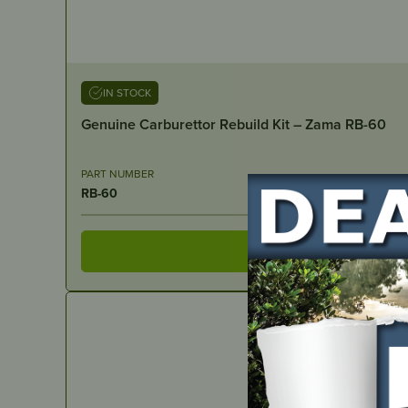
IN STOCK
Genuine Carburettor Rebuild Kit – Zama RB-60
PART NUMBER
RB-60