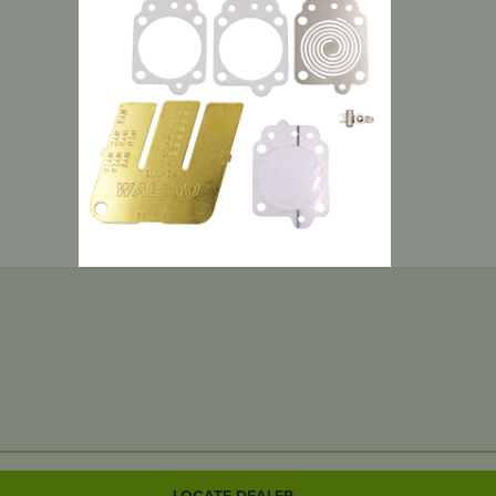
LOCATE DEALER