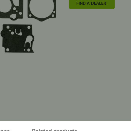
FIND A DEALER
ence
Related products