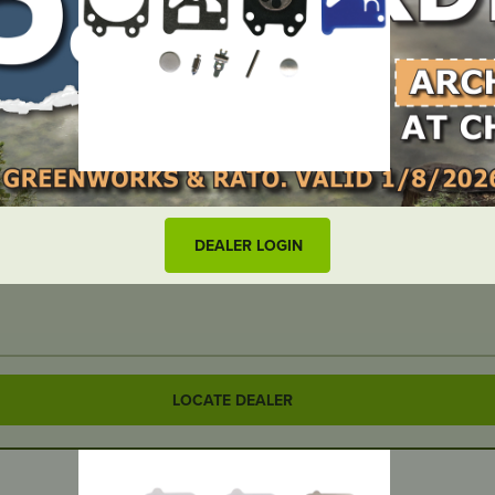
DEALER LOGIN
LOCATE DEALER