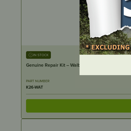
IN STOCK
Genuine Repair Kit – Walbro
PART NUMBER
K26-WAT