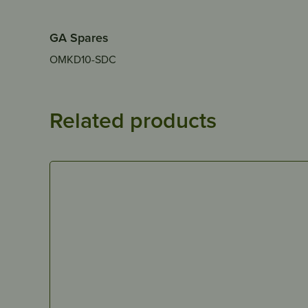
GA Spares
OMKD10-SDC
Related products