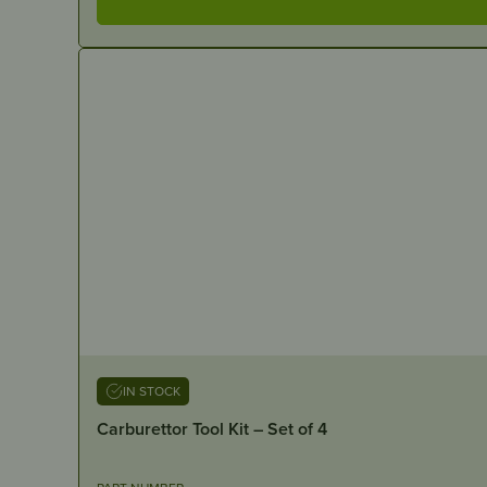
IN STOCK
Carburettor Tool Kit – Set of 4