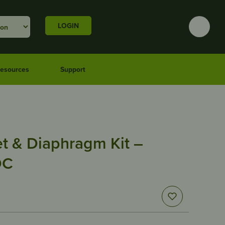
LOGIN
esources
Support
t & Diaphragm Kit –
DC