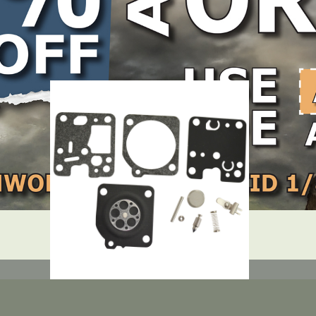
LOCATE DEALER
DEALER LOGIN