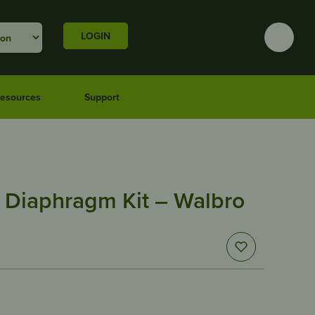
LOGIN
esources
Support
 Diaphragm Kit – Walbro