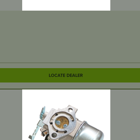
LOCATE DEALER