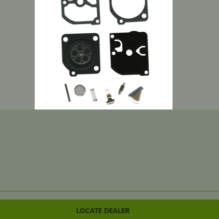
LOCATE DEALER