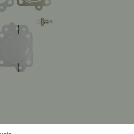
ducts