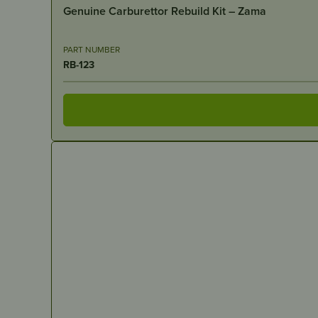
Genuine Carburettor Rebuild Kit – Zama
PART NUMBER
RB-123