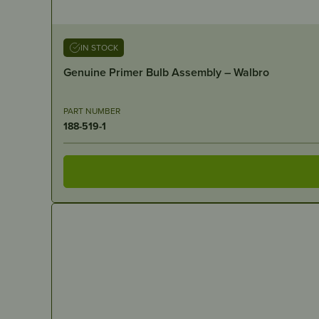
IN STOCK
Genuine Primer Bulb Assembly – Walbro
PART NUMBER
188-519-1