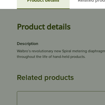
Product details
Description
Walbro’s revolutionary new Spiral metering diaphragm
throughout the life of hand-held products.
Related products