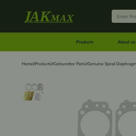
Products
About us
Home
Products
Carburettor Parts
Genuine Spiral Diaphragm