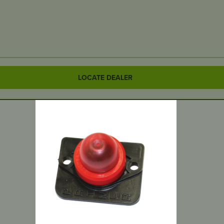
LOCATE DEALER