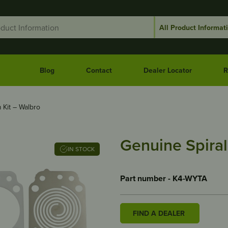
Blog
Contact
Dealer Locator
R
 Kit – Walbro
Genuine Spiral
IN STOCK
Part number - K4-WYTA
FIND A DEALER