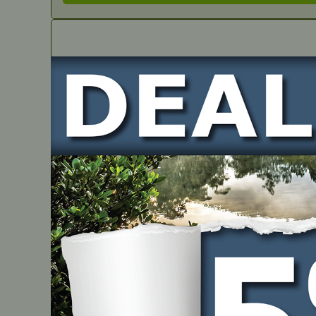
IN STOCK
Genuine Repair Kit – Walbro
PART NUMBER