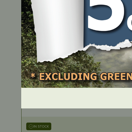
K10-HDC
IN STOCK