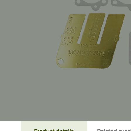
Product details
Related pro