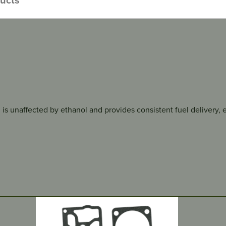
 is unaffected by ethanol and provides consistent fuel delivery