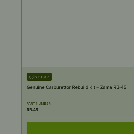
IN STOCK
Genuine Carburettor Rebuild Kit – Zama RB-45
PART NUMBER
RB-45