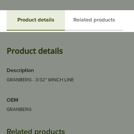
Product details
Related products
Product details
Description
GRANBERG - 3/32“ WINCH LINE
OEM
GRANBERG
Related products