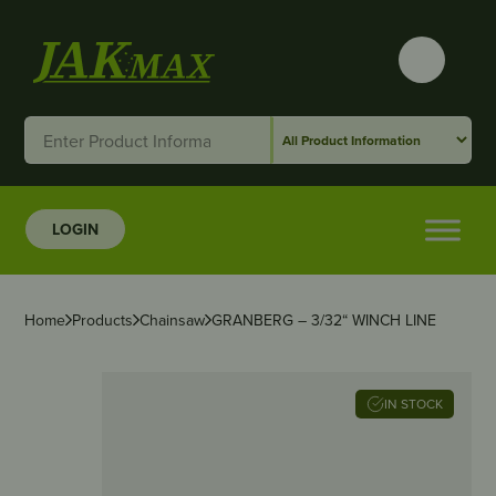
LOGIN
Home
Products
Chainsaw
GRANBERG – 3/32“ WINCH LINE
IN STOCK