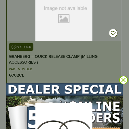
IN STOCK
GRANBERG – QUICK RELEASE CLAMP (MILLING
ACCESSORIES )
PART NUMBER
G702CL
LOCATE DEALER