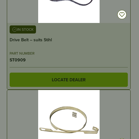
IN STOCK
Drive Belt – suits Stihl
PART NUMBER
ST0909
LOCATE DEALER