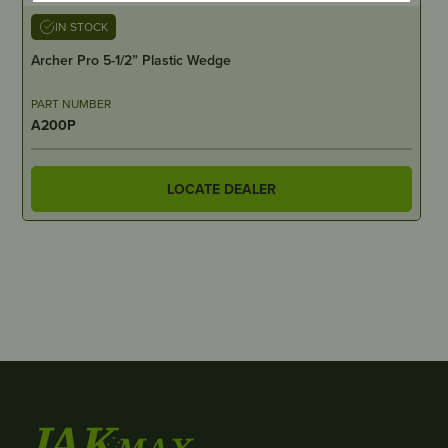
IN STOCK
Archer Pro 5-1/2” Plastic Wedge
PART NUMBER
A200P
LOCATE DEALER