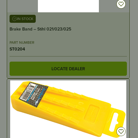
IN STOCK
Brake Band – Stihl 021/023/025
PART NUMBER
ST0204
LOCATE DEALER