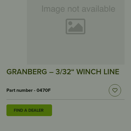
GRANBERG – 3/32“ WINCH LINE
Part number - 0470F
FIND A DEALER