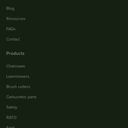
Blog
Resources
FAQs
Contact
Products
Chainsaws
Lawnmowers
Brush cutters
Carburettor parts
Safety
RATO
Sanli