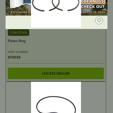
DEALER LOGIN
IN STOCK
Piston Ring
PART NUMBER
ST0033
LOCATE DEALER