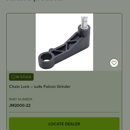
IN STOCK
Chain Lock – suits Falcon Grinder
PART NUMBER
JM2000-22
LOCATE DEALER