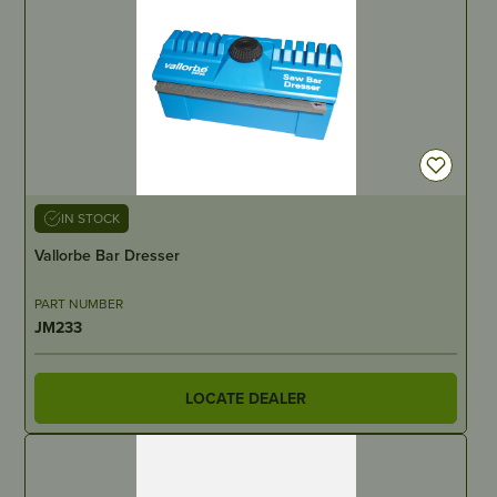
IN STOCK
Vallorbe Bar Dresser
PART NUMBER
JM233
LOCATE DEALER