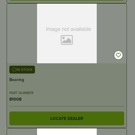
IN STOCK
Bearing
PART NUMBER
81008
LOCATE DEALER