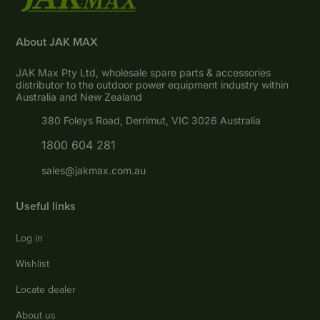
About JAK MAX
JAK Max Pty Ltd, wholesale spare parts & accessories
distributor to the outdoor power equipment industry within
Australia and New Zealand
380 Foleys Road, Derrimut, VIC 3026 Australia
1800 604 281
sales@jakmax.com.au
Useful links
Log in
Wishlist
Locate dealer
About us