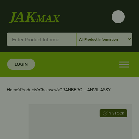
LOGIN
Home
Products
Chainsaw
GRANBERG – ANVIL ASSY
IN STOCK