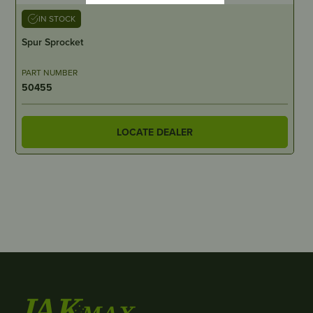
IN STOCK
Spur Sprocket
PART NUMBER
50455
LOCATE DEALER