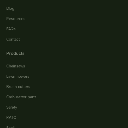
Blog
Resources
FAQs
Contact
Products
Chainsaws
Lawnmowers
Brush cutters
Carburettor parts
Safety
RATO
Sanli