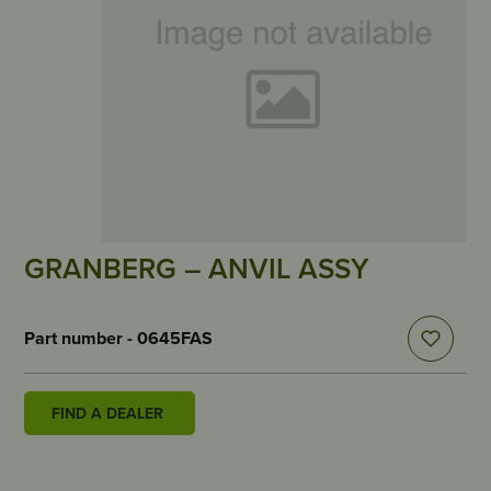
GRANBERG – ANVIL ASSY
Part number - 0645FAS
FIND A DEALER