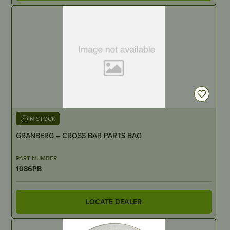
IN STOCK
GRANBERG – CROSS BAR PARTS BAG
PART NUMBER
1086PB
LOCATE DEALER