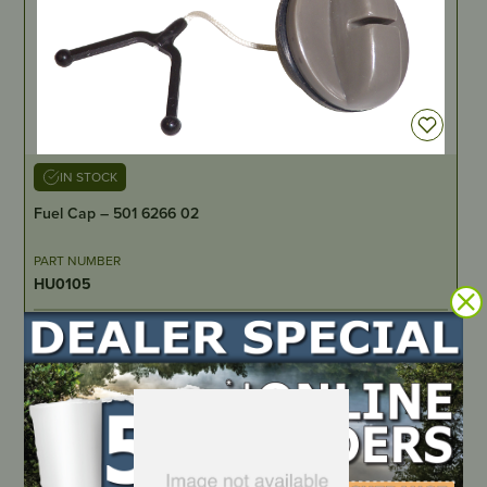
IN STOCK
Fuel Cap – 501 6266 02
PART NUMBER
HU0105
LOCATE DEALER