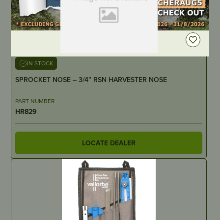
DEALER LOGIN
IN STOCK
SPROCKET NOSE – 3/4” RSN HARVESTER NOSE
PART NUMBER
HR829
LOCATE DEALER