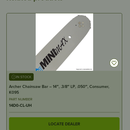
IN STOCK
Archer Chainsaw Bar – 14″, .3/8″ LP, .050″, Consumer,
K095
PART NUMBER
14D0-CL-UH
LOCATE DEALER