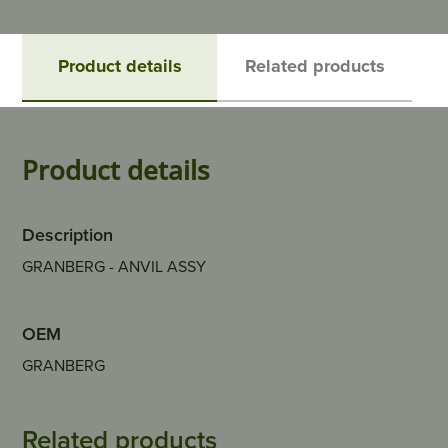
Product details
Related products
Product details
Description
GRANBERG - ANVIL ASSY
OEM
GRANBERG
Related products