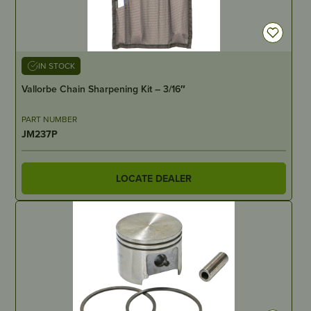
IN STOCK
Vallorbe Chain Sharpening Kit – 3/16″
PART NUMBER
JM237P
LOCATE DEALER