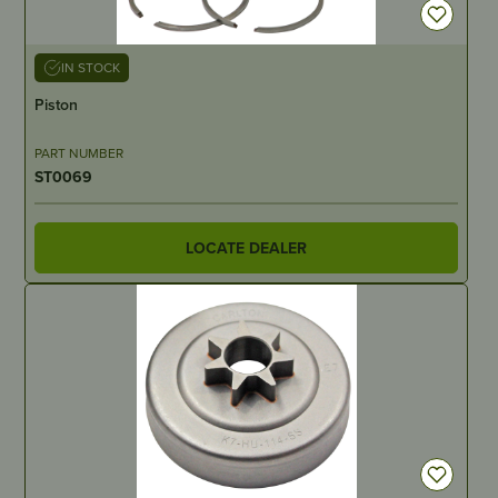
IN STOCK
Piston
PART NUMBER
ST0069
LOCATE DEALER