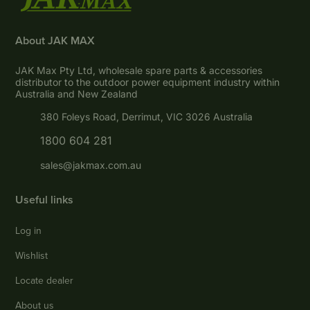
About JAK MAX
JAK Max Pty Ltd, wholesale spare parts & accessories
distributor to the outdoor power equipment industry within
Australia and New Zealand
380 Foleys Road, Derrimut, VIC 3026 Australia
1800 604 281
sales@jakmax.com.au
Useful links
Log in
Wishlist
Locate dealer
About us