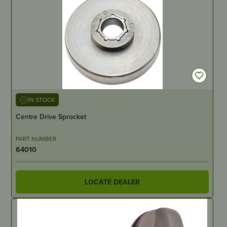
IN STOCK
Centre Drive Sprocket
PART NUMBER
64010
LOCATE DEALER