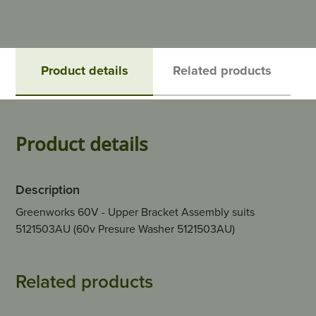
Product details
Related products
Product details
Description
Greenworks 60V - Upper Bracket Assembly suits
5121503AU (60v Presure Washer 5121503AU)
Related products