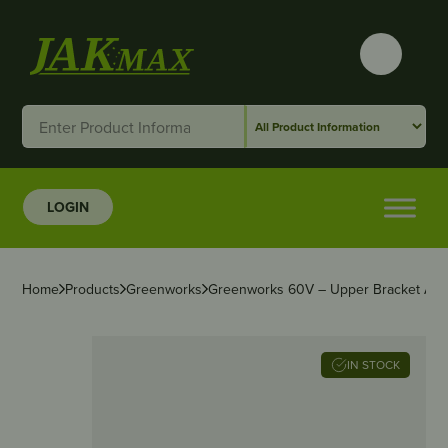
LOGIN
Home
Products
Greenworks
Greenworks 60V – Upper Bracket Ass
IN STOCK