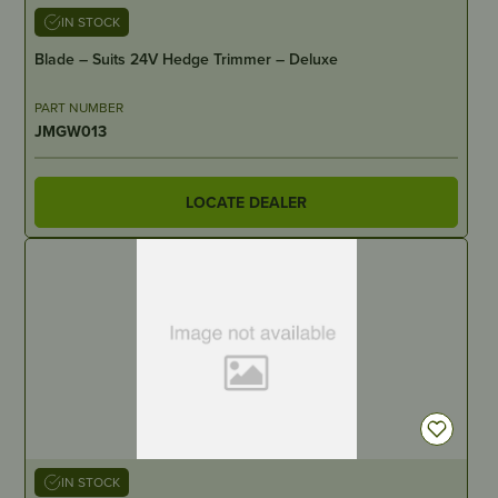
IN STOCK
Blade – Suits 24V Hedge Trimmer – Deluxe
PART NUMBER
JMGW013
LOCATE DEALER
IN STOCK