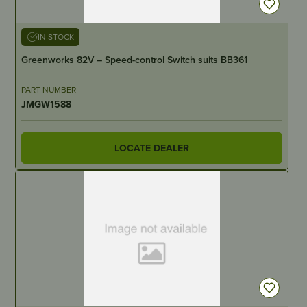
IN STOCK
Greenworks 82V – Speed-control Switch suits BB361
PART NUMBER
JMGW1588
LOCATE DEALER