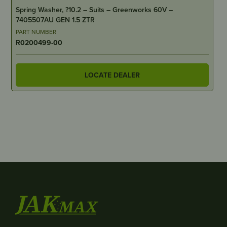
Spring Washer, ?10.2 – Suits – Greenworks 60V –
7405507AU GEN 1.5 ZTR
PART NUMBER
R0200499-00
LOCATE DEALER