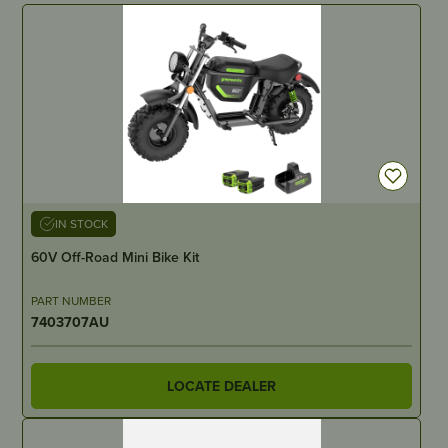
IN STOCK
60V Off-Road Mini Bike Kit
PART NUMBER
7403707AU
LOCATE DEALER