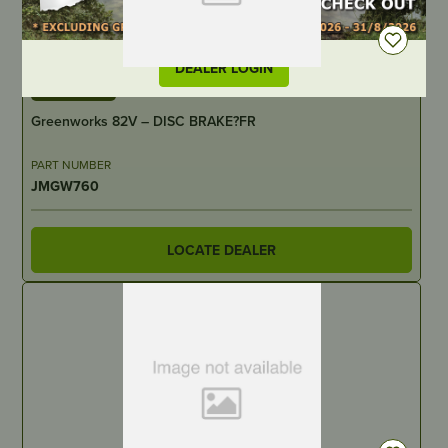
DEALER LOGIN
IN STOCK
Greenworks 82V – DISC BRAKE?FR
PART NUMBER
JMGW760
LOCATE DEALER