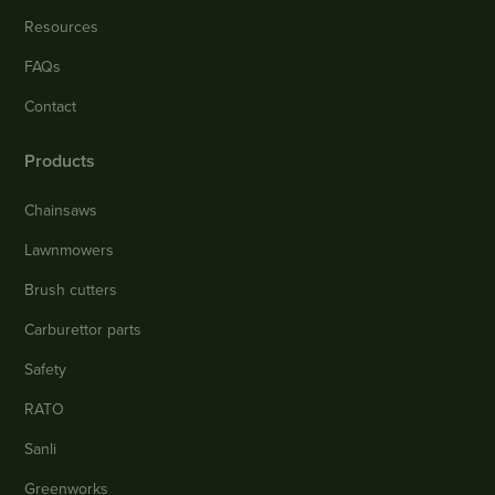
Resources
FAQs
Contact
Products
Chainsaws
Lawnmowers
Brush cutters
Carburettor parts
Safety
RATO
Sanli
Greenworks