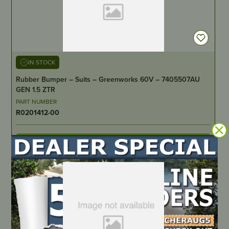
IN STOCK
Rubber Bumper – Suits – Greenworks 60V – 7405507AU
GEN 1.5 ZTR
PART NUMBER
R0201412-00
LOCATE DEALER