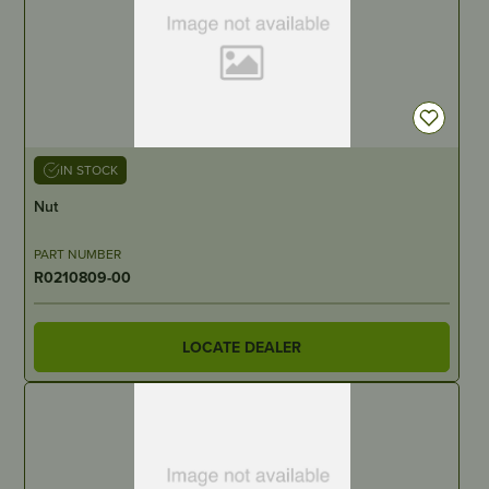
IN STOCK
Nut
PART NUMBER
R0210809-00
LOCATE DEALER