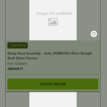
IN STOCK
String Head Assembly – Suits 2108607AU 40cm Straight
Shaft String Trimmer
PART NUMBER
JMGW671
LOCATE DEALER