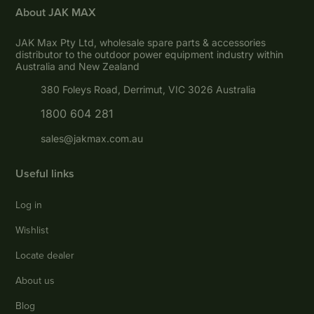
About JAK MAX
JAK Max Pty Ltd, wholesale spare parts & accessories
distributor to the outdoor power equipment industry within
Australia and New Zealand
380 Foleys Road, Derrimut, VIC 3026 Australia
1800 604 281
sales@jakmax.com.au
Useful links
Log in
Wishlist
Locate dealer
About us
Blog