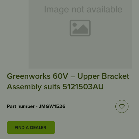
Greenworks 60V – Upper Bracket
Assembly suits 5121503AU
Part number - JMGW1526
FIND A DEALER