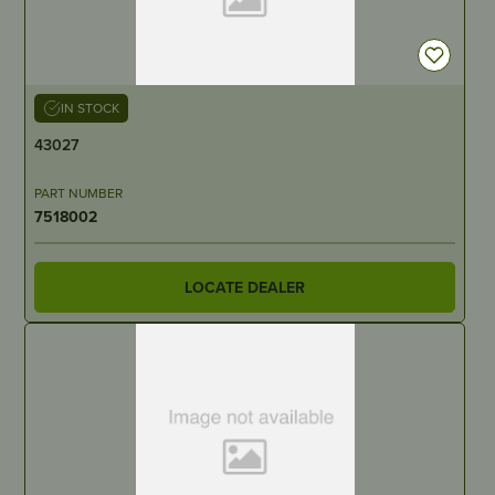
IN STOCK
43027
PART NUMBER
7518002
LOCATE DEALER