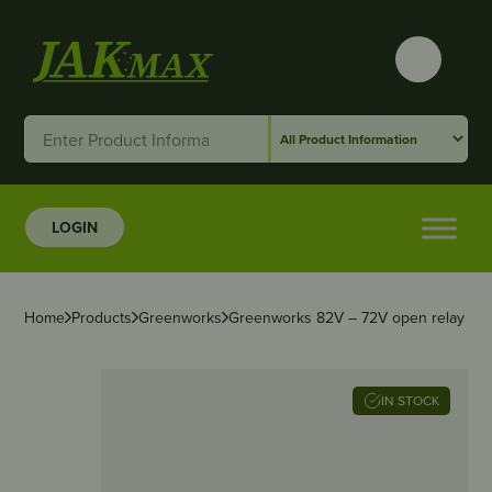
LOGIN
Home
Products
Greenworks
Greenworks 82V – 72V open relay
IN STOCK