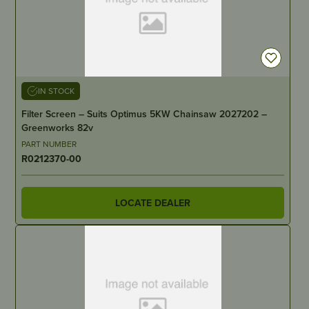
IN STOCK
Filter Screen – Suits Optimus 5KW Chainsaw 2027202 –
Greenworks 82v
PART NUMBER
R0212370-00
LOCATE DEALER