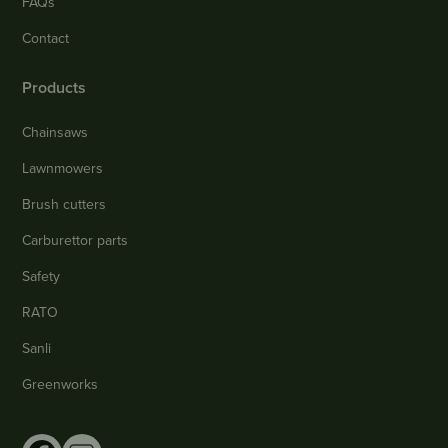
FAQs
Contact
Products
Chainsaws
Lawnmowers
Brush cutters
Carburettor parts
Safety
RATO
Sanli
Greenworks