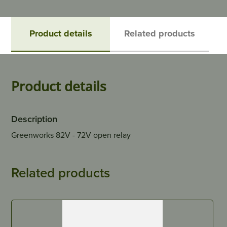
Product details
Related products
Product details
Description
Greenworks 82V - 72V open relay
Related products