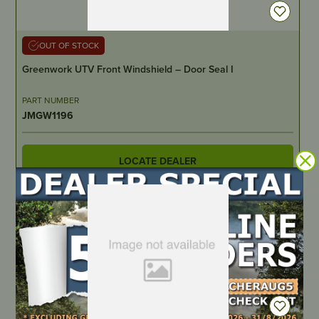
OUT OF STOCK
Greenwork UTV Front Windshield – Door Seal I
PART NUMBER
JMGW1196
LOCATE DEALER