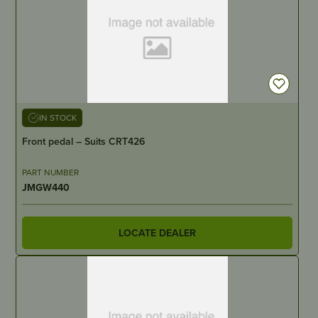
IN STOCK
Front pedal – Suits CRT426
PART NUMBER
JMGW440
LOCATE DEALER