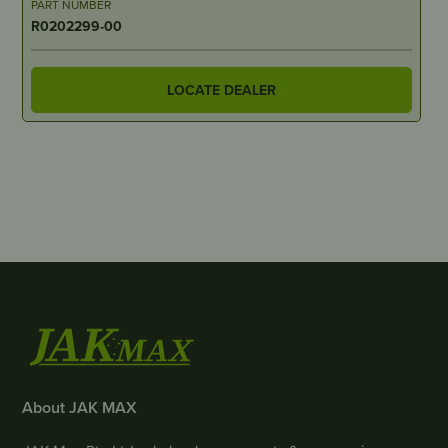
PART NUMBER
R0202299-00
LOCATE DEALER
About JAK MAX