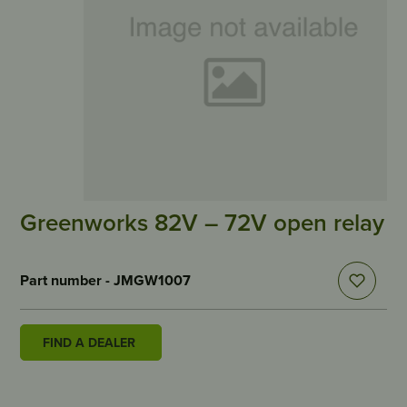
Greenworks 82V – 72V open relay
Part number - JMGW1007
FIND A DEALER