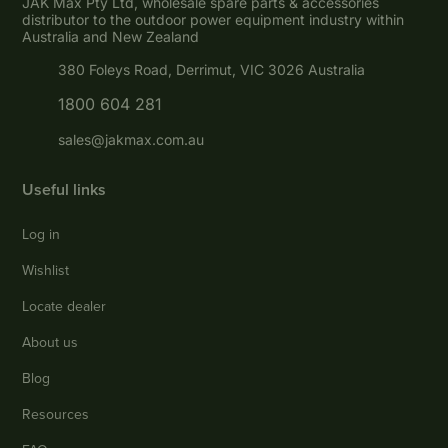
JAK Max Pty Ltd, wholesale spare parts & accessories
distributor to the outdoor power equipment industry within
Australia and New Zealand
380 Foleys Road, Derrimut, VIC 3026 Australia
1800 604 281
sales@jakmax.com.au
Useful links
Log in
Wishlist
Locate dealer
About us
Blog
Resources