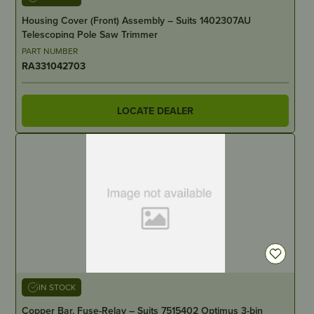
Housing Cover (Front) Assembly – Suits 1402307AU
Telescoping Pole Saw Trimmer
PART NUMBER
RA331042703
LOCATE DEALER
IN STOCK
Copper Bar, Fuse-Relay – Suits 7515402 Optimus 3-bin