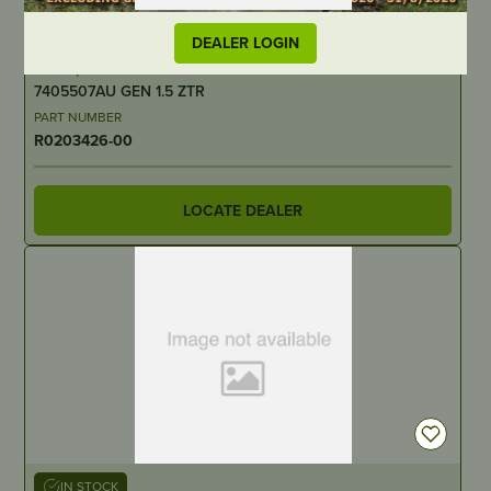
IN STOCK
DEALER LOGIN
Screw, Torx T20 ST4X16 – Suits – Greenworks 60V –
7405507AU GEN 1.5 ZTR
PART NUMBER
R0203426-00
LOCATE DEALER
IN STOCK