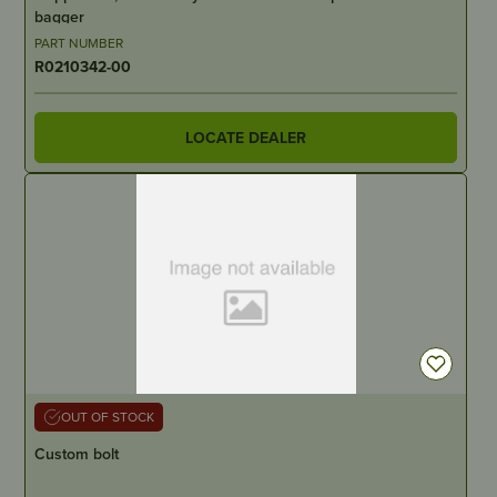
bagger
PART NUMBER
R0210342-00
LOCATE DEALER
OUT OF STOCK
Custom bolt