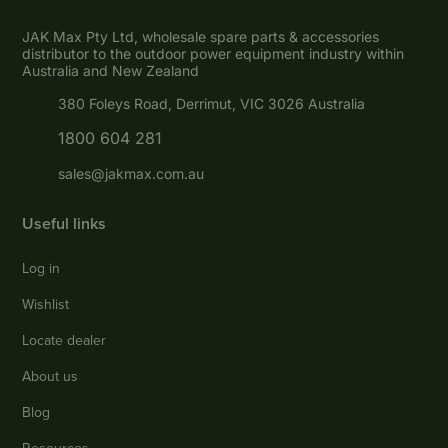
JAK Max Pty Ltd, wholesale spare parts & accessories
distributor to the outdoor power equipment industry within
Australia and New Zealand
380 Foleys Road, Derrimut, VIC 3026 Australia
1800 604 281
sales@jakmax.com.au
Useful links
Log in
Wishlist
Locate dealer
About us
Blog