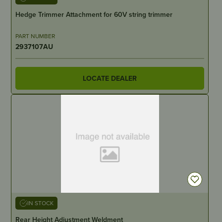
Hedge Trimmer Attachment for 60V string trimmer
PART NUMBER
2937107AU
LOCATE DEALER
IN STOCK
Rear Height Adjustment Weldment