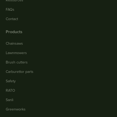
Resources
FAQs
Contact
Products
Chainsaws
Lawnmowers
Brush cutters
Carburettor parts
Safety
RATO
Sanli
Greenworks