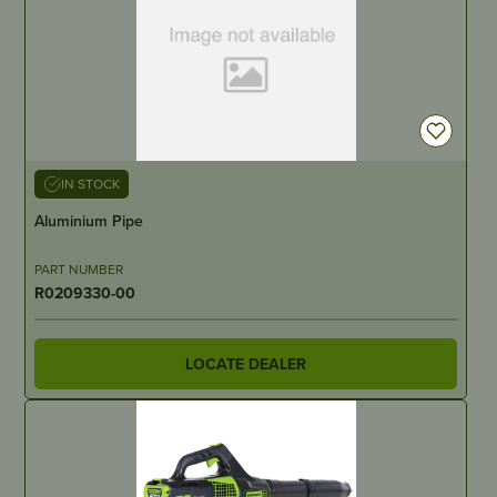
IN STOCK
Aluminium Pipe
PART NUMBER
R0209330-00
LOCATE DEALER