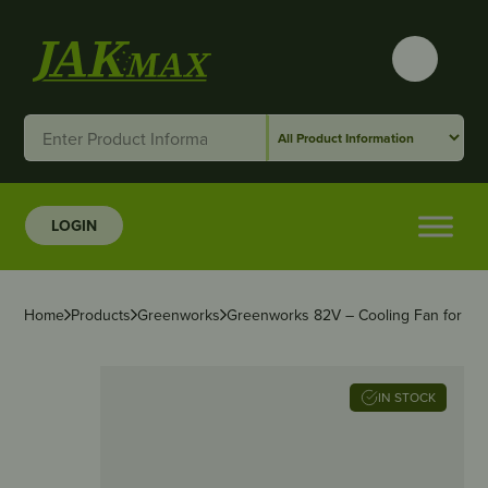
LOGIN
Home
Products
Greenworks
Greenworks 82V – Cooling Fan for P
IN STOCK