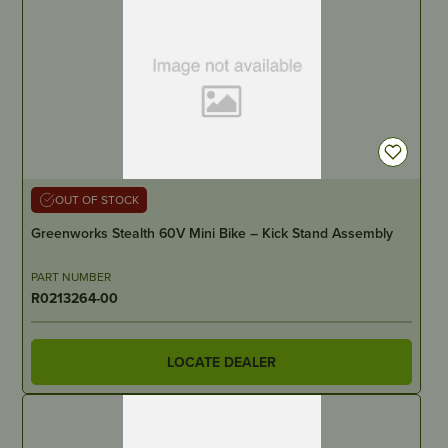
OUT OF STOCK
Greenworks Stealth 60V Mini Bike – Kick Stand Assembly
PART NUMBER
R0213264-00
LOCATE DEALER