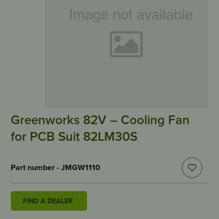
Greenworks 82V – Cooling Fan
for PCB Suit 82LM30S
Part number - JMGW1110
FIND A DEALER