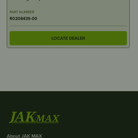
PART NUMBER
R0208439-00
LOCATE DEALER
About JAK MAX