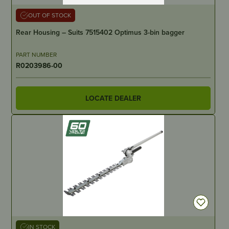
OUT OF STOCK
Rear Housing – Suits 7515402 Optimus 3-bin bagger
PART NUMBER
R0203986-00
LOCATE DEALER
IN STOCK