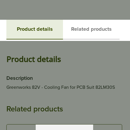
Product details
Related products
Product details
Description
Greenworks 82V - Cooling Fan for PCB Suit 82LM30S
Related products