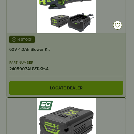
IN STOCK
60V 4.0Ah Blower Kit
PART NUMBER
2405907AUVT-Kit-4
LOCATE DEALER