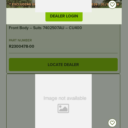
DEALER LOGIN
IN STOCK
Front Body – Suits 7402507AU – CU400
PART NUMBER
R2300478-00
LOCATE DEALER