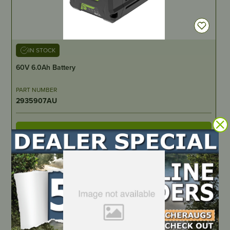
IN STOCK
60V 6.0Ah Battery
PART NUMBER
2935907AU
LOCATE DEALER