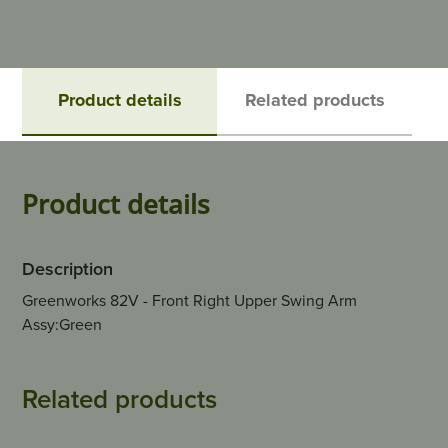
Product details
Related products
Product details
Description
Greenworks 82V - Front Right Upper Swing Arm
Assy:Green
Related products