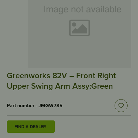
Greenworks 82V – Front Right
Upper Swing Arm Assy:Green
Part number - JMGW785
FIND A DEALER