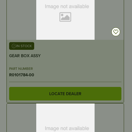
IN STOCK
GEAR BOX ASSY
PART NUMBER
R0101784-00
LOCATE DEALER