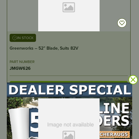
IN STOCK
Greenworks – 52” Blade, Suits 82V
PART NUMBER
JMGW626
LOCATE DEALER