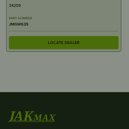
34209
PART NUMBER
JMGW635
LOCATE DEALER