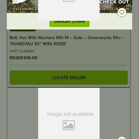
DEALER LOGIN
IN STOCK
Bolt, Hex With Washers M5×14 – Suits – Greenworks 60v –
7404907AU 30″ MINI RIDER
PART NUMBER
R0206109-00
LOCATE DEALER