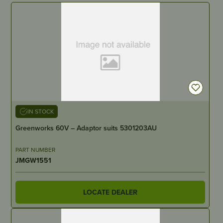
IN STOCK
Greenworks 60V – Adaptor suits 5301203AU
PART NUMBER
JMGW1551
LOCATE DEALER