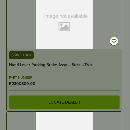
IN STOCK
Hand Lever Parking Brake Assy – Suits UTV’s
PART NUMBER
R2300309-00
LOCATE DEALER