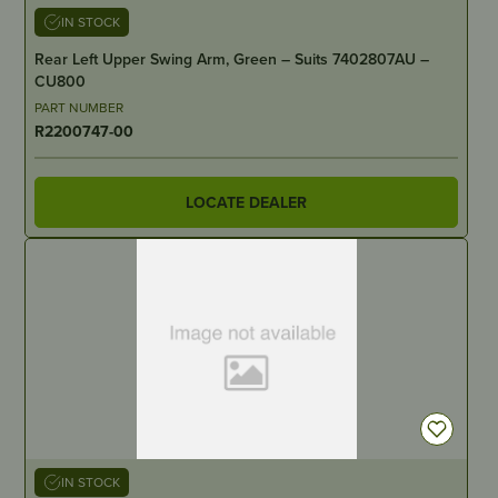
IN STOCK
Rear Left Upper Swing Arm, Green – Suits 7402807AU –
CU800
PART NUMBER
R2200747-00
LOCATE DEALER
IN STOCK