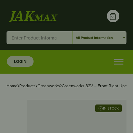
LOGIN
Home
Products
Greenworks
Greenworks 82V – Front Right Upper
IN STOCK