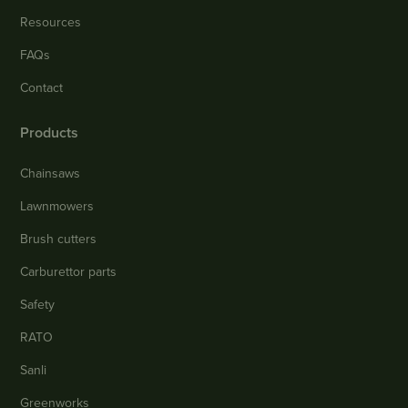
Resources
FAQs
Contact
Products
Chainsaws
Lawnmowers
Brush cutters
Carburettor parts
Safety
RATO
Sanli
Greenworks