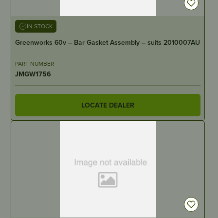
IN STOCK
Greenworks 60v – Bar Gasket Assembly – suits 2010007AU
PART NUMBER
JMGW1756
LOCATE DEALER