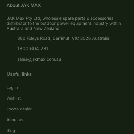
About JAK MAX
JAK Max Pty Ltd, wholesale spare parts & accessories
distributor to the outdoor power equipment industry within
Australia and New Zealand
380 Foleys Road, Derrimut, VIC 3026 Australia
1800 604 281
sales@jakmax.com.au
Useful links
Log in
Wishlist
Locate dealer
About us
Blog