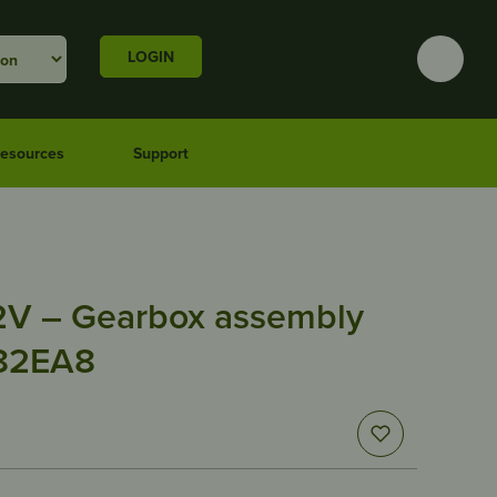
LOGIN
esources
Support
2V – Gearbox assembly
 82EA8