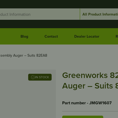
Blog
Contact
Dealer Locator
R
sembly Auger – Suits 82EA8
Greenworks 8
IN STOCK
Auger – Suits
Part number - JMGW1607