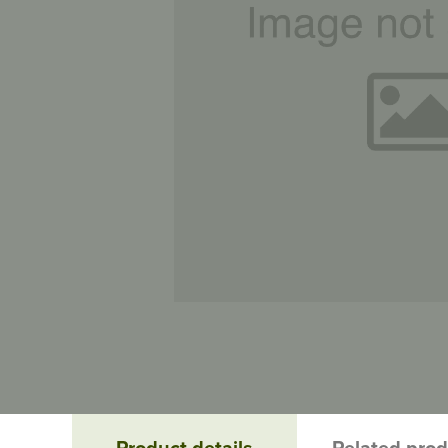
Product details
Related pro