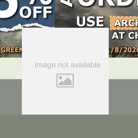
LOCATE DEALER
DEALER LOGIN