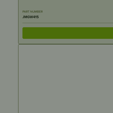
PART NUMBER
JMGW415