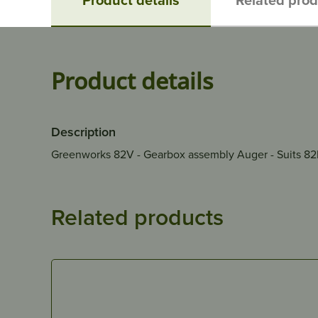
Product details
Description
Greenworks 82V - Gearbox assembly Auger - Suits 8
Related products