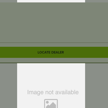
LOCATE DEALER