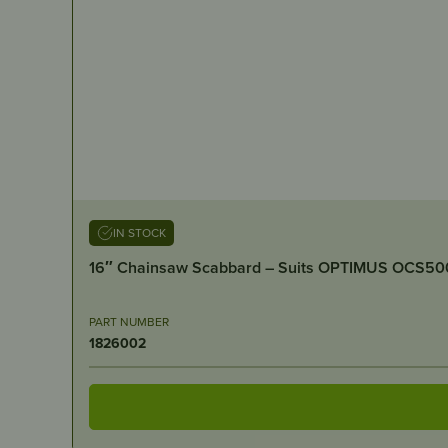
IN STOCK
16″ Chainsaw Scabbard – Suits OPTIMUS OCS50
PART NUMBER
1826002