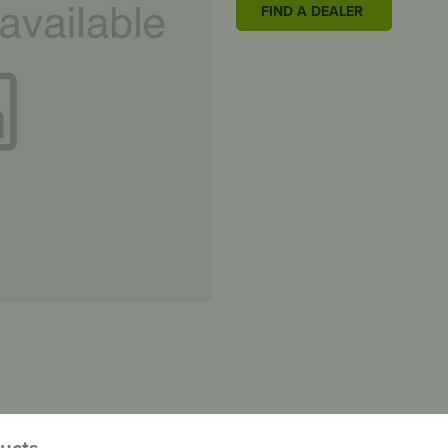
FIND A DEALER
ducts