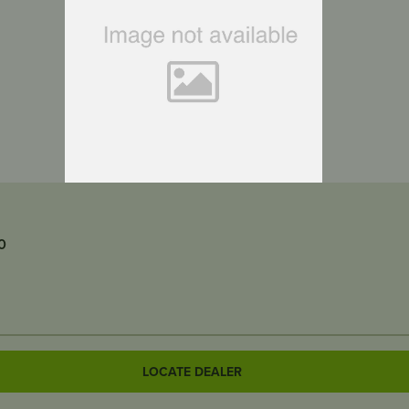
0
LOCATE DEALER