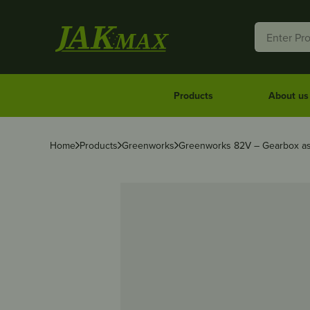
Products
About us
Home
Products
Greenworks
Greenworks 82V – Gearbox as