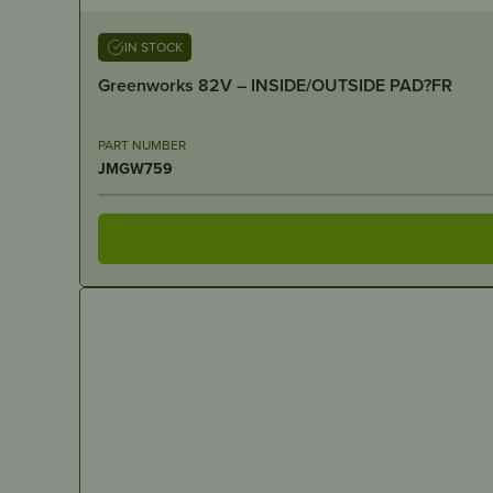
IN STOCK
Greenworks 82V – INSIDE/OUTSIDE PAD?FR
PART NUMBER
JMGW759