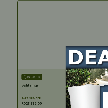
IN STOCK
Split rings
PART NUMBER
R0211335-00