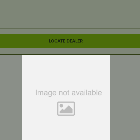
LOCATE DEALER