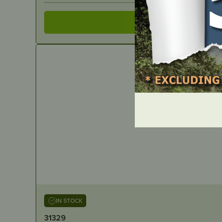
IN STOCK
31329