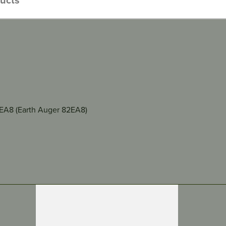
2EA8 (Earth Auger 82EA8)