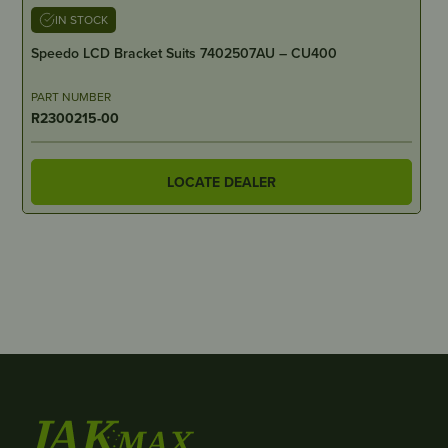
IN STOCK
Speedo LCD Bracket Suits 7402507AU – CU400
PART NUMBER
R2300215-00
LOCATE DEALER