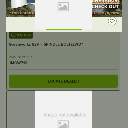
DEALER LOGIN
IN STOCK
Greenworks 82V – SPINDLE BOLT?2WD?
PART NUMBER
JMGW712
LOCATE DEALER