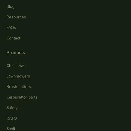
Blog
Resources
FAQs
Contact
Products
Chainsaws
Lawnmowers
Brush cutters
Carburettor parts
Safety
RATO
Sanli