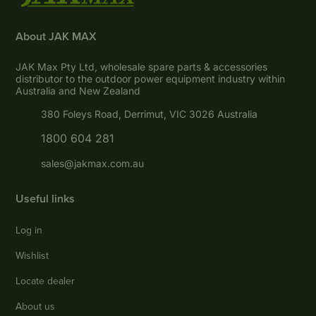
About JAK MAX
JAK Max Pty Ltd, wholesale spare parts & accessories
distributor to the outdoor power equipment industry within
Australia and New Zealand
380 Foleys Road, Derrimut, VIC 3026 Australia
1800 604 281
sales@jakmax.com.au
Useful links
Log in
Wishlist
Locate dealer
About us