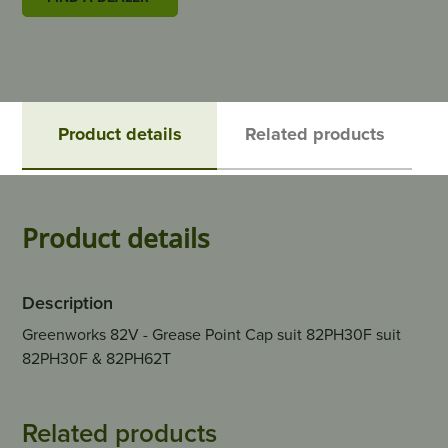
Product details
Related products
Product details
Description
Greenworks 82V - Grease Point Cap suit 82PH30F suit
82PH30F & 82PH62T
Related products