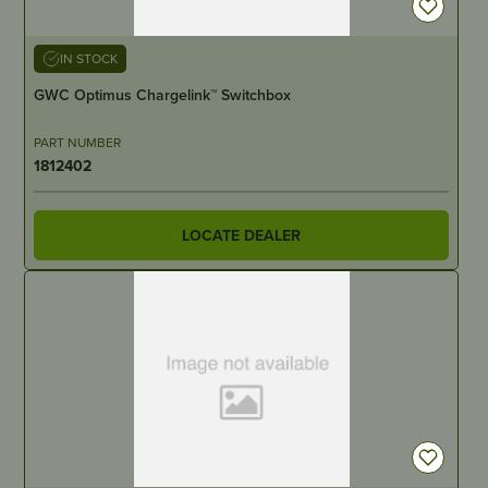
IN STOCK
GWC Optimus Chargelink™ Switchbox
PART NUMBER
1812402
LOCATE DEALER