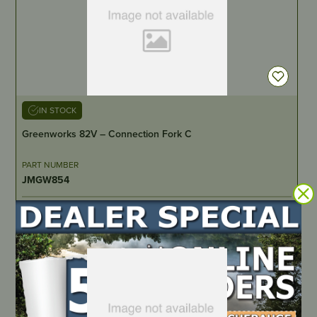
IN STOCK
Greenworks 82V – Connection Fork C
PART NUMBER
JMGW854
LOCATE DEALER