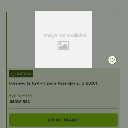
IN STOCK
Greenworks 82V – Handle Assembly suits BB361
PART NUMBER
JMGW1582
LOCATE DEALER