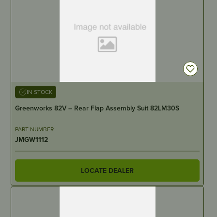
IN STOCK
Greenworks 82V – Rear Flap Assembly Suit 82LM30S
PART NUMBER
JMGW1112
LOCATE DEALER