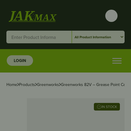
LOGIN
Home
Products
Greenworks
Greenworks 82V – Grease Point Cap 
IN STOCK