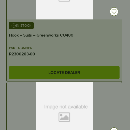
IN STOCK
Hook – Suits – Greenworks CU400
PART NUMBER
R2300263-00
LOCATE DEALER