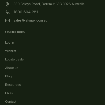
380 Foleys Road, Derrimut, VIC 3026 Australia
1800 604 281
sales@jakmax.com.au
Useful links
Log in
Wishlist
Locate dealer
About us
Blog
Resources
FAQs
Contact