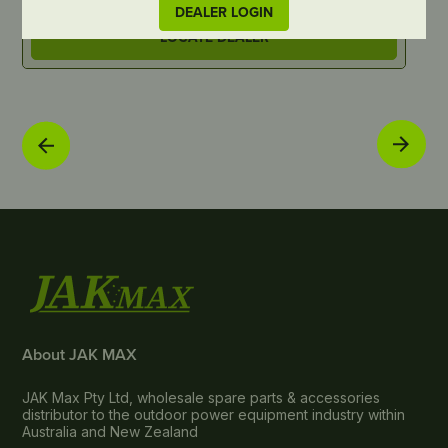
DEALER LOGIN
LOCATE DEALER
About JAK MAX
JAK Max Pty Ltd, wholesale spare parts & accessories
distributor to the outdoor power equipment industry within
Australia and New Zealand