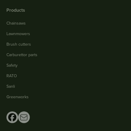
Products
Chainsaws
Lawnmowers
Brush cutters
Carburettor parts
Safety
RATO
Sanli
Greenworks