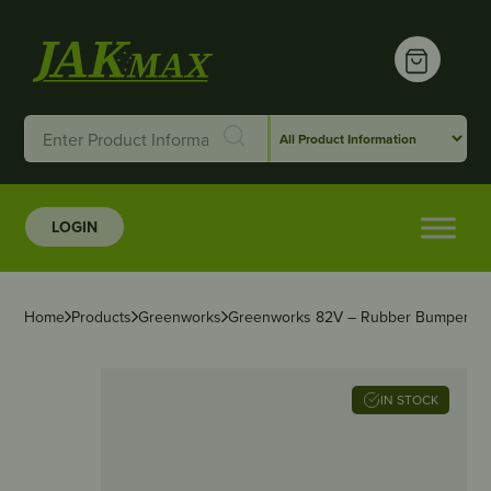
LOGIN
Home
Products
Greenworks
Greenworks 82V – Rubber Bumper – 
IN STOCK