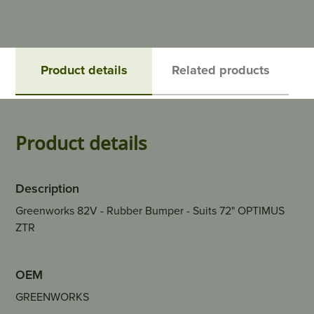
Product details
Related products
Product details
Description
Greenworks 82V - Rubber Bumper - Suits 72" OPTIMUS
ZTR
OEM
GREENWORKS