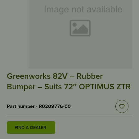
Greenworks 82V – Rubber
Bumper – Suits 72″ OPTIMUS ZTR
Part number - R0209776-00
FIND A DEALER