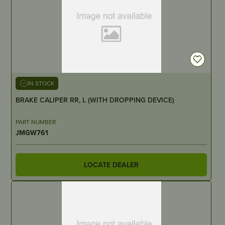
IN STOCK
BRAKE CALIPER RR, L (WITH DROPPING DEVICE)
PART NUMBER
JMGW761
LOCATE DEALER