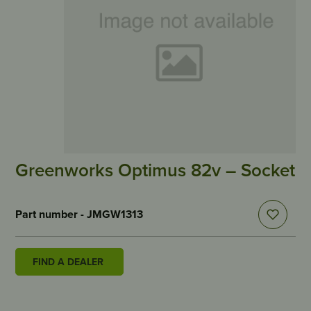
Greenworks Optimus 82v – Socket
Part number - JMGW1313
FIND A DEALER