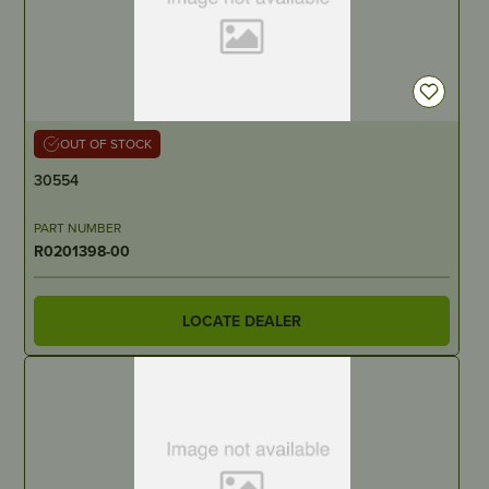
OUT OF STOCK
30554
PART NUMBER
R0201398-00
LOCATE DEALER