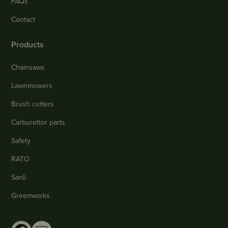
FAQs
Contact
Products
Chainsaws
Lawnmowers
Brush cutters
Carburettor parts
Safety
RATO
Sanli
Greenworks