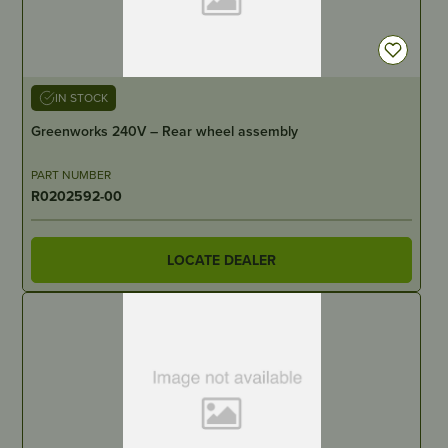
IN STOCK
Greenworks 240V – Rear wheel assembly
PART NUMBER
R0202592-00
LOCATE DEALER