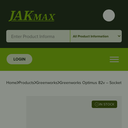
LOGIN
Home
Products
Greenworks
Greenworks Optimus 82v – Socket
IN STOCK