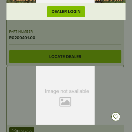
OUT OF STOCK
DEALER LOGIN
30544
PART NUMBER
R0200401-00
LOCATE DEALER
IN STOCK