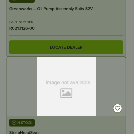
Greenworks – Oil Pump Assembly Suits 82V
PART NUMBER
R0213126-00
LOCATE DEALER
IN STOCK
StringHeadSeat