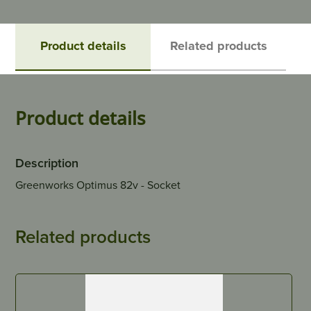
Product details
Related products
Product details
Description
Greenworks Optimus 82v - Socket
Related products