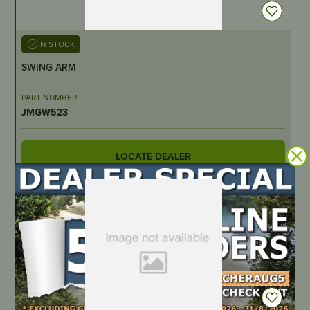
IN STOCK
SWING ARM
PART NUMBER
JMGW523
LOCATE DEALER