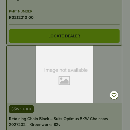
PART NUMBER
R0212210-00
LOCATE DEALER
IN STOCK
Retaining Chain Block – Suits Optimus 5KW Chainsaw
2027202 – Greenworks 82v