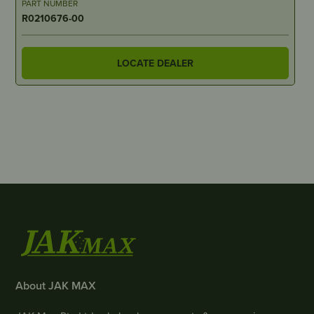
PART NUMBER
R0210676-00
LOCATE DEALER
About JAK MAX