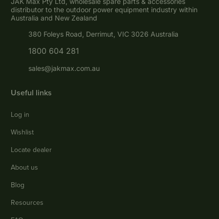
JAK Max Pty Ltd, wholesale spare parts & accessories
distributor to the outdoor power equipment industry within
Australia and New Zealand
380 Foleys Road, Derrimut, VIC 3026 Australia
1800 604 281
sales@jakmax.com.au
Useful links
Log in
Wishlist
Locate dealer
About us
Blog
Resources