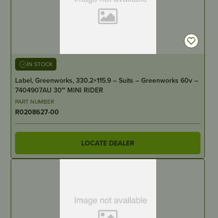
IN STOCK
Label, Greenworks, 330.2×115.9 – Suits – Greenworks 60v –
7404907AU 30″ MINI RIDER
PART NUMBER
R0208627-00
LOCATE DEALER