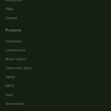
Resources
FAQs
Contact
Products
Chainsaws
Lawnmowers
Brush cutters
Carburettor parts
Safety
RATO
Sanli
Greenworks