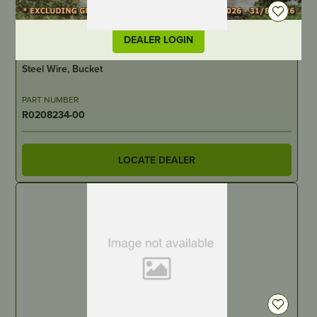
DEALER LOGIN
IN STOCK
Steel Wire, Bucket
PART NUMBER
R0208234-00
LOCATE DEALER