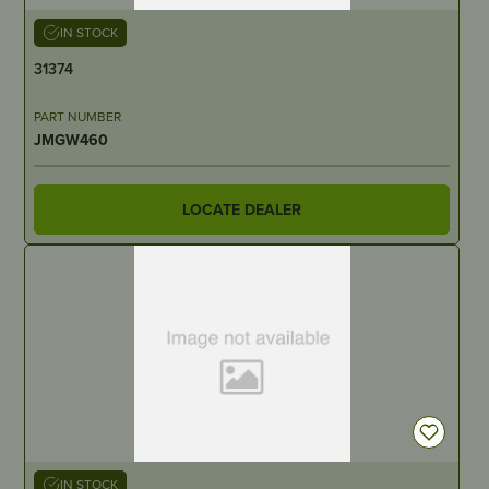
IN STOCK
31374
PART NUMBER
JMGW460
LOCATE DEALER
IN STOCK