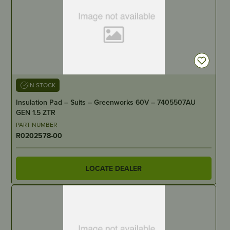
IN STOCK
Insulation Pad – Suits – Greenworks 60V – 7405507AU
GEN 1.5 ZTR
PART NUMBER
R0202578-00
LOCATE DEALER