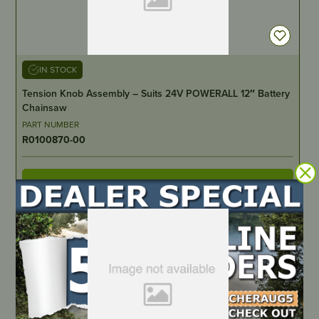
IN STOCK
Tension Knob Assembly – Suits 24V POWERALL 12″ Battery
Chainsaw
PART NUMBER
R0100870-00
LOCATE DEALER