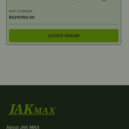
PART NUMBER
R0210350-00
LOCATE DEALER
About JAK MAX