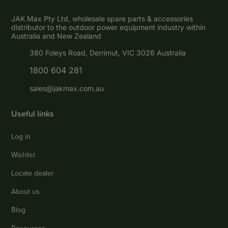
JAK Max Pty Ltd, wholesale spare parts & accessories
distributor to the outdoor power equipment industry within
Australia and New Zealand
380 Foleys Road, Derrimut, VIC 3026 Australia
1800 604 281
sales@jakmax.com.au
Useful links
Log in
Wishlist
Locate dealer
About us
Blog