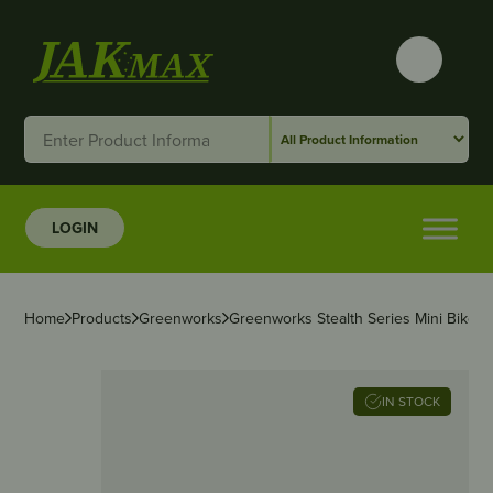
LOGIN
Home
Products
Greenworks
Greenworks Stealth Series Mini Bike –
IN STOCK