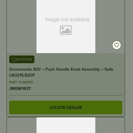
IN STOCK
Greenworks 82V – Push Handle Knob Assembly – Suits
LM221S-82DP
PART NUMBER
JMGW1637
LOCATE DEALER