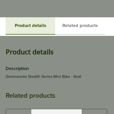
Product details
Related products
Product details
Description
Greenworks Stealth Series Mini Bike - Seat
Related products