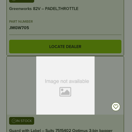
Greenworks 82V – PADEL,THROTTLE
PART NUMBER
JMGW705
LOCATE DEALER
IN STOCK
Guard with Label – Suits 7515402 Optimus 3-bin bagger