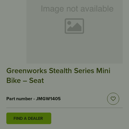
Greenworks Stealth Series Mini
Bike – Seat
Part number - JMGW1405
FIND A DEALER