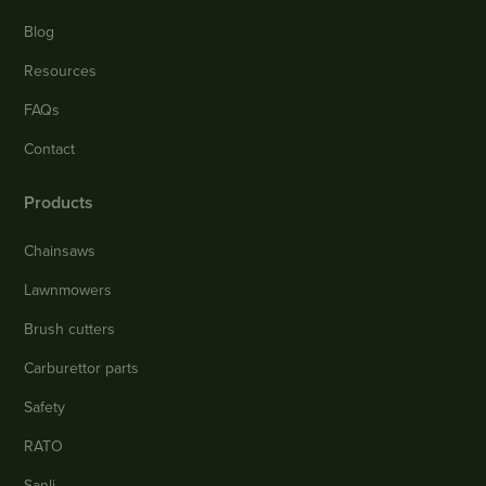
Blog
Resources
FAQs
Contact
Products
Chainsaws
Lawnmowers
Brush cutters
Carburettor parts
Safety
RATO
Sanli