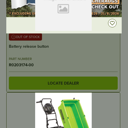
DEALER LOGIN
OUT OF STOCK
Battery release button
PART NUMBER
R0203174-00
LOCATE DEALER