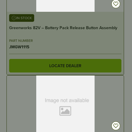
IN STOCK
Greenworks 82V – Battery Pack Release Button Assembly
PART NUMBER
JMGW1115
LOCATE DEALER