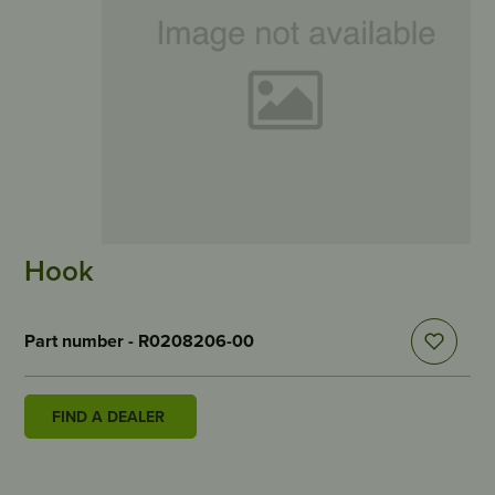
Hook
Part number - R0208206-00
FIND A DEALER