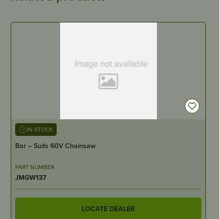
IN STOCK
Bar – Suits 60V Chainsaw
PART NUMBER
JMGW137
LOCATE DEALER