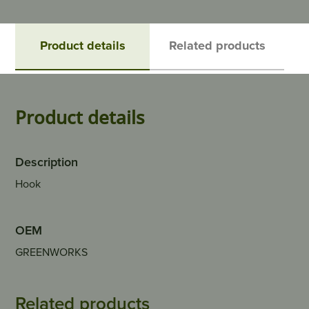
Product details
Related products
Product details
Description
Hook
OEM
GREENWORKS
Related products