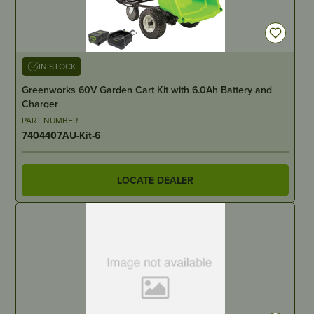
IN STOCK
Greenworks 60V Garden Cart Kit with 6.0Ah Battery and
Charger
PART NUMBER
7404407AU-Kit-6
LOCATE DEALER