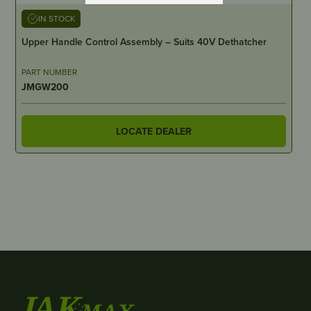
IN STOCK
Upper Handle Control Assembly – Suits 40V Dethatcher
PART NUMBER
JMGW200
LOCATE DEALER