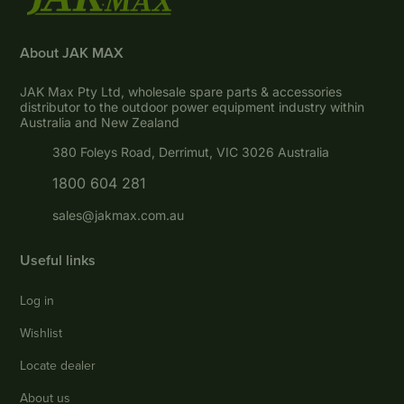
About JAK MAX
JAK Max Pty Ltd, wholesale spare parts & accessories
distributor to the outdoor power equipment industry within
Australia and New Zealand
380 Foleys Road, Derrimut, VIC 3026 Australia
1800 604 281
sales@jakmax.com.au
Useful links
Log in
Wishlist
Locate dealer
About us