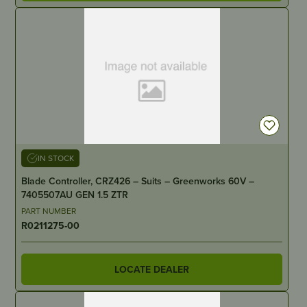
IN STOCK
Blade Controller, CRZ426 – Suits – Greenworks 60V –
7405507AU GEN 1.5 ZTR
PART NUMBER
R0211275-00
LOCATE DEALER