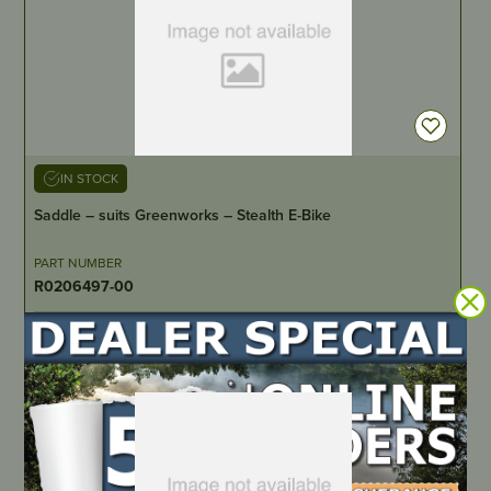
IN STOCK
Saddle – suits Greenworks – Stealth E-Bike
PART NUMBER
R0206497-00
LOCATE DEALER