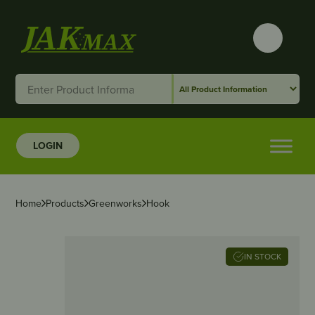
LOGIN
Home
Products
Greenworks
Hook
IN STOCK