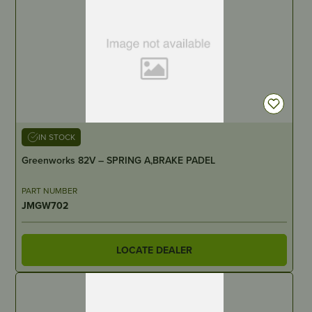
IN STOCK
Greenworks 82V – SPRING A,BRAKE PADEL
PART NUMBER
JMGW702
LOCATE DEALER