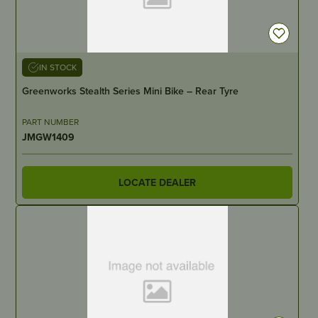
IN STOCK
Greenworks Stealth Series Mini Bike – Rear Tyre
PART NUMBER
JMGW1409
LOCATE DEALER