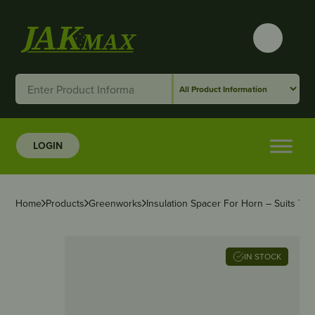
LOGIN
Home
Products
Greenworks
Insulation Spacer For Horn – Suits 
IN STOCK