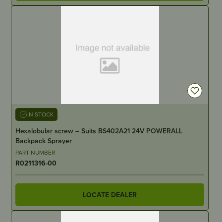
IN STOCK
Hexalobular screw – Suits BS402A21 24V POWERALL
Backpack Sprayer
PART NUMBER
R0211316-00
LOCATE DEALER