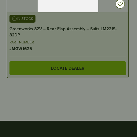
IN STOCK
Greenworks 82V – Rear Flap Assembly – Suits LM221S-
82DP
PART NUMBER
JMGW1625
LOCATE DEALER