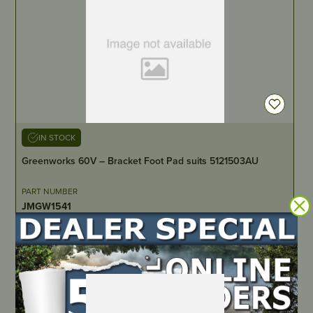
IN STOCK
Greenworks 60V – Bracket Foot Pad suits 5121503AU
PART NUMBER
JMGW1541
LOCATE DEALER