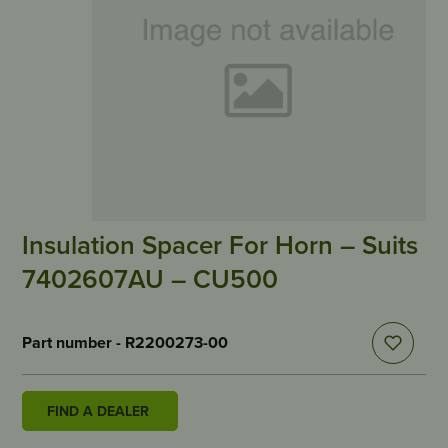
Insulation Spacer For Horn – Suits
7402607AU – CU500
Part number - R2200273-00
FIND A DEALER