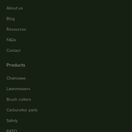
About us
Blog
Resources
FAQs
Contact
Products
Chainsaws
Lawnmowers
Brush cutters
Carburettor parts
Safety
RATO