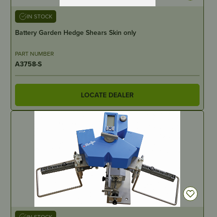
IN STOCK
Battery Garden Hedge Shears Skin only
PART NUMBER
A3758-S
LOCATE DEALER
IN STOCK