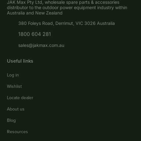
JAK Max Pty Ltd, wholesale spare parts & accessories
distributor to the outdoor power equipment industry within
Australia and New Zealand
380 Foleys Road, Derrimut, VIC 3026 Australia
1800 604 281
sales@jakmax.com.au
Useful links
Log in
Wishlist
Locate dealer
About us
Blog
Resources