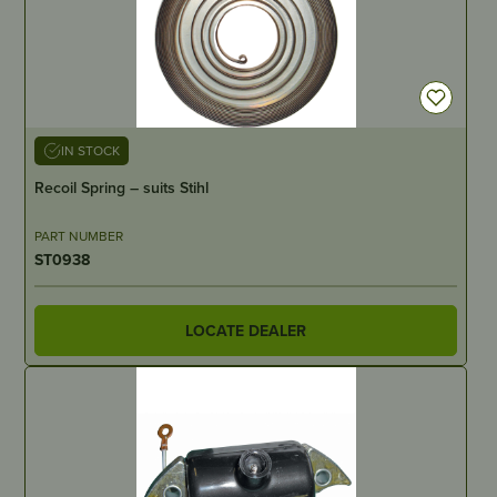
IN STOCK
Recoil Spring – suits Stihl
PART NUMBER
ST0938
LOCATE DEALER