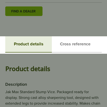
FIND A DEALER
Product details
Cross reference
Product details
Description
Jak Max Standard Stump Vice. Packaged ready for
display. Strong cast alloy sharpening tool, designed with
extended legs to provide increased stability. Makes chain