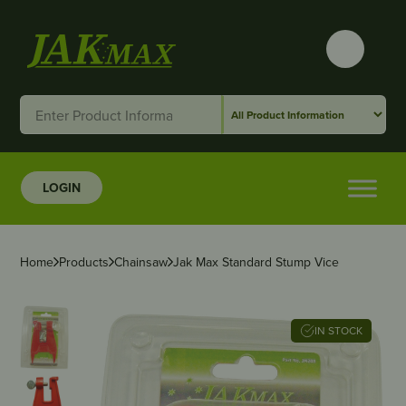
LOGIN
Home
Products
Chainsaw
Jak Max Standard Stump Vice
IN STOCK