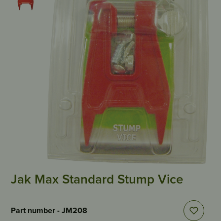
Jak Max Standard Stump Vice
Part number - JM208