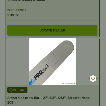
PART NUMBER
ST0636
LOCATE DEALER
IN STOCK
Archer Chainsaw Bar – 21″, 3/8″, .063″, Sprocket Nose,
E031