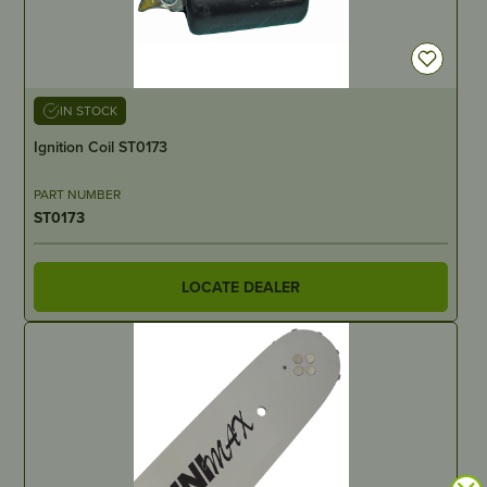
IN STOCK
Ignition Coil ST0173
PART NUMBER
ST0173
LOCATE DEALER