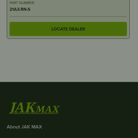
PART NUMBER
21A3-RN-S
LOCATE DEALER
About JAK MAX