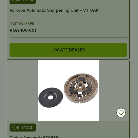
Vallorbe Automatic Sharpening Unit – V I OAK
PART NUMBER
VOA-100-001
LOCATE DEALER
IN STOCK
Clutch Assembly ST0636