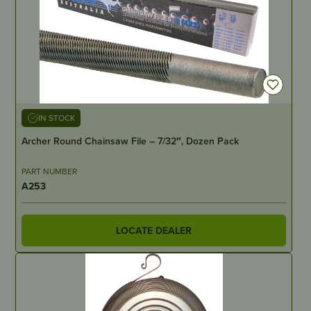
IN STOCK
Archer Round Chainsaw File – 7/32″, Dozen Pack
PART NUMBER
A253
LOCATE DEALER