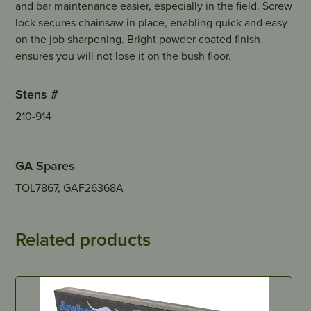
and bar maintenance easier, especially in the field. Screw
lock secures chainsaw in place, enabling quick and easy
on the job sharpening. Bright powder coated finish
ensures you will not lose it on the bush floor.
Stens #
210-914
GA Spares
TOL7867, GAF26368A
Related products