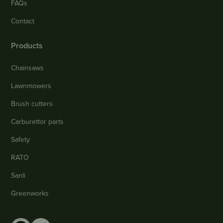
FAQs
Contact
Products
Chainsaws
Lawnmowers
Brush cutters
Carburettor parts
Safety
RATO
Sanli
Greenworks