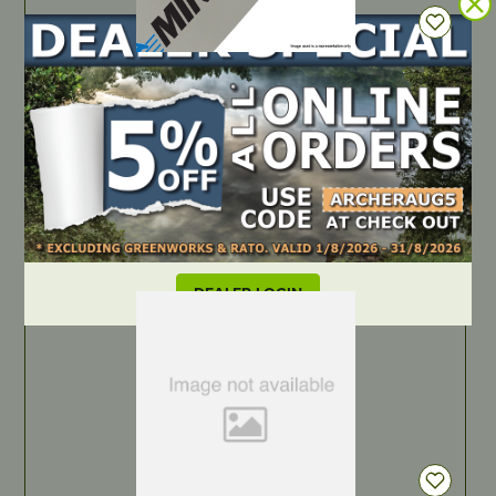
IN STOCK
Archer Chainsaw Bar – 14″, .3/8″ LP, .043″, Consumer,
A074
PART NUMBER
14D4-CL-SW
LOCATE DEALER
DEALER LOGIN