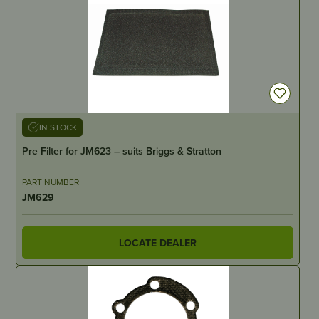
IN STOCK
Pre Filter for JM623 – suits Briggs & Stratton
PART NUMBER
JM629
LOCATE DEALER