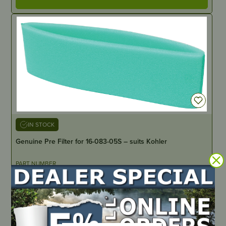
IN STOCK
Genuine Pre Filter for 16-083-05S – suits Kohler
PART NUMBER
16-083-05S
LOCATE DEALER