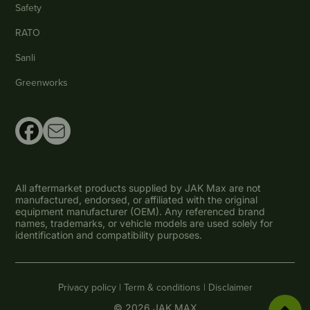
Safety
RATO
Sanli
Greenworks
All aftermarket products supplied by JAK Max are not
manufactured, endorsed, or affiliated with the original
equipment manufacturer (OEM). Any referenced brand
names, trademarks, or vehicle models are used solely for
identification and compatibility purposes.
Privacy policy |
Term & conditions |
Disclaimer
© 2026 JAK MAX