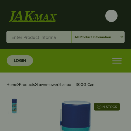
LOGIN
Home
Products
Lawnmower
Lanox – 300G Can
IN STOCK