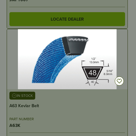
LOCATE DEALER
IN STOCK
A63 Kevlar Belt
PART NUMBER
A63K