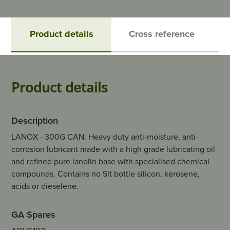
Product details
Cross reference
Product details
Description
LANOX - 300G CAN. Heavy duty anti-moisture, anti-
corrosion lubricant made with a high grade lubricating oil
and refined pure lanolin base with specialised chemical
compounds. Contains no 5lt bottle silicon, kerosene,
acids or dieselene.
GA Spares