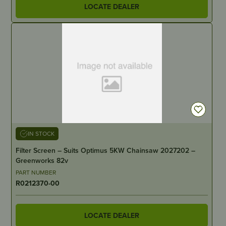
LOCATE DEALER
IN STOCK
Filter Screen – Suits Optimus 5KW Chainsaw 2027202 –
Greenworks 82v
PART NUMBER
R0212370-00
LOCATE DEALER