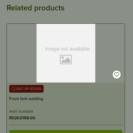
Related products
OUT OF STOCK
Front fork welding
PART NUMBER
R0202198-00