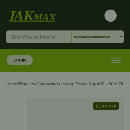
LOGIN
Home
Products
Greenworks
Locking Flange Nut, M12 – Suits 742
IN STOCK