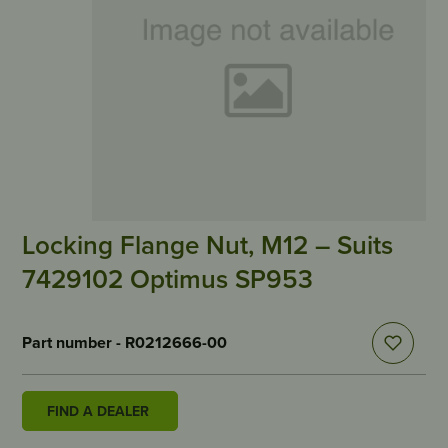
Locking Flange Nut, M12 – Suits
7429102 Optimus SP953
Part number - R0212666-00
FIND A DEALER