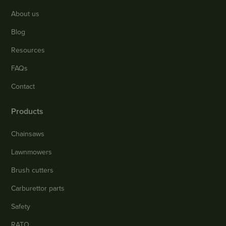
About us
Blog
Resources
FAQs
Contact
Products
Chainsaws
Lawnmowers
Brush cutters
Carburettor parts
Safety
RATO