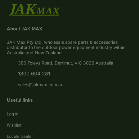
About JAK MAX
JAK Max Pty Ltd, wholesale spare parts & accessories
distributor to the outdoor power equipment industry within
Australia and New Zealand
380 Foleys Road, Derrimut, VIC 3026 Australia
1800 604 281
sales@jakmax.com.au
Useful links
Log in
Wishlist
Locate dealer