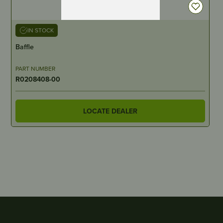
IN STOCK
Baffle
PART NUMBER
R0208408-00
LOCATE DEALER