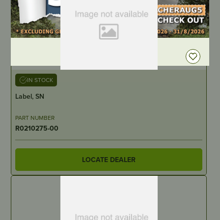
DEALER LOGIN
IN STOCK
Label, SN
PART NUMBER
R0210275-00
LOCATE DEALER