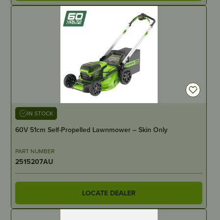
IN STOCK
60V 51cm Self-Propelled Lawnmower – Skin Only
PART NUMBER
2515207AU
LOCATE DEALER