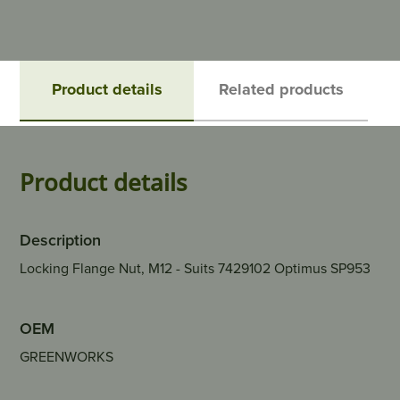
Product details
Related products
Product details
Description
Locking Flange Nut, M12 - Suits 7429102 Optimus SP953
OEM
GREENWORKS