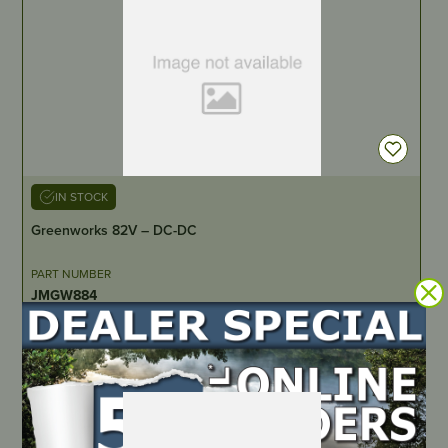
IN STOCK
Greenworks 82V – DC-DC
PART NUMBER
JMGW884
LOCATE DEALER