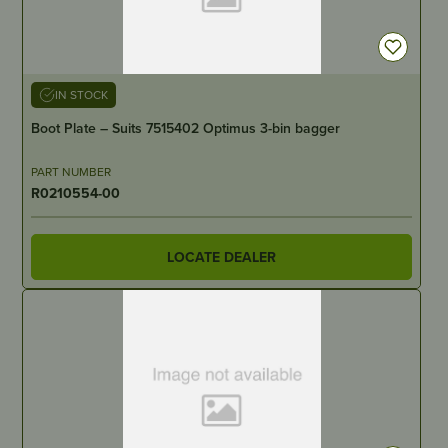
IN STOCK
Boot Plate – Suits 7515402 Optimus 3-bin bagger
PART NUMBER
R0210554-00
LOCATE DEALER