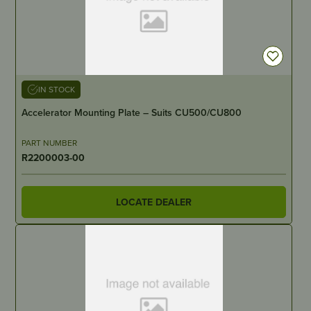
IN STOCK
Accelerator Mounting Plate – Suits CU500/CU800
PART NUMBER
R2200003-00
LOCATE DEALER