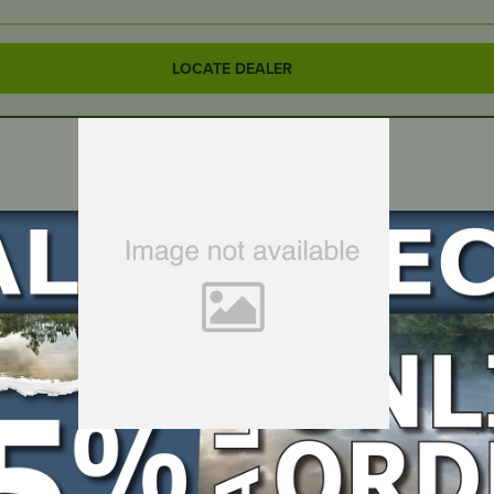
LOCATE DEALER