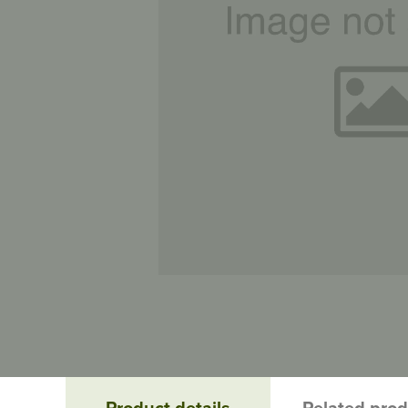
Product details
Related pro