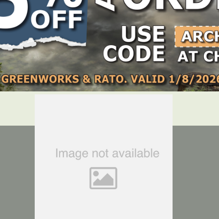
Cable Clamp – Suits – Greenworks 60V – 7405507AU GEN 1.5 ZTR
LOCATE DEALER
DEALER LOGIN