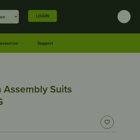
LOGIN
esources
Support
n Assembly Suits
G