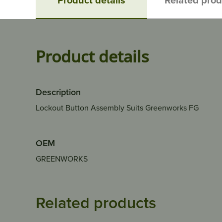
Product details
Description
Lockout Button Assembly Suits Greenworks FG
OEM
GREENWORKS
Related products