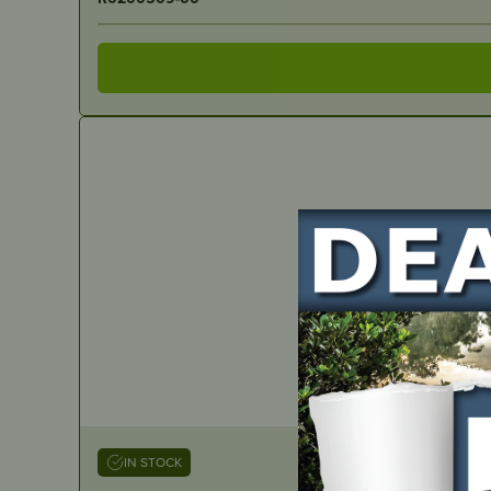
IN STOCK