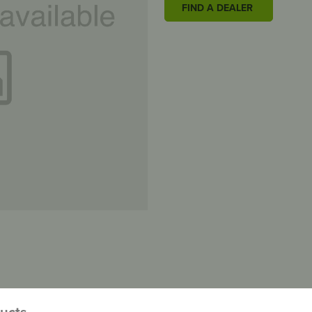
FIND A DEALER
ducts