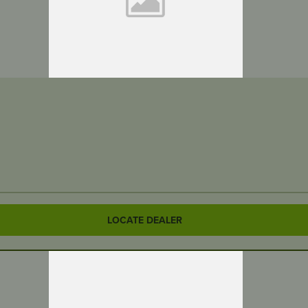
LOCATE DEALER