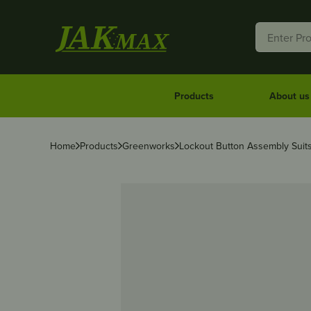
Products
About us
Home
Products
Greenworks
Lockout Button Assembly Sui