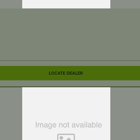
LOCATE DEALER