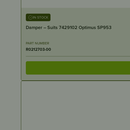
IN STOCK
Damper – Suits 7429102 Optimus SP953
PART NUMBER
R0212703-00