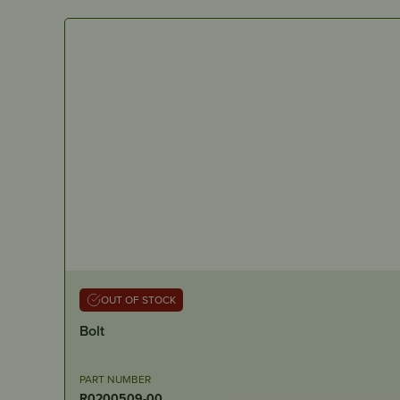
OUT OF STOCK
Bolt
PART NUMBER
R0200509-00