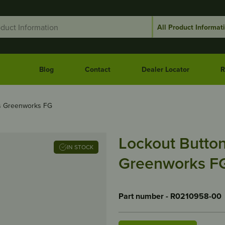
Blog
Contact
Dealer Locator
R
ts Greenworks FG
Lockout Butto
IN STOCK
Greenworks F
Part number - R0210958-00