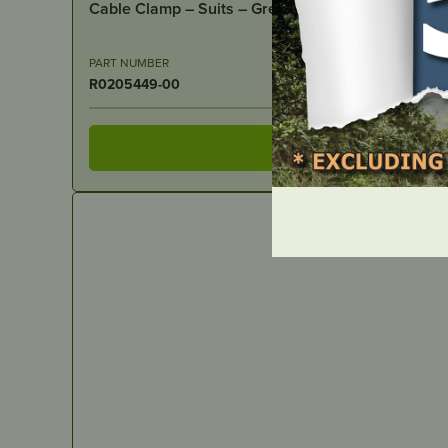
PART NUMBER
R0205449-00