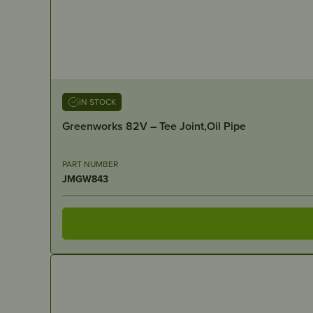
IN STOCK
Greenworks 82V – Tee Joint,Oil Pipe
PART NUMBER
JMGW843