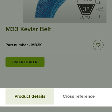
M33 Kevlar Belt
Part number - M33K
FIND A DEALER
Product details
Cross reference