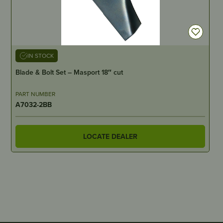
IN STOCK
Blade & Bolt Set – Masport 18″ cut
PART NUMBER
A7032-2BB
LOCATE DEALER