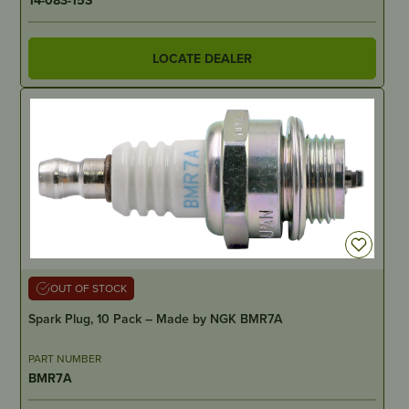
LOCATE DEALER
OUT OF STOCK
Spark Plug, 10 Pack – Made by NGK BMR7A
PART NUMBER
BMR7A