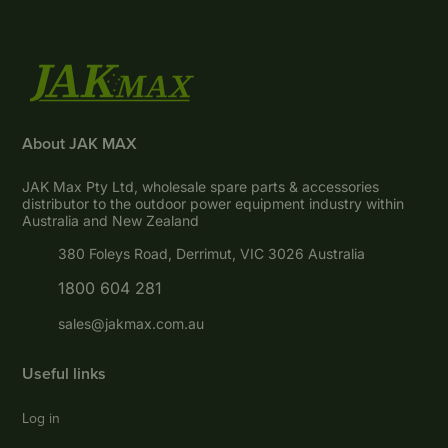
About JAK MAX
JAK Max Pty Ltd, wholesale spare parts & accessories
distributor to the outdoor power equipment industry within
Australia and New Zealand
380 Foleys Road, Derrimut, VIC 3026 Australia
1800 604 281
sales@jakmax.com.au
Useful links
Log in