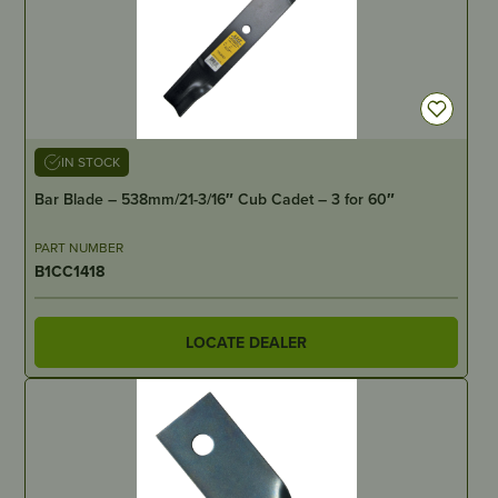
IN STOCK
Bar Blade – 538mm/21-3/16″ Cub Cadet – 3 for 60″
PART NUMBER
B1CC1418
LOCATE DEALER