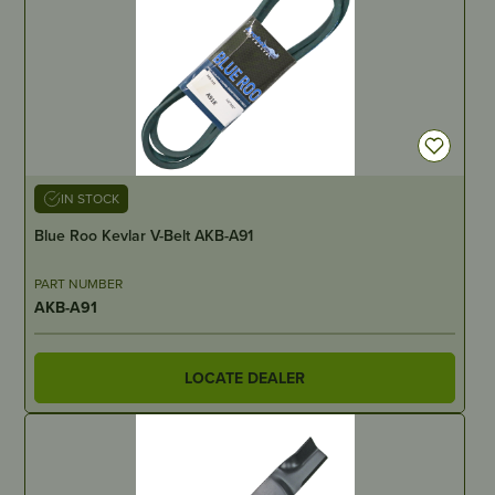
IN STOCK
Blue Roo Kevlar V-Belt AKB-A91
PART NUMBER
AKB-A91
LOCATE DEALER