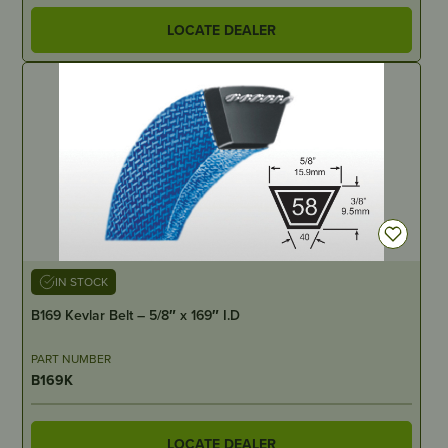
LOCATE DEALER
IN STOCK
B169 Kevlar Belt – 5/8″ x 169″ I.D
PART NUMBER
B169K
LOCATE DEALER