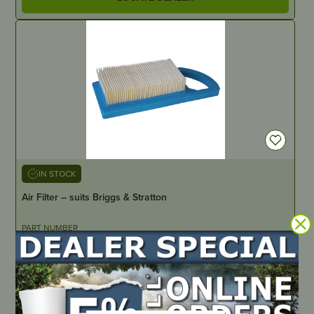
IN STOCK
Air Filter – suits Briggs & Stratton
PART NUMBER
JM407
LOCATE DEALER