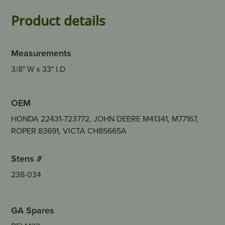
Product details
Measurements
3/8" W x 33" I.D
OEM
HONDA 22431-723772, JOHN DEERE M41341, M77167,
ROPER 83691, VICTA CH85665A
Stens #
238-034
GA Spares