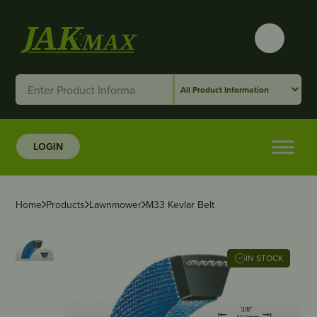
LOGIN
Home
Products
Lawnmower
M33 Kevlar Belt
IN STOCK