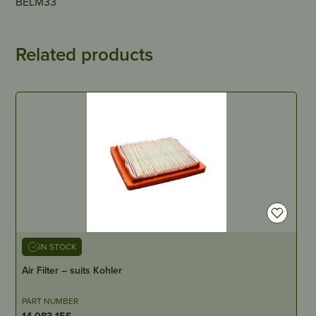
BELM33
Related products
IN STOCK
Air Filter – suits Kohler
PART NUMBER
14-083-15S