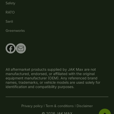
Safety
RATO
Sanli
Greenworks
All aftermarket products supplied by JAK Max are not
manufactured, endorsed, or affiliated with the original
equipment manufacturer (OEM). Any referenced brand
names, trademarks, or vehicle models are used solely for
identification and compatibility purposes.
Privacy policy |
Term & conditions |
Disclaimer
© 2026 JAK MAX