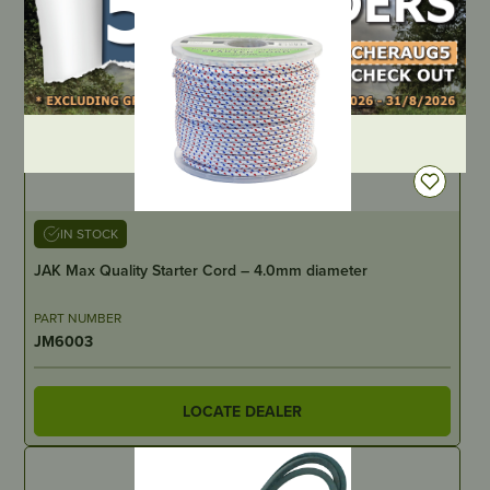
DEALER LOGIN
IN STOCK
JAK Max Quality Starter Cord – 4.0mm diameter
PART NUMBER
JM6003
LOCATE DEALER