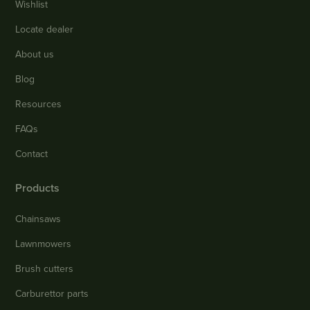
Wishlist
Locate dealer
About us
Blog
Resources
FAQs
Contact
Products
Chainsaws
Lawnmowers
Brush cutters
Carburettor parts