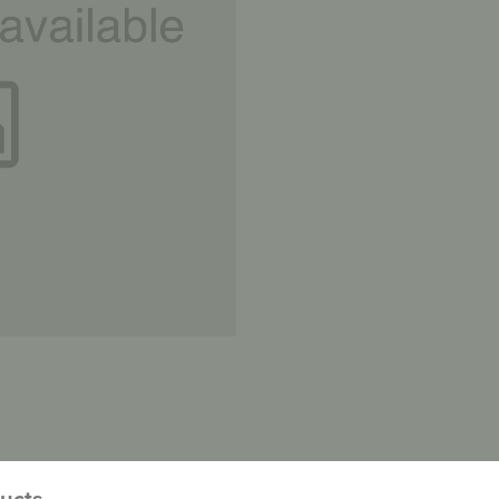
ducts