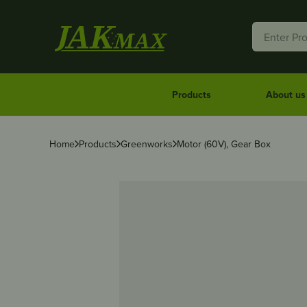
Products
About us
Home
Products
Greenworks
Motor (60V), Gear Box