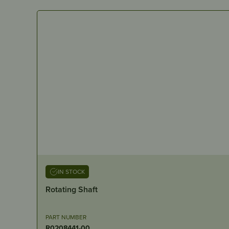
IN STOCK
Rotating Shaft
PART NUMBER
R0208441-00