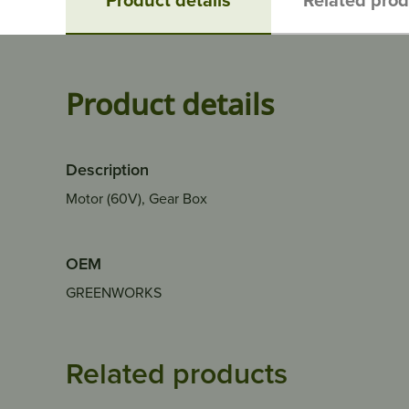
Product details
Description
Motor (60V), Gear Box
OEM
GREENWORKS
Related products