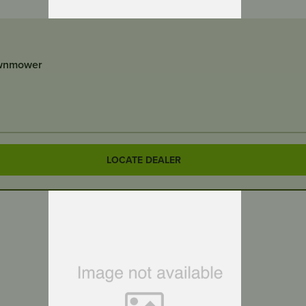
awnmower
LOCATE DEALER