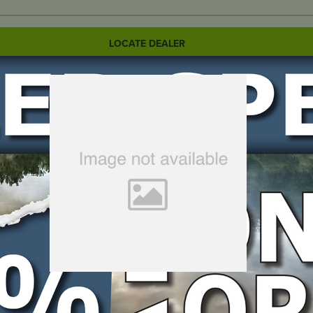
LOCATE DEALER