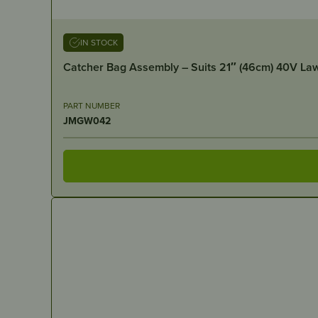
IN STOCK
Catcher Bag Assembly – Suits 21″ (46cm) 40V L
PART NUMBER
JMGW042