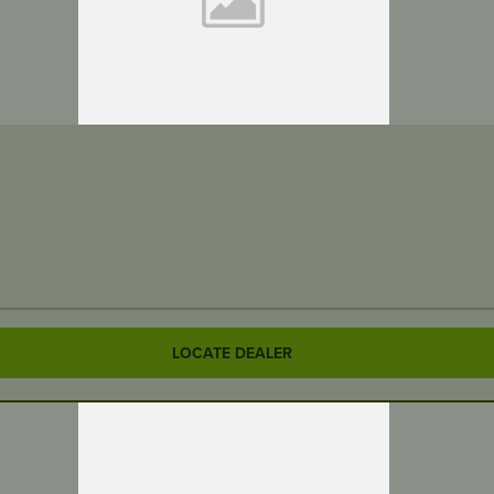
LOCATE DEALER