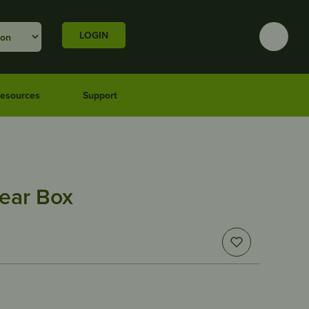
LOGIN
esources
Support
ear Box