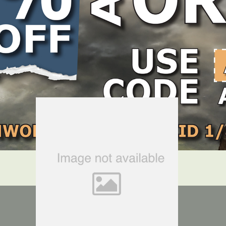
LOCATE DEALER
DEALER LOGIN