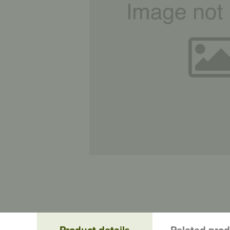
Product details
Related pro