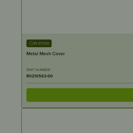
IN STOCK
Metal Mesh Cover
PART NUMBER
R0210563-00