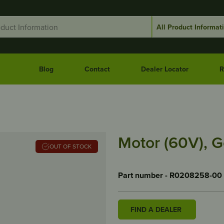
Blog
Contact
Dealer Locator
R
Motor (60V), G
OUT OF STOCK
Part number - R0208258-00
FIND A DEALER