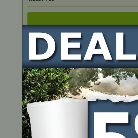
IN STOCK