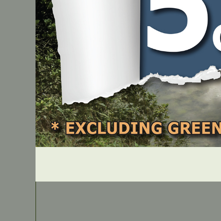
31284
PART NUMBER
JMGW370