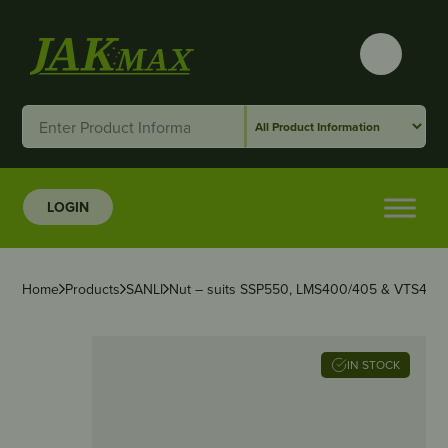
LOGIN
Home
Products
SANLI
Nut – suits SSP550, LMS400/405 & VTS400
IN STOCK