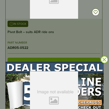
IN STOCK
Pivot Bolt – suits ADR ride ons
PART NUMBER
ADR05-0522
LOCATE DEALER