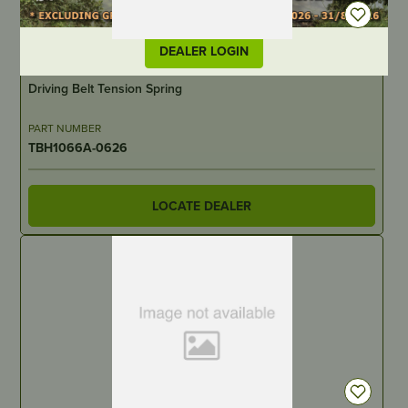
DEALER LOGIN
IN STOCK
Driving Belt Tension Spring
PART NUMBER
TBH1066A-0626
LOCATE DEALER