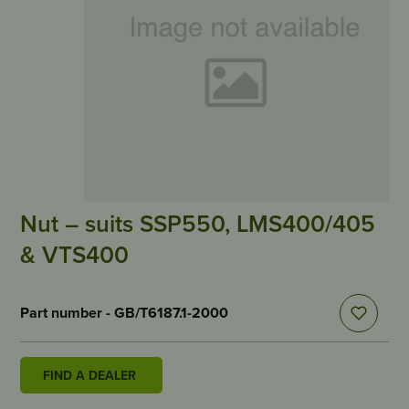
Nut – suits SSP550, LMS400/405
& VTS400
Part number - GB/T6187.1-2000
FIND A DEALER