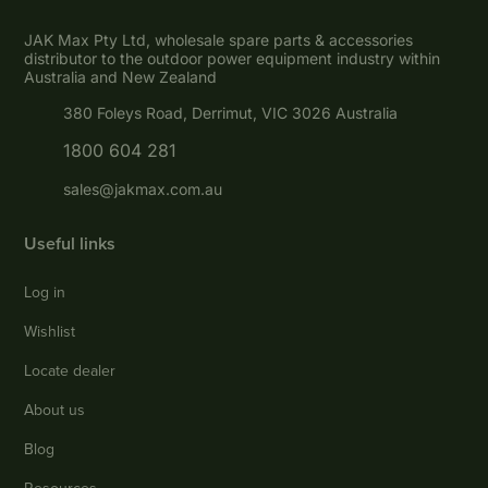
JAK Max Pty Ltd, wholesale spare parts & accessories
distributor to the outdoor power equipment industry within
Australia and New Zealand
380 Foleys Road, Derrimut, VIC 3026 Australia
1800 604 281
sales@jakmax.com.au
Useful links
Log in
Wishlist
Locate dealer
About us
Blog