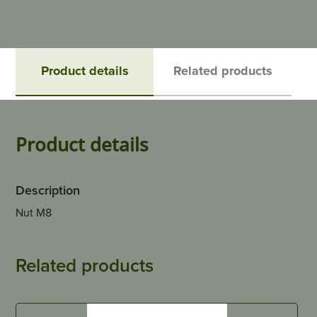
Product details
Related products
Product details
Description
Nut M8
Related products