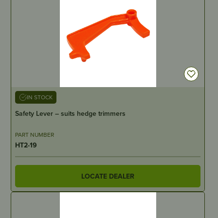
IN STOCK
Safety Lever – suits hedge trimmers
PART NUMBER
HT2-19
LOCATE DEALER