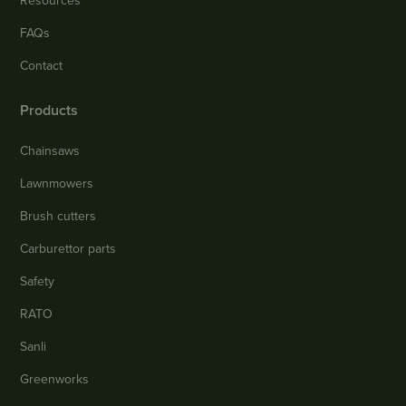
Resources
FAQs
Contact
Products
Chainsaws
Lawnmowers
Brush cutters
Carburettor parts
Safety
RATO
Sanli
Greenworks