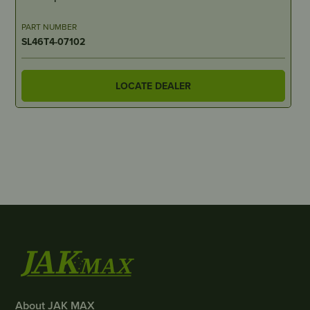
PART NUMBER
SL46T4-07102
LOCATE DEALER
About JAK MAX