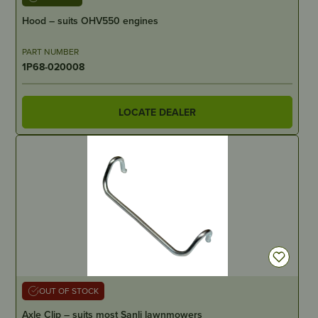
Hood – suits OHV550 engines
PART NUMBER
1P68-020008
LOCATE DEALER
OUT OF STOCK
Axle Clip – suits most Sanli lawnmowers