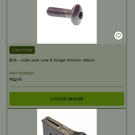
IN STOCK
Bolt – suits pole saw & hedge trimmer attach
PART NUMBER
PS2-11
LOCATE DEALER