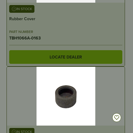
IN STOCK
Rubber Cover
PART NUMBER
TBH1066A-0163
LOCATE DEALER
IN STOCK