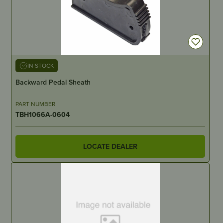
IN STOCK
Backward Pedal Sheath
PART NUMBER
TBH1066A-0604
LOCATE DEALER