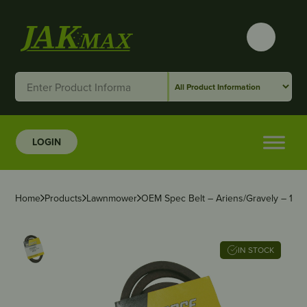
LOGIN
Home
Products
Lawnmower
OEM Spec Belt – Ariens/Gravely – 1/2″ 
IN STOCK