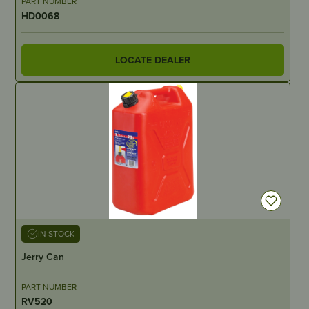
PART NUMBER
HD0068
LOCATE DEALER
IN STOCK
Jerry Can
PART NUMBER
RV520