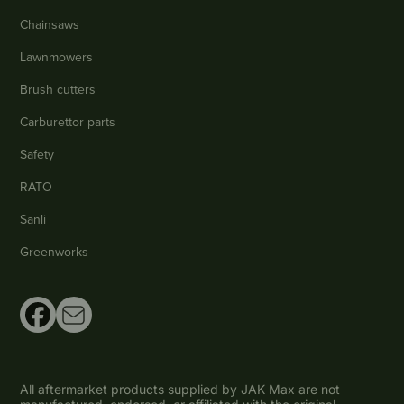
Chainsaws
Lawnmowers
Brush cutters
Carburettor parts
Safety
RATO
Sanli
Greenworks
All aftermarket products supplied by JAK Max are not