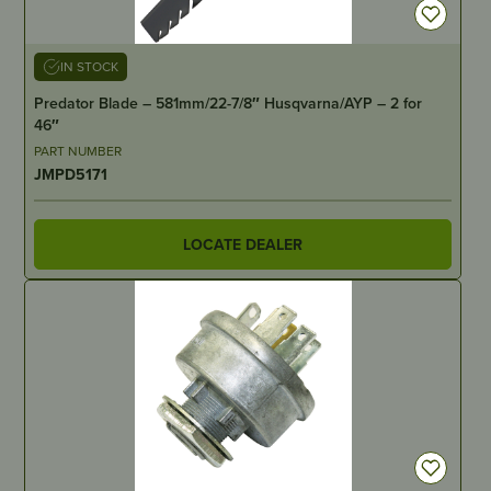
IN STOCK
Predator Blade – 581mm/22-7/8″ Husqvarna/AYP – 2 for
46″
PART NUMBER
JMPD5171
LOCATE DEALER