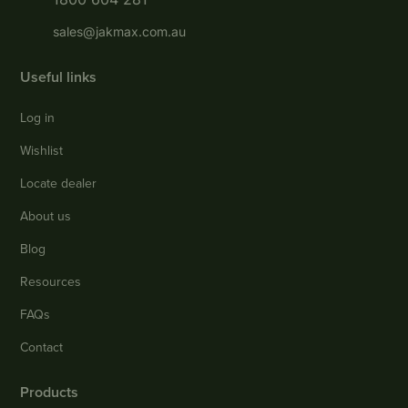
sales@jakmax.com.au
Useful links
Log in
Wishlist
Locate dealer
About us
Blog
Resources
FAQs
Contact
Products