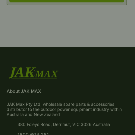
About JAK MAX
JAK Max Pty Ltd, wholesale spare parts & accessories
distributor to the outdoor power equipment industry within
Australia and New Zealand
380 Foleys Road, Derrimut, VIC 3026 Australia
1800 604 281