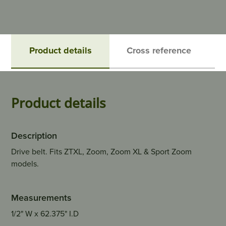
Product details
Cross reference
Product details
Description
Drive belt. Fits ZTXL, Zoom, Zoom XL & Sport Zoom
models.
Measurements
1/2" W x 62.375" I.D