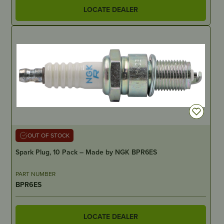
LOCATE DEALER
OUT OF STOCK
Spark Plug, 10 Pack – Made by NGK BPR6ES
PART NUMBER
BPR6ES
LOCATE DEALER