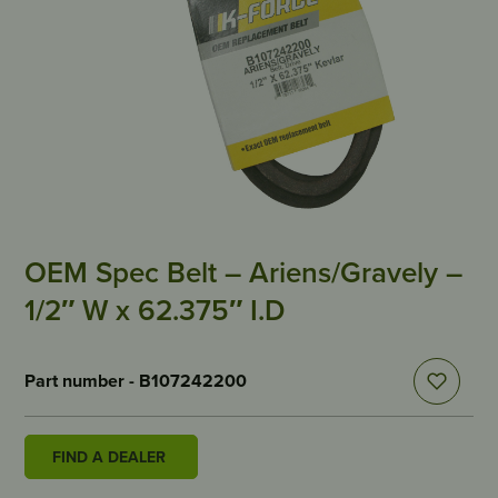
OEM Spec Belt – Ariens/Gravely –
1/2″ W x 62.375″ I.D
Part number - B107242200
FIND A DEALER