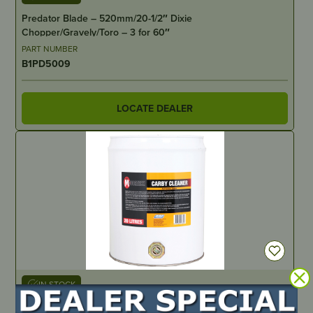
Predator Blade – 520mm/20-1/2″ Dixie
Chopper/Gravely/Toro – 3 for 60″
PART NUMBER
B1PD5009
LOCATE DEALER
IN STOCK
Carburettor Cleaner