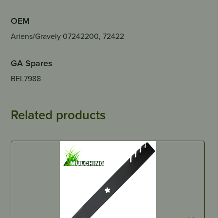
OEM
Ariens/Gravely 07242200, 72422
GA Spares
BEL7988
Related products