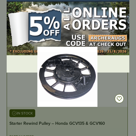
PART NUMBER
MT5117
LOCATE DEALER
DEALER LOGIN
IN STOCK
Starter Rewind Pulley – Honda GCV135 & GCV160