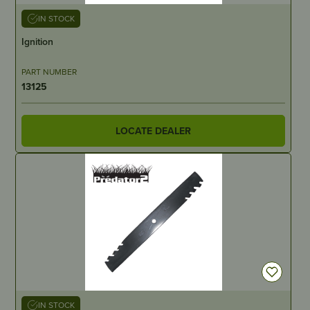
IN STOCK
Ignition
PART NUMBER
13125
LOCATE DEALER
IN STOCK