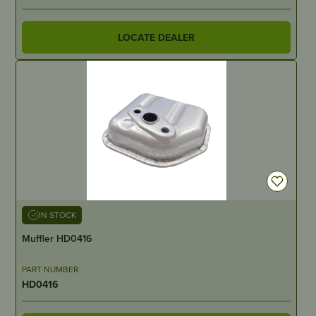
LOCATE DEALER
IN STOCK
Muffler HD0416
PART NUMBER
HD0416