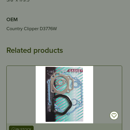
OEM
Country Clipper D3776W
Related products
IN STOCK