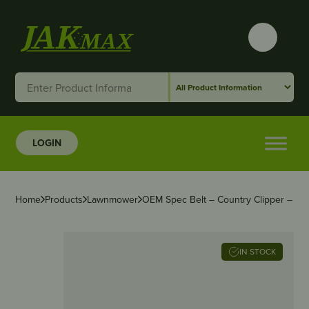
LOGIN
Home
Products
Lawnmower
OEM Spec Belt – Country Clipper – 5/8″
IN STOCK