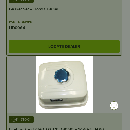
Gasket Set – Honda GX340
PART NUMBER
HD0064
LOCATE DEALER
IN STOCK
Fuel Tank – GX340, GX370, GX390 – 17510-ZE3-010