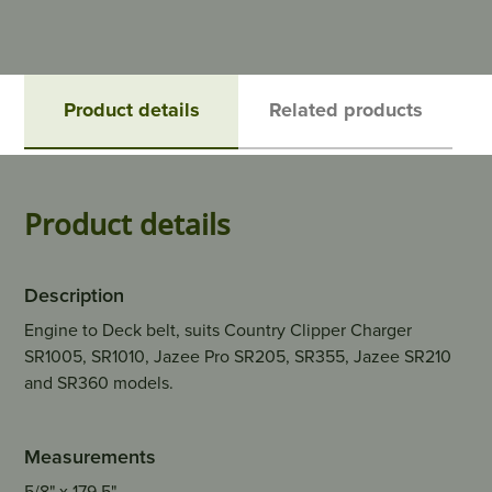
Product details
Related products
Product details
Description
Engine to Deck belt, suits Country Clipper Charger
SR1005, SR1010, Jazee Pro SR205, SR355, Jazee SR210
and SR360 models.
Measurements
5/8" x 179.5"