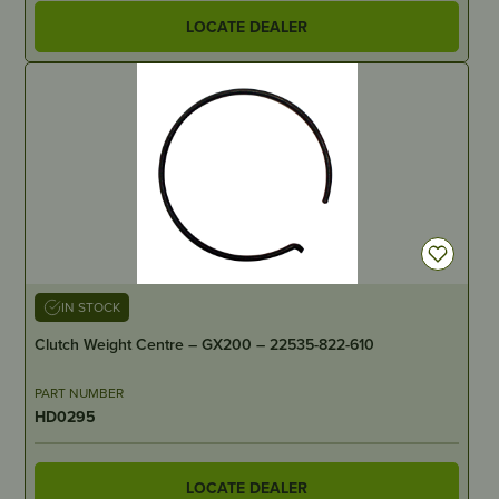
LOCATE DEALER
IN STOCK
Clutch Weight Centre – GX200 – 22535-822-610
PART NUMBER
HD0295
LOCATE DEALER