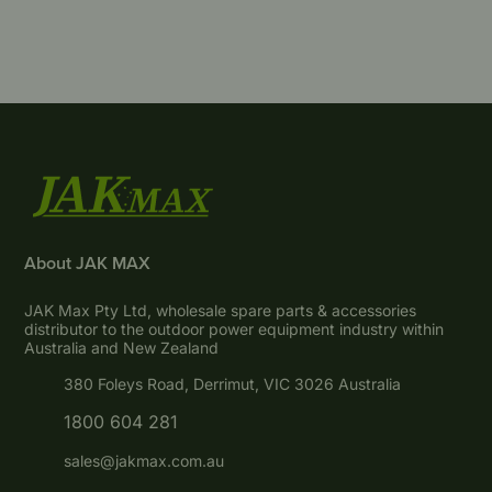
About JAK MAX
JAK Max Pty Ltd, wholesale spare parts & accessories
distributor to the outdoor power equipment industry within
Australia and New Zealand
380 Foleys Road, Derrimut, VIC 3026 Australia
1800 604 281
sales@jakmax.com.au