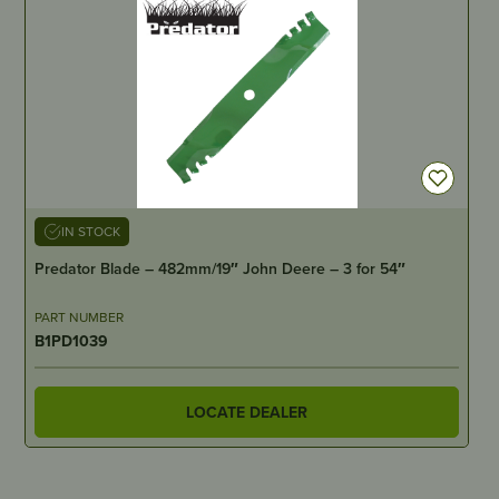
IN STOCK
Predator Blade – 482mm/19″ John Deere – 3 for 54″
PART NUMBER
B1PD1039
LOCATE DEALER