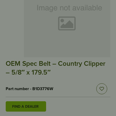
OEM Spec Belt – Country Clipper
– 5/8″ x 179.5″
Part number - B1D3776W
FIND A DEALER