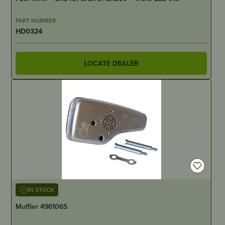
PART NUMBER
HD0324
LOCATE DEALER
IN STOCK
Muffler 496106S