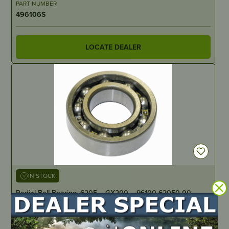
PART NUMBER
496106S
LOCATE DEALER
IN STOCK
Radial Ball Bearing, 6205 – GX200 – 96100-62050-00
PART NUMBER
HD0311