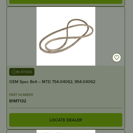
IN STOCK
OEM Spec Belt – MTD 754-04062, 954-04062
PART NUMBER
B1MT132
LOCATE DEALER