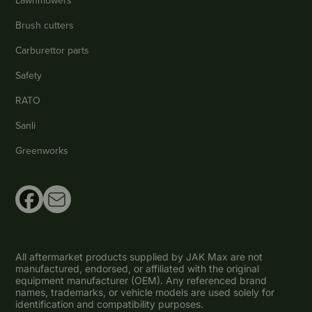
Lawnmowers
Brush cutters
Carburettor parts
Safety
RATO
Sanli
Greenworks
All aftermarket products supplied by JAK Max are not
manufactured, endorsed, or affiliated with the original
equipment manufacturer (OEM). Any referenced brand
names, trademarks, or vehicle models are used solely for
identification and compatibility purposes.