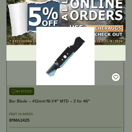
LOCATE DEALER
DEALER LOGIN
IN STOCK
Bar Blade – 412mm/16-1/4″ MTD – 3 for 46″
PART NUMBER
B1MA2425