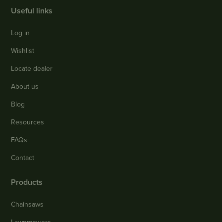
Useful links
Log in
Wishlist
Locate dealer
About us
Blog
Resources
FAQs
Contact
Products
Chainsaws