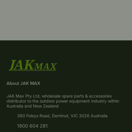
About JAK MAX
JAK Max Pty Ltd, wholesale spare parts & accessories
distributor to the outdoor power equipment industry within
Australia and New Zealand
380 Foleys Road, Derrimut, VIC 3026 Australia
1800 604 281