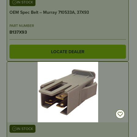
IN STOCK
OEM Spec Belt – Murray 710533A, 37X93
PART NUMBER
B137X93
LOCATE DEALER
IN STOCK