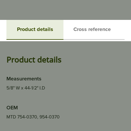
Product details
Cross reference
Product details
Measurements
5/8" W x 44-1/2" I.D
OEM
MTD 754-0370, 954-0370