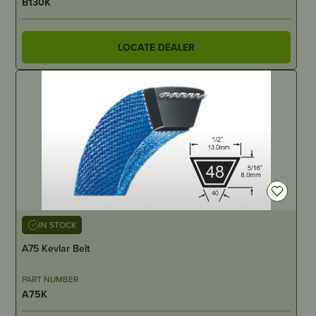
B130K
LOCATE DEALER
IN STOCK
A75 Kevlar Belt
PART NUMBER
A75K