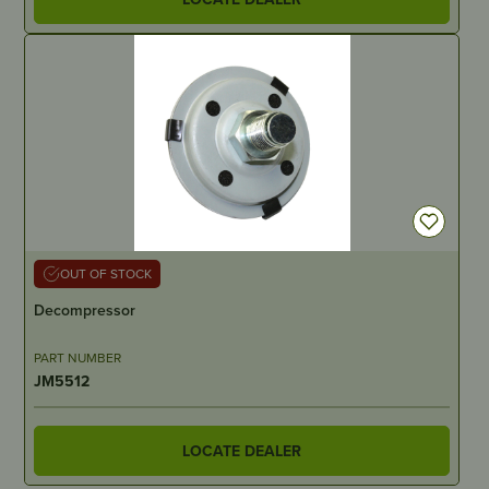
OUT OF STOCK
Decompressor
PART NUMBER
JM5512
LOCATE DEALER