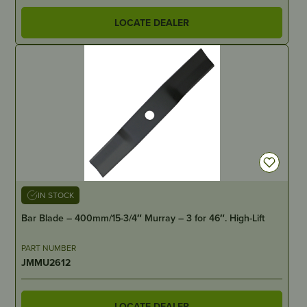
LOCATE DEALER
IN STOCK
Bar Blade – 400mm/15-3/4″ Murray – 3 for 46″. High-Lift
PART NUMBER
JMMU2612
LOCATE DEALER