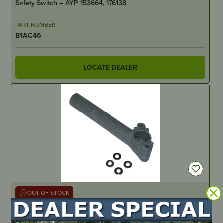
Safety Switch – AYP 153664, 176138
PART NUMBER
B1AC46
LOCATE DEALER
OUT OF STOCK
Intake Manifold