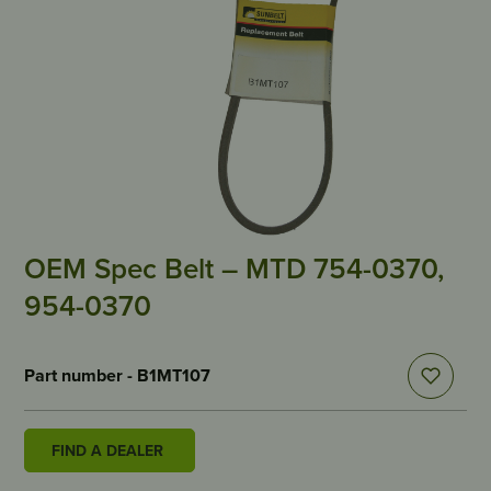
OEM Spec Belt – MTD 754-0370,
954-0370
Part number - B1MT107
FIND A DEALER