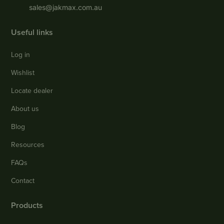
sales@jakmax.com.au
Useful links
Log in
Wishlist
Locate dealer
About us
Blog
Resources
FAQs
Contact
Products