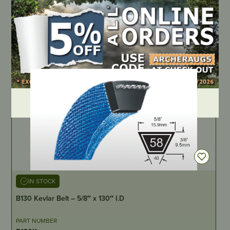
PART NUMBER
794305
LOCATE DEALER
DEALER LOGIN
IN STOCK
B130 Kevlar Belt – 5/8″ x 130″ I.D
PART NUMBER