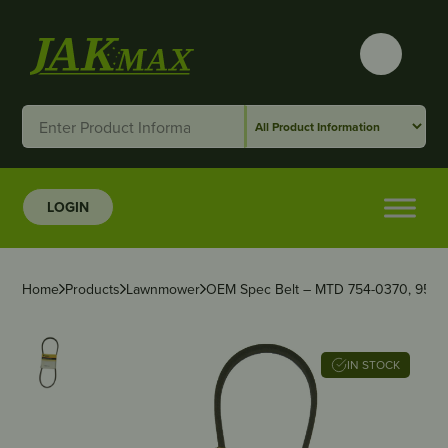
LOGIN
Home
Products
Lawnmower
OEM Spec Belt – MTD 754-0370, 954-
IN STOCK