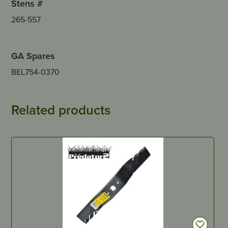
Stens #
265-557
GA Spares
BEL754-0370
Related products