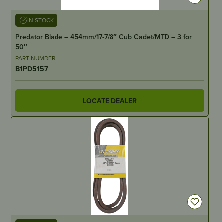
IN STOCK
Predator Blade – 454mm/17-7/8″ Cub Cadet/MTD – 3 for
50″
PART NUMBER
B1PD5157
LOCATE DEALER