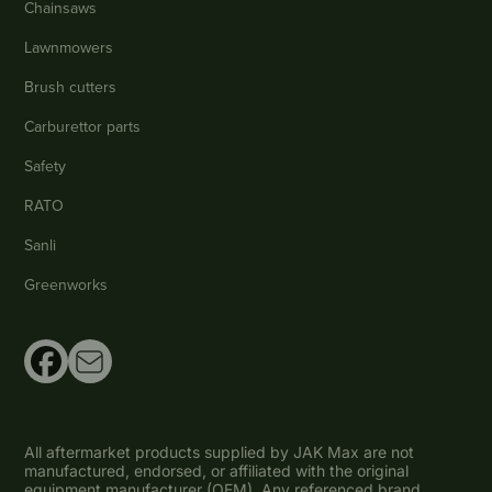
Chainsaws
Lawnmowers
Brush cutters
Carburettor parts
Safety
RATO
Sanli
Greenworks
All aftermarket products supplied by JAK Max are not
manufactured, endorsed, or affiliated with the original
equipment manufacturer (OEM). Any referenced brand