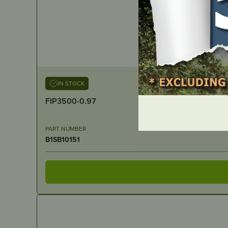
IN STOCK
FIP3500-0.97
PART NUMBER
B1SB10151