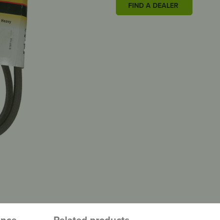
FIND A DEALER
ence
Related products