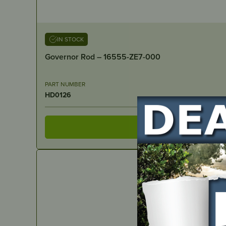
IN STOCK
Governor Rod – 16555-ZE7-000
PART NUMBER
HD0126