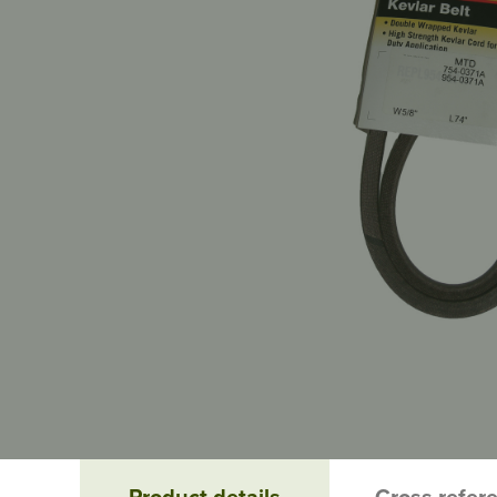
Product details
Cross refer