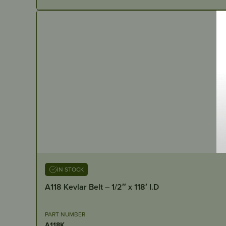
IN STOCK
A118 Kevlar Belt – 1/2″ x 118′ I.D
PART NUMBER
A118K