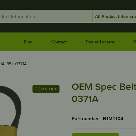
Blog
Contact
Dealer Locator
R
1A, 954-0371A
OEM Spec Belt
IN STOCK
0371A
Part number - B1MT104