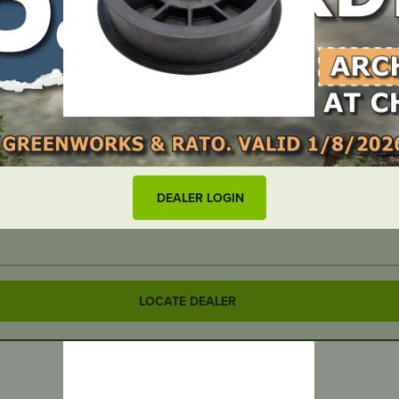
DEALER LOGIN
LOCATE DEALER