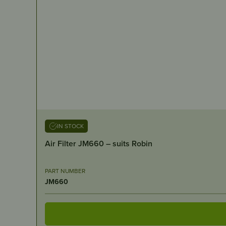
IN STOCK
Air Filter JM660 – suits Robin
PART NUMBER
JM660