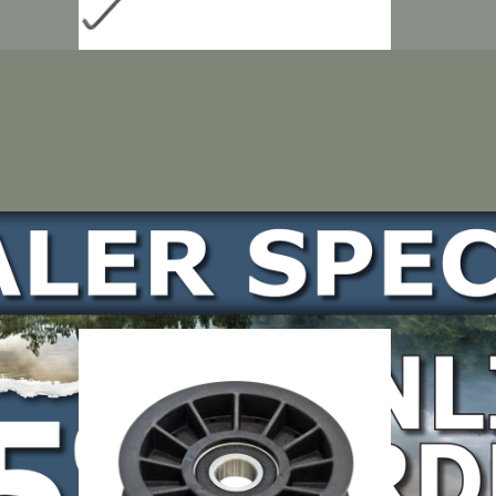
LOCATE DEALER