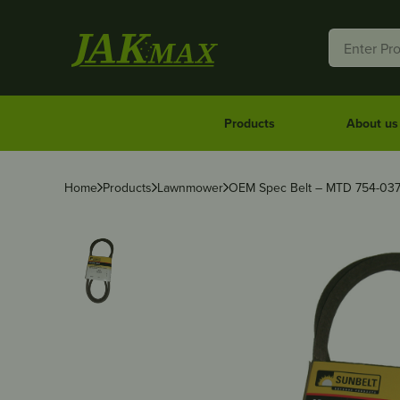
Products
About us
Home
Products
Lawnmower
OEM Spec Belt – MTD 754-037