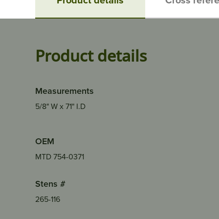
Product details
Measurements
5/8" W x 71" I.D
OEM
MTD 754-0371
Stens #
265-116