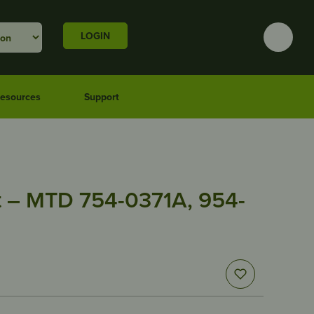
LOGIN
esources
Support
 – MTD 754-0371A, 954-