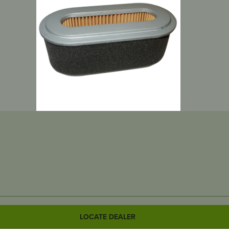
LOCATE DEALER