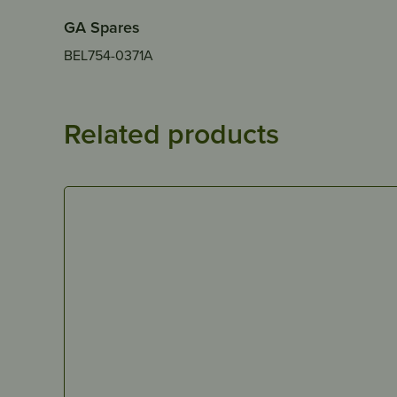
GA Spares
BEL754-0371A
Related products