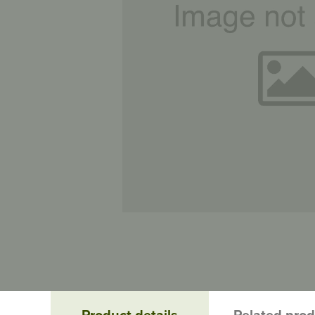
Product details
Related pro