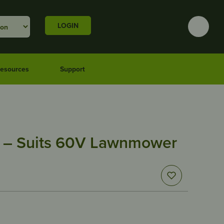
LOGIN
esources
Support
 – Suits 60V Lawnmower