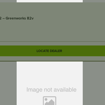
2 – Greenworks 82v
LOCATE DEALER