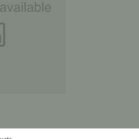
ducts