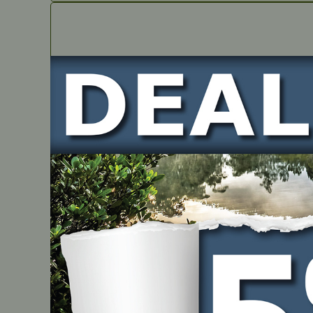
IN STOCK
Greenwork UTV Rear Windshield – Hexagon Socke
PART NUMBER
JMGW1217