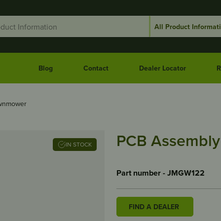
Blog
Contact
Dealer Locator
R
awnmower
PCB Assembly
IN STOCK
Part number - JMGW122
FIND A DEALER