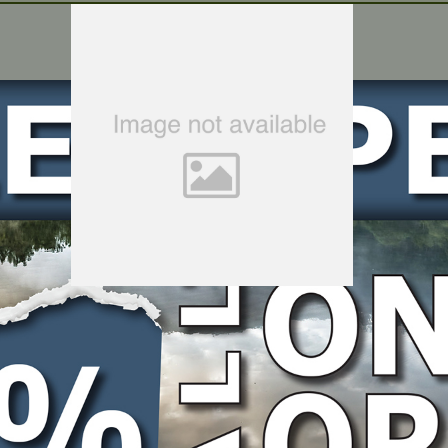
t Bolt, M8x25