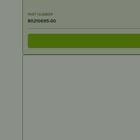
PART NUMBER
R0210695-00