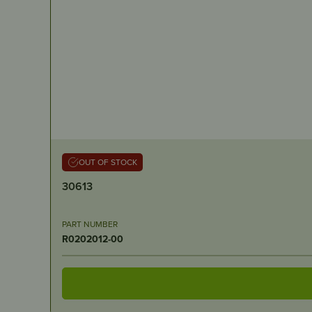
OUT OF STOCK
30613
PART NUMBER
R0202012-00