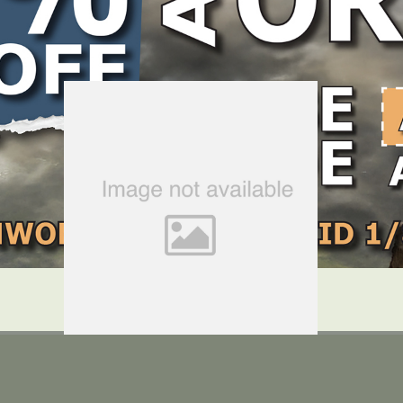
LOCATE DEALER
DEALER LOGIN