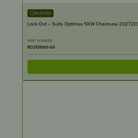
IN STOCK
Lock Out – Suits Optimus 5KW Chainsaw 202720
PART NUMBER
R0210690-00