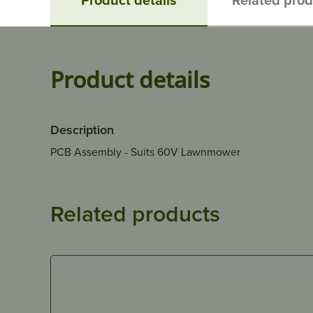
Product details
Description
PCB Assembly - Suits 60V Lawnmower
Related products