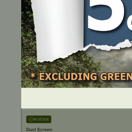
IN STOCK
Dust Screen