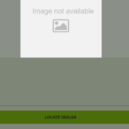
LOCATE DEALER