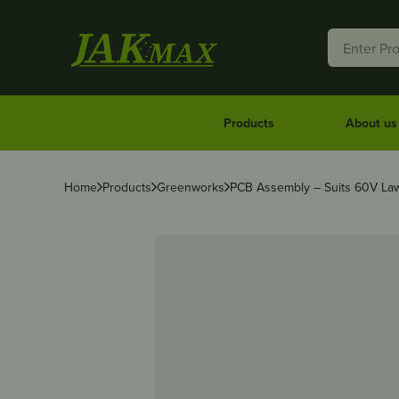
Products
About us
Home
Products
Greenworks
PCB Assembly – Suits 60V L