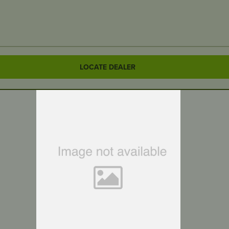
LOCATE DEALER