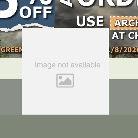
LOCATE DEALER
DEALER LOGIN