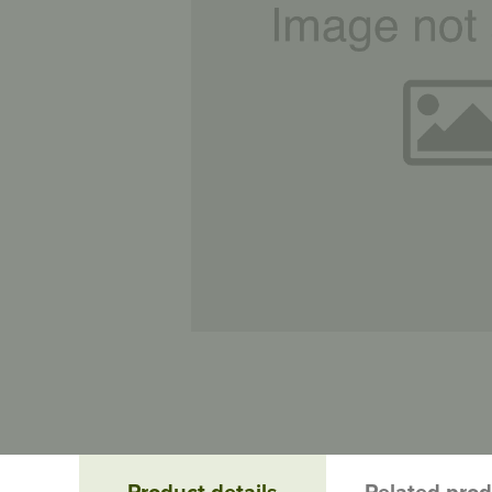
Product details
Related pro