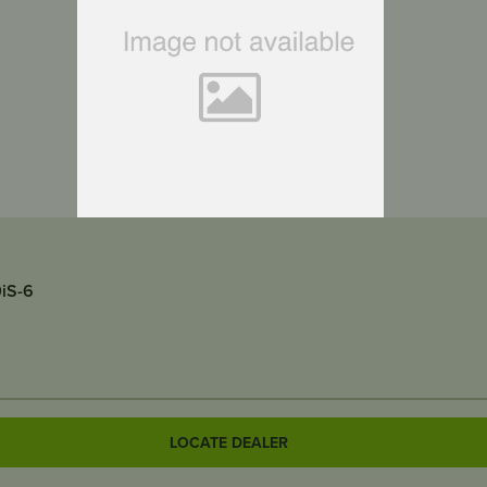
uits RATO R2000iS-6
LOCATE DEALER