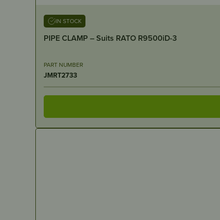
IN STOCK
PIPE CLAMP – Suits RATO R9500iD-3
PART NUMBER
JMRT2733