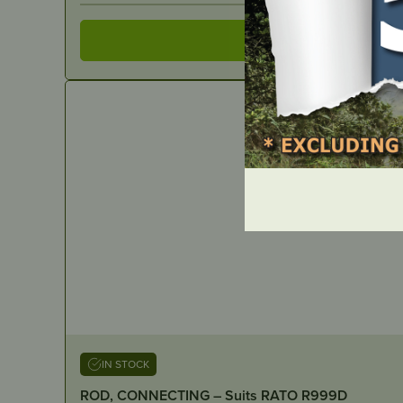
IN STOCK
ROD, CONNECTING – Suits RATO R999D