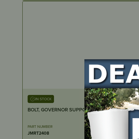
IN STOCK
BOLT, GOVERNOR SUPPORT – Suits RATO R390
PART NUMBER
JMRT2408