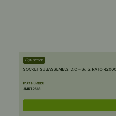
IN STOCK
SOCKET SUBASSEMBLY, D.C – S
PART NUMBER
JMRT2618