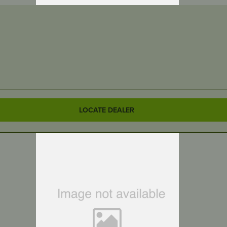
LOCATE DEALER