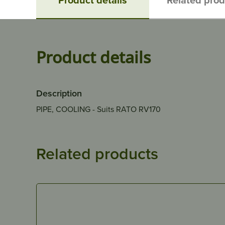
Product details
Description
PIPE, COOLING - Suits RATO RV170
Related products