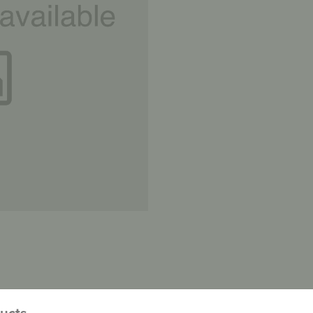
ducts