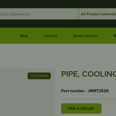
Blog
Contact
Dealer Locator
R
PIPE, COOLING
IN STOCK
Part number - JMRT2528
FIND A DEALER