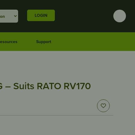
LOGIN
esources
Support
 – Suits RATO RV170