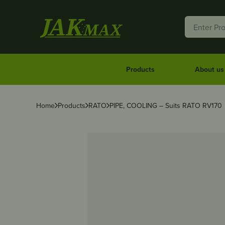
Products
About us
Home
Products
RATO
PIPE, COOLING – Suits RATO RV170