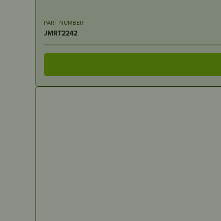
PART NUMBER
JMRT2242