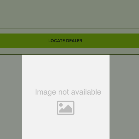
LOCATE DEALER