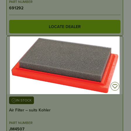
PART NUMBER
691292
LOCATE DEALER
IN STOCK
Air Filter – suits Kohler
PART NUMBER
JM4507