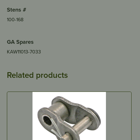
Stens #
100-168
GA Spares
KAW11013-7033
Related products