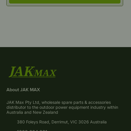
About JAK MAX
JAK Max Pty Ltd, wholesale spare parts & accessories
distributor to the outdoor power equipment industry within
Australia and New Zealand
380 Foleys Road, Derrimut, VIC 3026 Australia