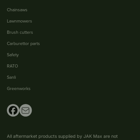
Chainsaws
Lawnmowers
Brush cutters
Carburettor parts
Safety
RATO
Sanli
Greenworks
All aftermarket products supplied by JAK Max are not