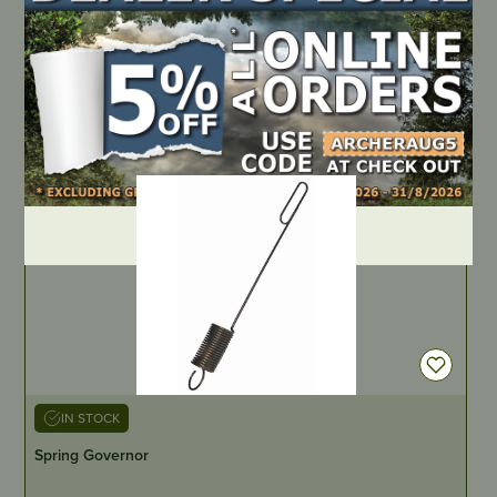
PART NUMBER
A7011-2BB
LOCATE DEALER
DEALER LOGIN
IN STOCK
Spring Governor