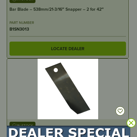
Bar Blade – 538mm/21-3/16″ Snapper – 2 for 42″
PART NUMBER
B1SN3013
LOCATE DEALER
IN STOCK
Blade & Bolt Set – Greenfield 28″, 30″ & 32″ cut