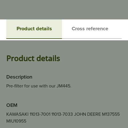
Product details
Cross reference
Product details
Description
Pre-filter for use with our JM445.
OEM
KAWASAKI 11013-7001 11013-7033 JOHN DEERE M137555
MIU10955