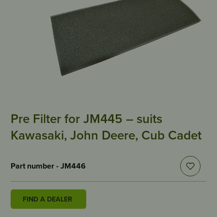
Pre Filter for JM445 – suits
Kawasaki, John Deere, Cub Cadet
Part number - JM446
FIND A DEALER