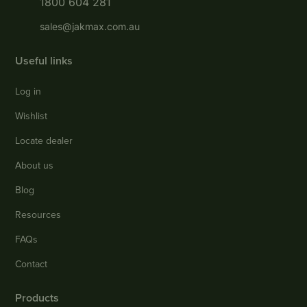
1800 604 281
sales@jakmax.com.au
Useful links
Log in
Wishlist
Locate dealer
About us
Blog
Resources
FAQs
Contact
Products