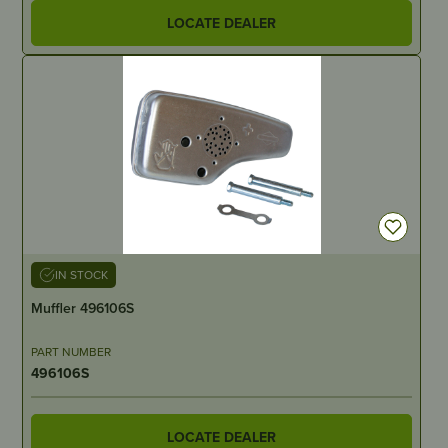
LOCATE DEALER
IN STOCK
Muffler 496106S
PART NUMBER
496106S
LOCATE DEALER