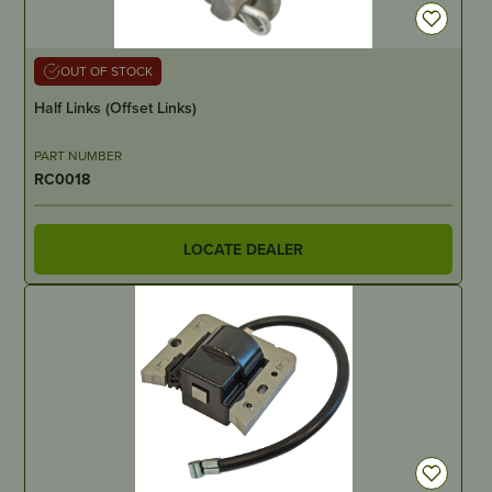
OUT OF STOCK
Half Links (Offset Links)
PART NUMBER
RC0018
LOCATE DEALER