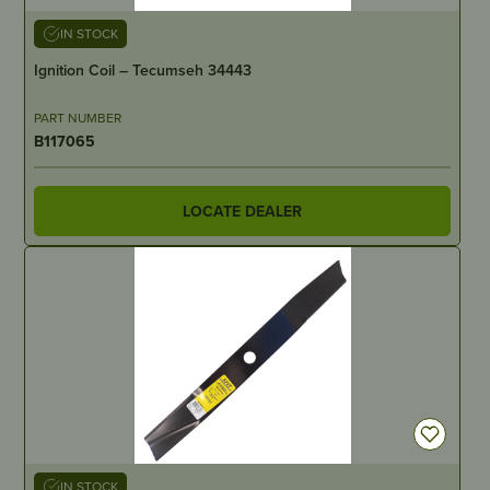
IN STOCK
Ignition Coil – Tecumseh 34443
PART NUMBER
B117065
LOCATE DEALER
IN STOCK