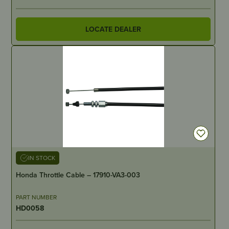
LOCATE DEALER
IN STOCK
Honda Throttle Cable – 17910-VA3-003
PART NUMBER
HD0058