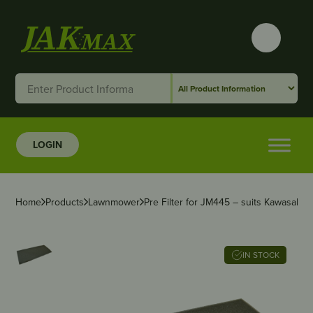
LOGIN
Home
Products
Lawnmower
Pre Filter for JM445 – suits Kawasaki,
IN STOCK