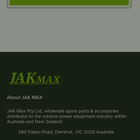
About JAK MAX
JAK Max Pty Ltd, wholesale spare parts & accessories
distributor to the outdoor power equipment industry within
Australia and New Zealand
380 Foleys Road, Derrimut, VIC 3026 Australia