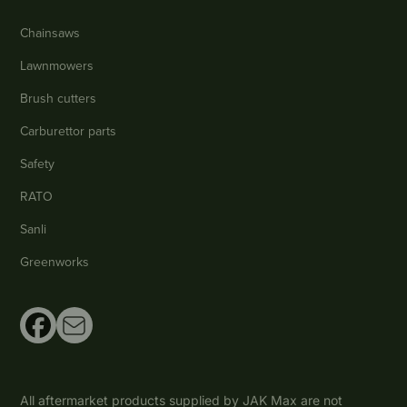
Chainsaws
Lawnmowers
Brush cutters
Carburettor parts
Safety
RATO
Sanli
Greenworks
All aftermarket products supplied by JAK Max are not