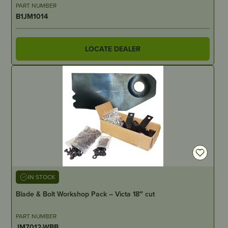
PART NUMBER
B1JM1014
LOCATE DEALER
IN STOCK
Blade & Bolt Workshop Pack – Victa 18″ cut
PART NUMBER
JM7012-WBB