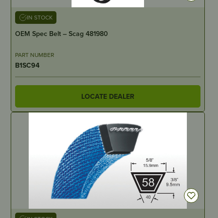
IN STOCK
OEM Spec Belt – Scag 481980
PART NUMBER
B1SC94
LOCATE DEALER