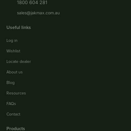
1800 604 281
sales@jakmax.com.au
Useful links
Log in
Wishlist
Locate dealer
About us
Blog
Resources
FAQs
Contact
Products