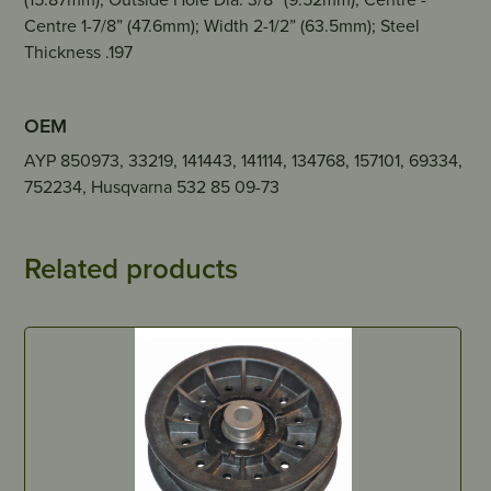
Centre 1-7/8” (47.6mm); Width 2-1/2” (63.5mm); Steel
Thickness .197
OEM
AYP 850973, 33219, 141443, 141114, 134768, 157101, 69334,
752234, Husqvarna 532 85 09-73
Related products