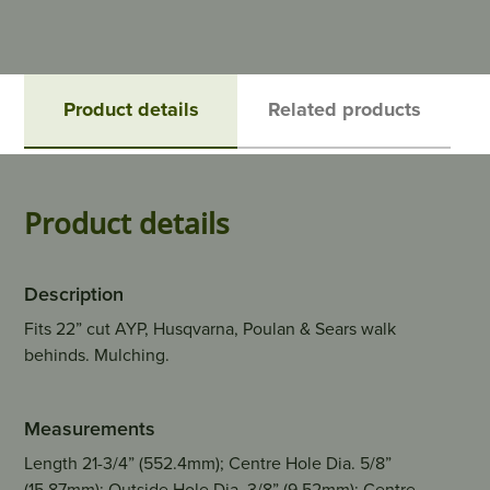
Product details
Related products
Product details
Description
Fits 22” cut AYP, Husqvarna, Poulan & Sears walk
behinds. Mulching.
Measurements
Length 21-3/4” (552.4mm); Centre Hole Dia. 5/8”
(15.87mm); Outside Hole Dia. 3/8” (9.52mm); Centre -