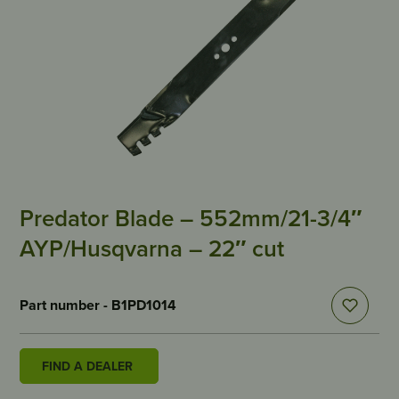
Predator Blade – 552mm/21-3/4″
AYP/Husqvarna – 22″ cut
Part number - B1PD1014
FIND A DEALER