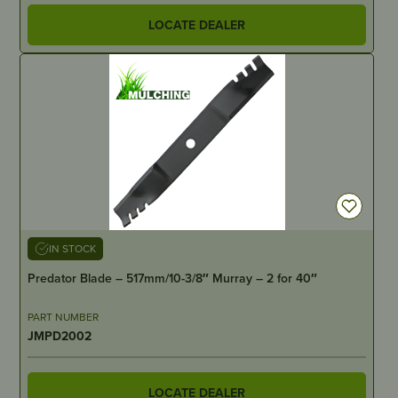
LOCATE DEALER
IN STOCK
Predator Blade – 517mm/10-3/8″ Murray – 2 for 40″
PART NUMBER
JMPD2002
LOCATE DEALER