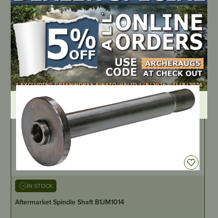
Spring Extension, Wt Compensating
PART NUMBER
AM145
LOCATE DEALER
DEALER LOGIN
IN STOCK
Aftermarket Spindle Shaft B1JM1014