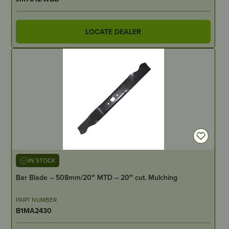
LOCATE DEALER
IN STOCK
Bar Blade – 508mm/20″ MTD – 20″ cut. Mulching
PART NUMBER
B1MA2430