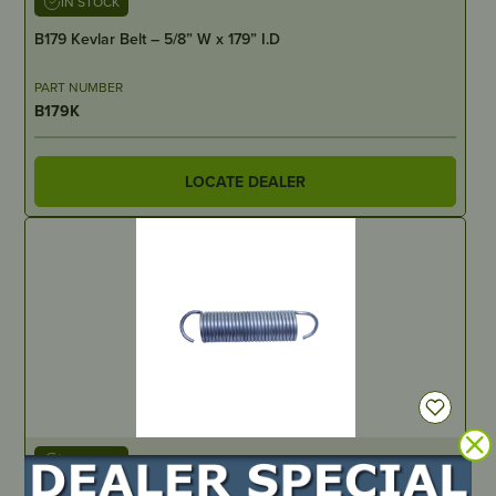
IN STOCK
B179 Kevlar Belt – 5/8” W x 179” I.D
PART NUMBER
B179K
LOCATE DEALER
IN STOCK