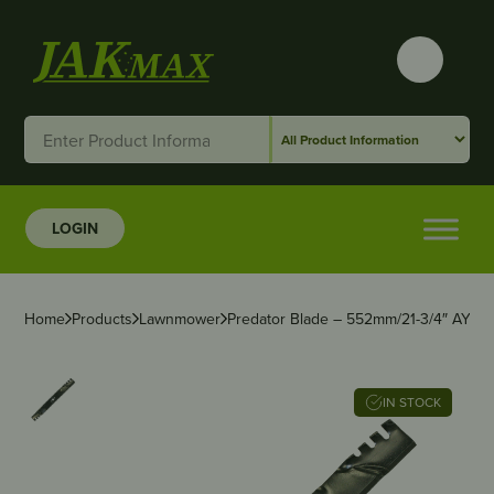
LOGIN
Home
Products
Lawnmower
Predator Blade – 552mm/21-3/4″ AYP/H
IN STOCK