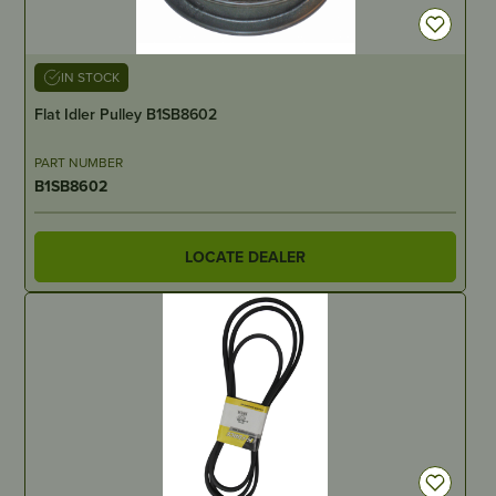
IN STOCK
Flat Idler Pulley B1SB8602
PART NUMBER
B1SB8602
LOCATE DEALER