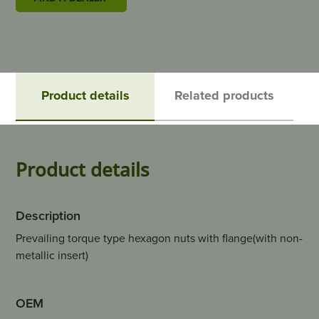
Product details
Related products
Product details
Description
Prevailing torque type hexagon nuts with flange(with non-
metallic insert)
OEM