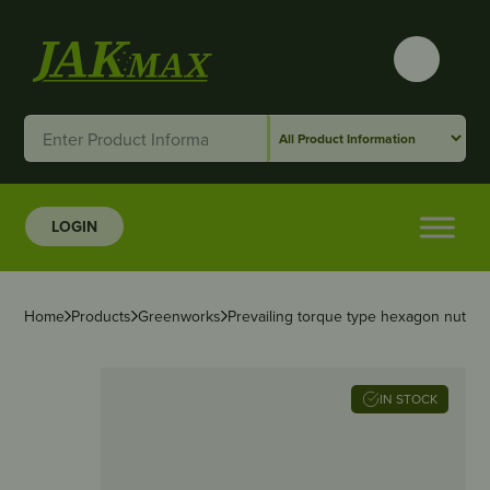
LOGIN
Home
Products
Greenworks
Prevailing torque type hexagon nuts wit
IN STOCK