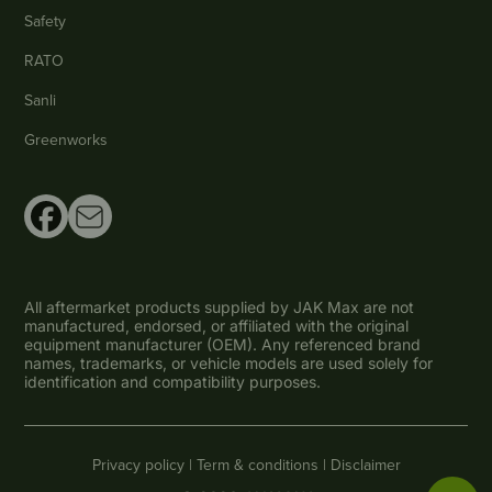
Safety
RATO
Sanli
Greenworks
All aftermarket products supplied by JAK Max are not
manufactured, endorsed, or affiliated with the original
equipment manufacturer (OEM). Any referenced brand
names, trademarks, or vehicle models are used solely for
identification and compatibility purposes.
Privacy policy |
Term & conditions |
Disclaimer