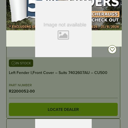
DEALER LOGIN
IN STOCK
Left Fender I,Front Cover – Suits 7402607AU – CU500
PART NUMBER
R2200052-00
LOCATE DEALER