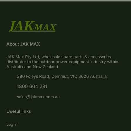
About JAK MAX
JAK Max Pty Ltd, wholesale spare parts & accessories
distributor to the outdoor power equipment industry within
Australia and New Zealand
380 Foleys Road, Derrimut, VIC 3026 Australia
1800 604 281
sales@jakmax.com.au
Useful links
Log in