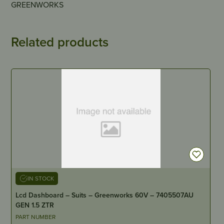
GREENWORKS
Related products
IN STOCK
Lcd Dashboard – Suits – Greenworks 60V – 7405507AU
GEN 1.5 ZTR
PART NUMBER