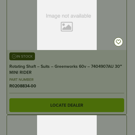
IN STOCK
Rotating Shaft – Suits – Greenworks 60v – 7404907AU 30″
MINI RIDER
PART NUMBER
R0208834-00
LOCATE DEALER