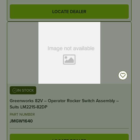
LOCATE DEALER
IN STOCK
Greenworks 82V – Operator Rocker Switch Assembly –
Suits LM221S-82DP
PART NUMBER
JMGW1640