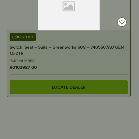
IN STOCK
Switch, Seat – Suits – Greenworks 60V – 7405507AU GEN
1.5 ZTR
PART NUMBER
R0102987-00
LOCATE DEALER