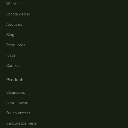
Wishlist
Locate dealer
About us
Blog
Resources
FAQs
Contact
Products
Chainsaws
Lawnmowers
Brush cutters
Carburettor parts