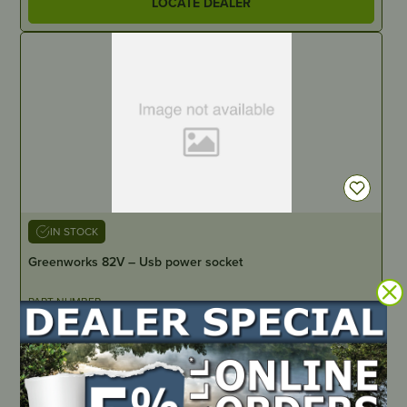
LOCATE DEALER
IN STOCK
Greenworks 82V – Usb power socket
PART NUMBER
JMGW1002
LOCATE DEALER