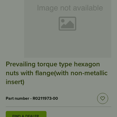
Prevailing torque type hexagon
nuts with flange(with non-metallic
insert)
Part number - R0211973-00
FIND A DEALER