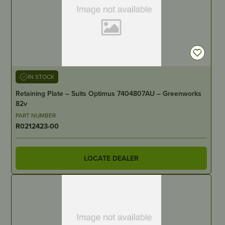
IN STOCK
Retaining Plate – Suits Optimus 7404807AU – Greenworks
82v
PART NUMBER
R0212423-00
LOCATE DEALER