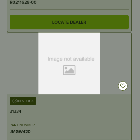
R0211629-00
LOCATE DEALER
IN STOCK
31334
PART NUMBER
JMGW420