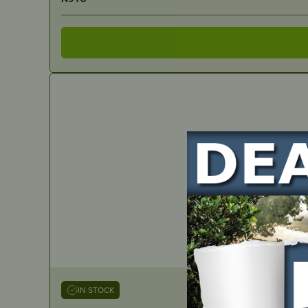
IN STOCK