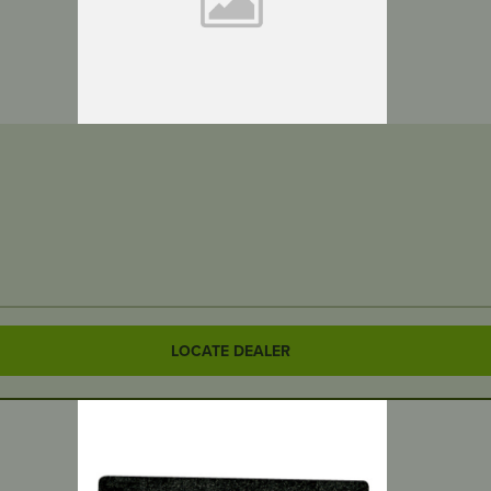
LOCATE DEALER