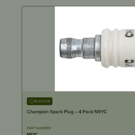
IN STOCK
Champion Spark Plug – 4 Pack N9YC
PART NUMBER
N9YC