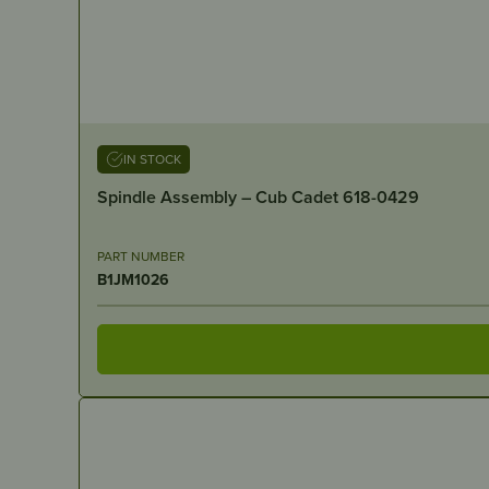
IN STOCK
Spindle Assembly – Cub Cadet 618-0429
PART NUMBER
B1JM1026