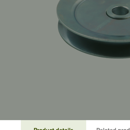
Product details
Related pro