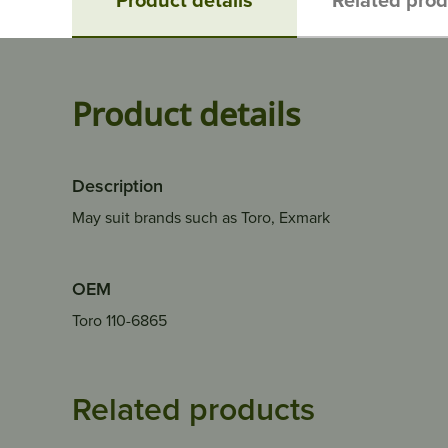
Product details
Description
May suit brands such as Toro, Exmark
OEM
Toro 110-6865
Related products