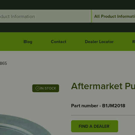
Blog
Contact
Dealer Locator
R
6865
Aftermarket Pu
IN STOCK
Part number - B1JM2018
FIND A DEALER