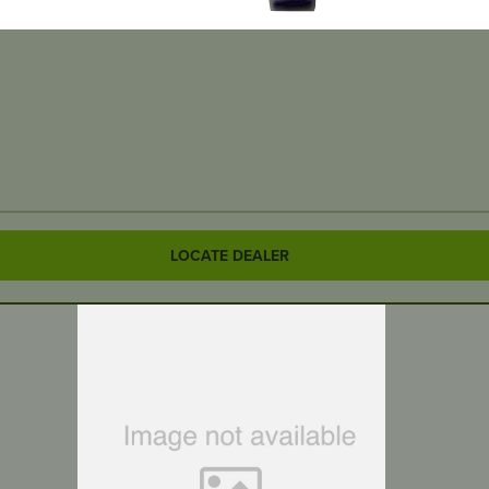
LOCATE DEALER