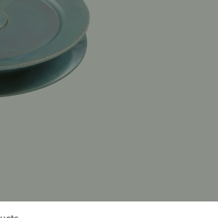
ducts