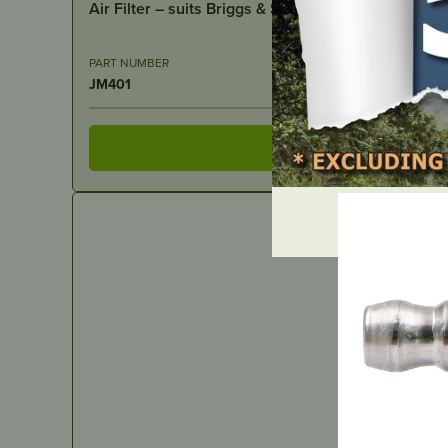
Air Filter – suits Briggs & Stratton
PART NUMBER
JM401