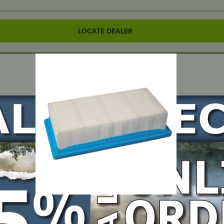
LOCATE DEALER