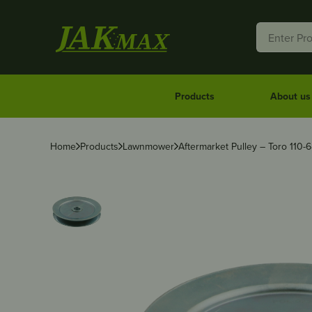
Products
About us
Home
Products
Lawnmower
Aftermarket Pulley – Toro 110-