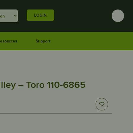
LOGIN
esources
Support
lley – Toro 110-6865