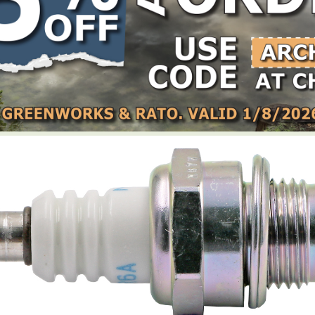
LOCATE DEALER
DEALER LOGIN