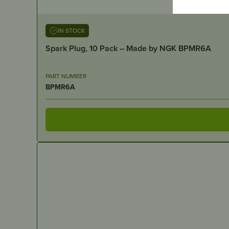
IN STOCK
Spark Plug, 10 Pack – Made by NGK BPMR6A
PART NUMBER
BPMR6A