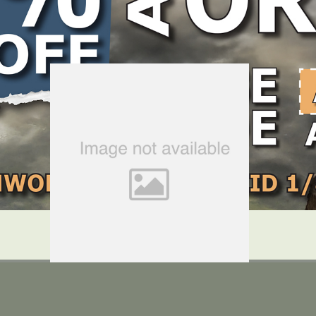
LOCATE DEALER
DEALER LOGIN