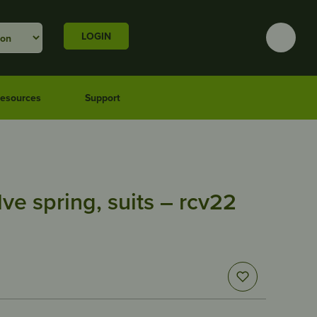
LOGIN
esources
Support
lve spring, suits – rcv22