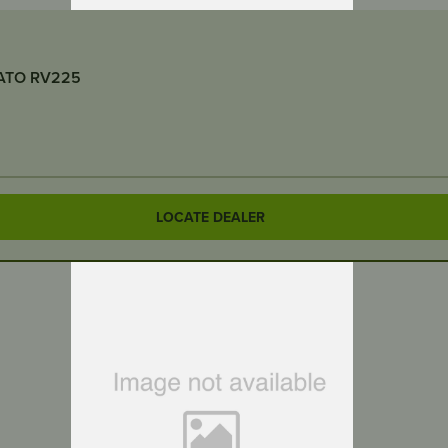
AIR CLEANER INTAKE DUCT ASSEMBLY – Suits RATO RV225
LOCATE DEALER