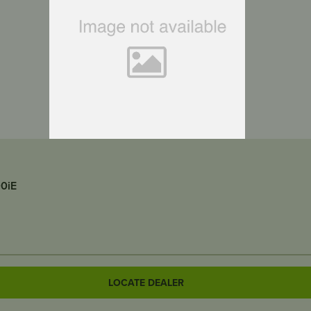
00iE
LOCATE DEALER