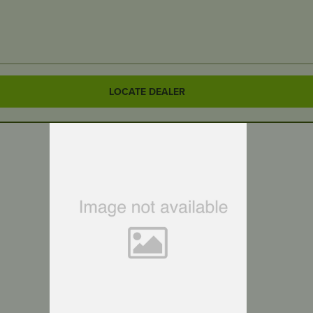
LOCATE DEALER