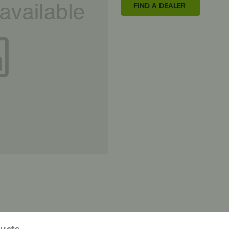
FIND A DEALER
ducts