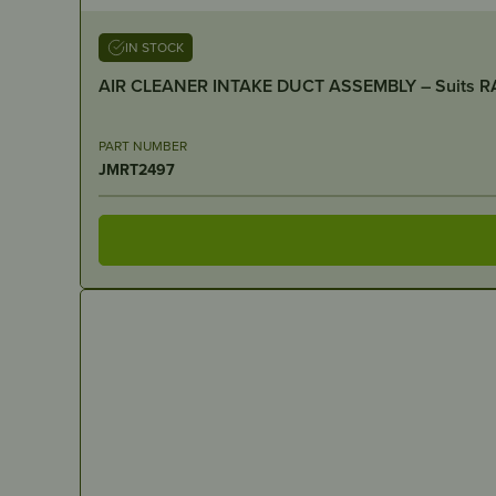
IN STOCK
PART NUMBER
JMRT2497