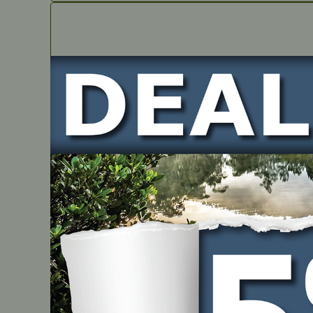
IN STOCK
VALVES SET – Suits RATO RV550D
PART NUMBER
JMRT2196