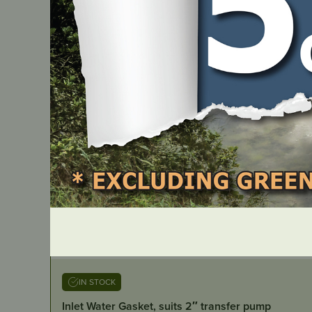
IN STOCK
Inlet Water Gasket, suits 2″ transfer pump