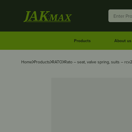
Products
About us
Home
Products
RATO
Rato – seat, valve spring, suits – rcv