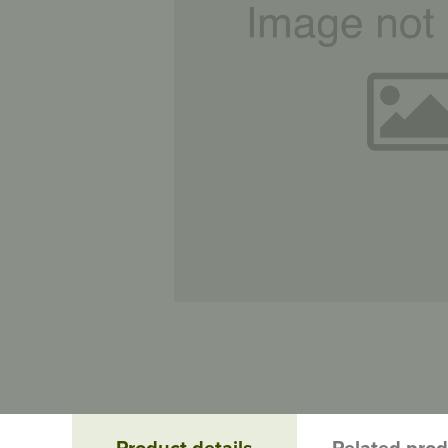
Product details
Related pro