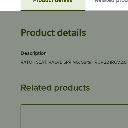
Product details
Description
RATO - SEAT, VALVE SPRING, Suits - RCV22 (RCV2.8
Related products