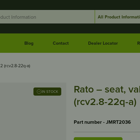
Blog
Contact
Dealer Locator
R
22 (rcv2.8-22q-a)
Rato – seat, va
IN STOCK
(rcv2.8-22q-a)
Part number - JMRT2036