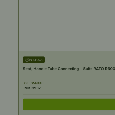
IN STOCK
Seat, Handle Tube Connecting – Suits RATO R60
PART NUMBER
JMRT2932