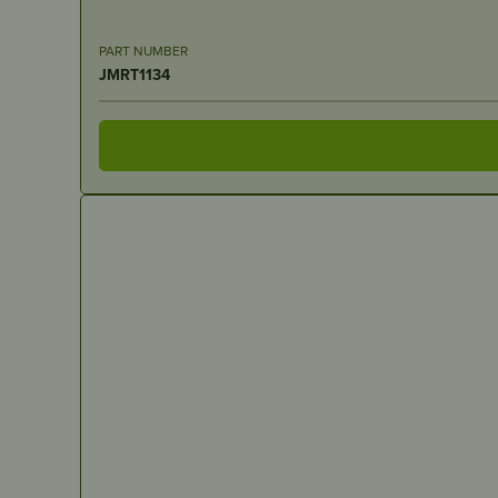
PART NUMBER
JMRT1134