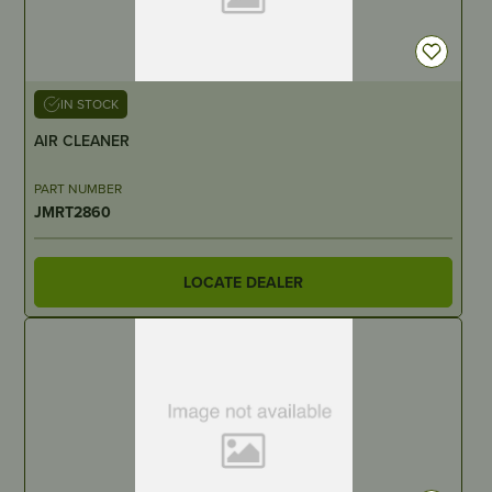
IN STOCK
AIR CLEANER
PART NUMBER
JMRT2860
LOCATE DEALER