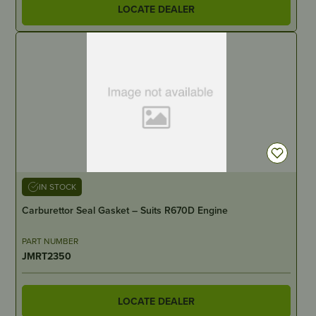
LOCATE DEALER
IN STOCK
Carburettor Seal Gasket – Suits R670D Engine
PART NUMBER
JMRT2350
LOCATE DEALER