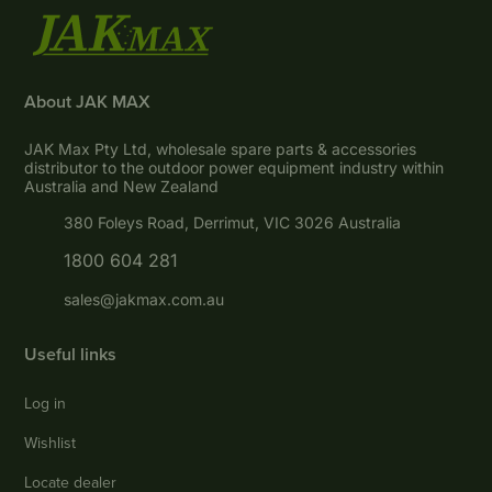
About JAK MAX
JAK Max Pty Ltd, wholesale spare parts & accessories
distributor to the outdoor power equipment industry within
Australia and New Zealand
380 Foleys Road, Derrimut, VIC 3026 Australia
1800 604 281
sales@jakmax.com.au
Useful links
Log in
Wishlist
Locate dealer