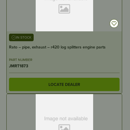
IN STOCK
Rato – pipe, exhaust – r420 log splitters engine parts
PART NUMBER
JMRT1873
LOCATE DEALER