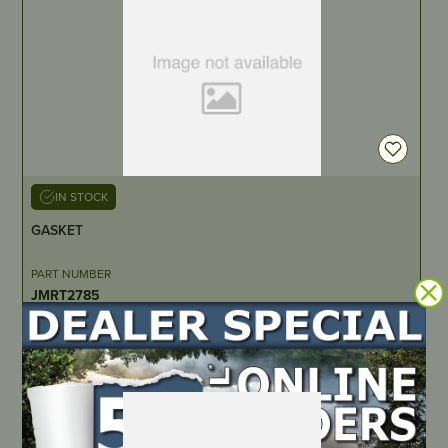
IN STOCK
GASKET
PART NUMBER
JMRT2785
LOCATE DEALER