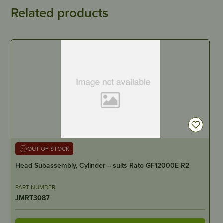
Related products
OUT OF STOCK
Head Subassembly, Cylinder – suits Rato GF12000E-R2
PART NUMBER
JMRT3087