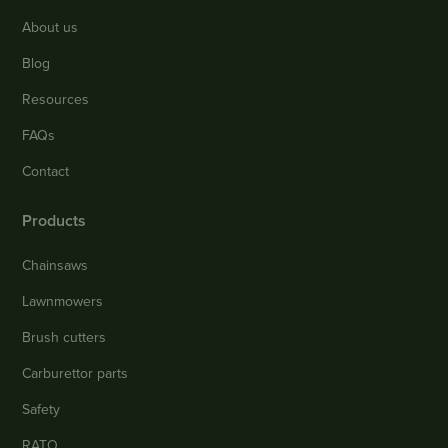
About us
Blog
Resources
FAQs
Contact
Products
Chainsaws
Lawnmowers
Brush cutters
Carburettor parts
Safety
RATO