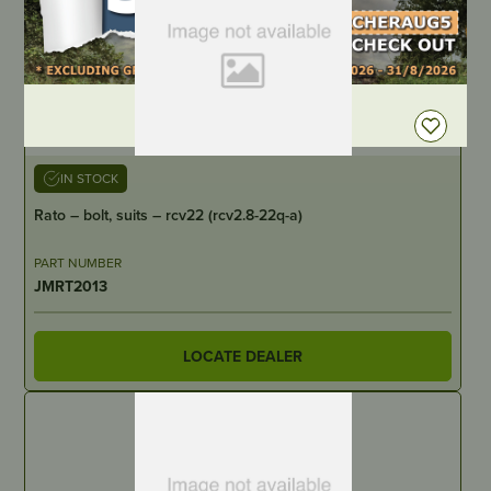
DEALER LOGIN
IN STOCK
Rato – bolt, suits – rcv22 (rcv2.8-22q-a)
PART NUMBER
JMRT2013
LOCATE DEALER