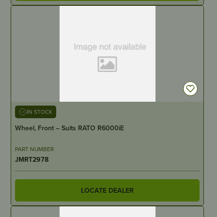
IN STOCK
Wheel, Front – Suits RATO R6000iE
PART NUMBER
JMRT2978
LOCATE DEALER