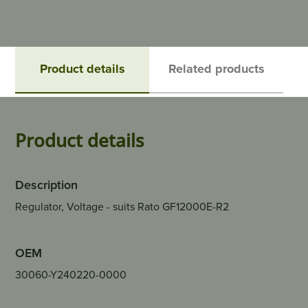
Product details
Related products
Product details
Description
Regulator, Voltage - suits Rato GF12000E-R2
OEM
30060-Y240220-0000