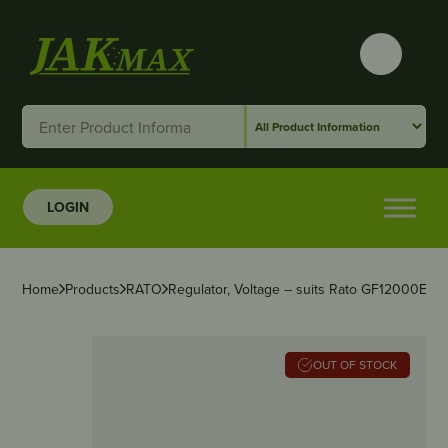
LOGIN
Home
Products
RATO
Regulator, Voltage – suits Rato GF12000E-R
OUT OF STOCK