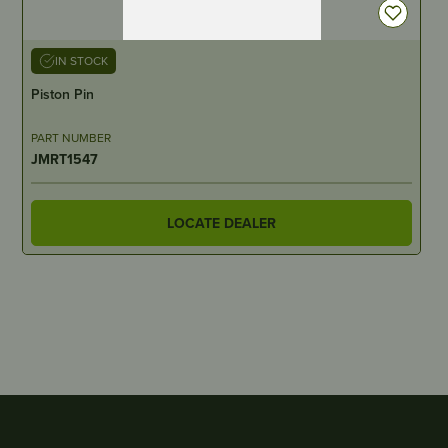
IN STOCK
Piston Pin
PART NUMBER
JMRT1547
LOCATE DEALER