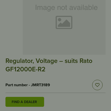
Regulator, Voltage – suits Rato
GF12000E-R2
Part number - JMRT3189
FIND A DEALER