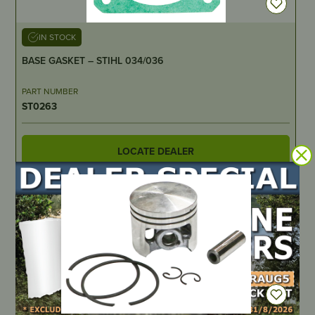
IN STOCK
BASE GASKET – STIHL 034/036
PART NUMBER
ST0263
LOCATE DEALER