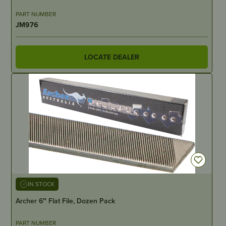
PART NUMBER
JM976
LOCATE DEALER
IN STOCK
Archer 6″ Flat File, Dozen Pack
PART NUMBER