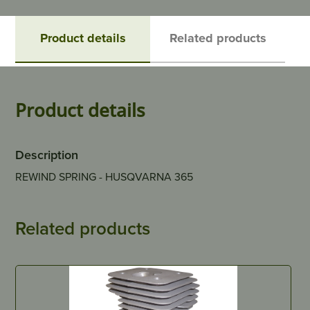
Product details
Related products
Product details
Description
REWIND SPRING - HUSQVARNA 365
Related products