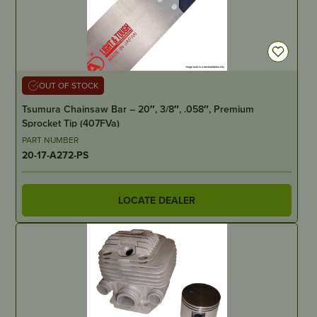
OUT OF STOCK
Tsumura Chainsaw Bar – 20″, 3/8″, .058″, Premium
Sprocket Tip (407FVa)
PART NUMBER
20-17-A272-PS
LOCATE DEALER