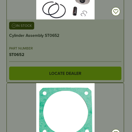
IN STOCK
Cylinder Assembly ST0652
PART NUMBER
ST0652
LOCATE DEALER