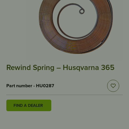
Rewind Spring – Husqvarna 365
Part number - HU0287
FIND A DEALER