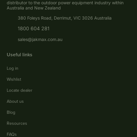
distributor to the outdoor power equipment industry within
Australia and New Zealand
380 Foleys Road, Derrimut, VIC 3026 Australia
1800 604 281
sales@jakmax.com.au
Useful links
Log in
Wishlist
Locate dealer
About us
Blog
Resources
FAQs