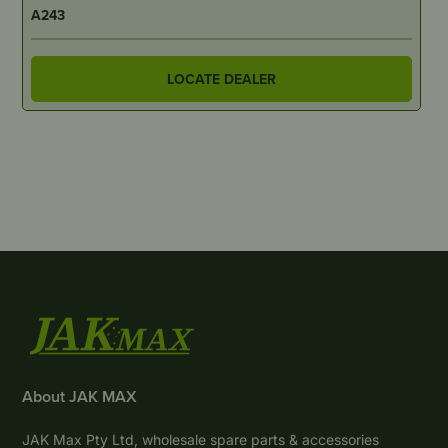
A243
LOCATE DEALER
About JAK MAX
JAK Max Pty Ltd, wholesale spare parts & accessories