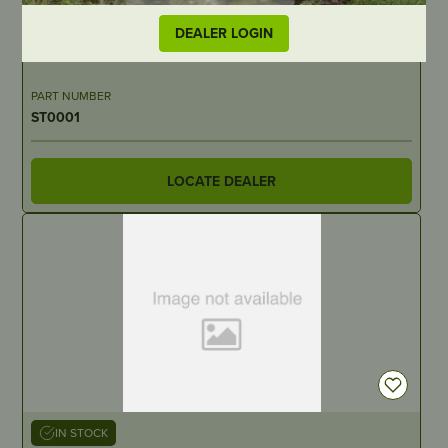
IN STOCK
DEALER LOGIN
Piston
PART NUMBER
ST0001
LOCATE DEALER
IN STOCK