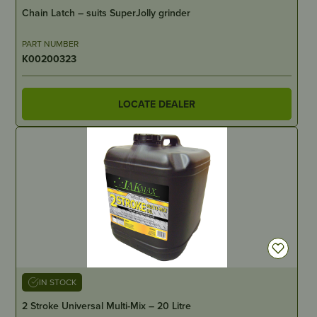
Chain Latch – suits SuperJolly grinder
PART NUMBER
K00200323
LOCATE DEALER
IN STOCK
2 Stroke Universal Multi-Mix – 20 Litre