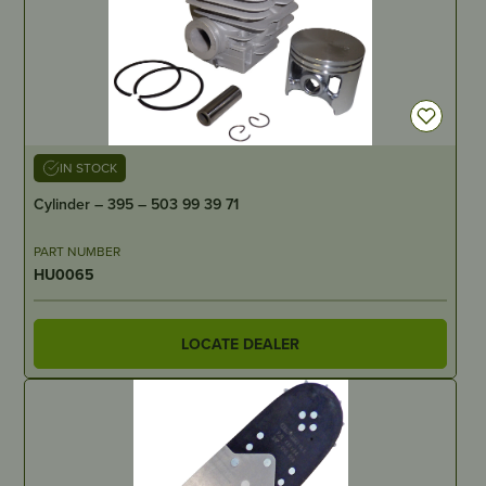
IN STOCK
Cylinder – 395 – 503 99 39 71
PART NUMBER
HU0065
LOCATE DEALER