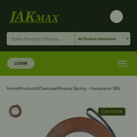
LOGIN
Home
Products
Chainsaw
Rewind Spring – Husqvarna 365
IN STOCK