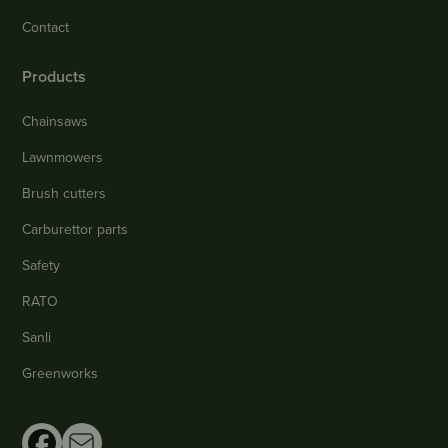
Contact
Products
Chainsaws
Lawnmowers
Brush cutters
Carburettor parts
Safety
RATO
Sanli
Greenworks