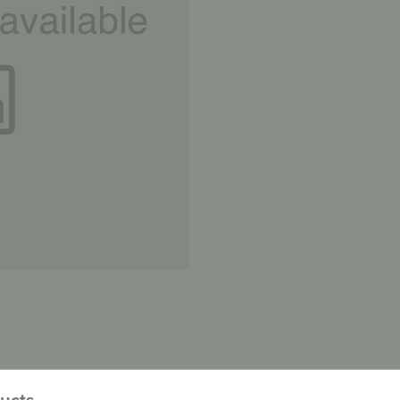
ducts