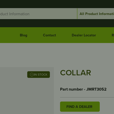
Blog
Contact
Dealer Locator
R
COLLAR
IN STOCK
Part number - JMRT3052
FIND A DEALER