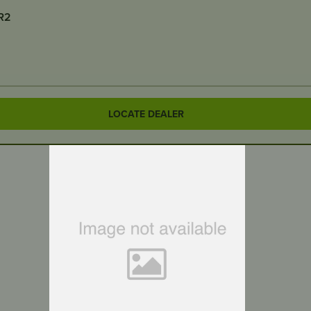
-R2
LOCATE DEALER