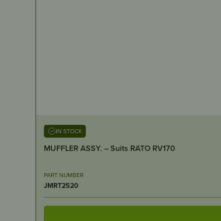
IN STOCK
MUFFLER ASSY. – Suits RATO RV170
PART NUMBER
JMRT2520