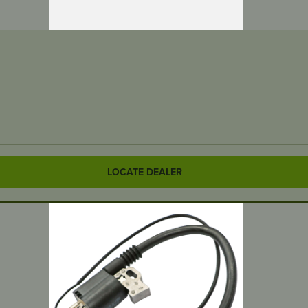
LOCATE DEALER