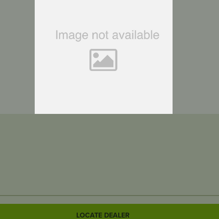
LOCATE DEALER