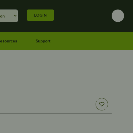
LOGIN
esources
Support