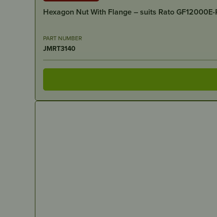
Hexagon Nut With Flange – suits Rato GF12000E
PART NUMBER
JMRT3140