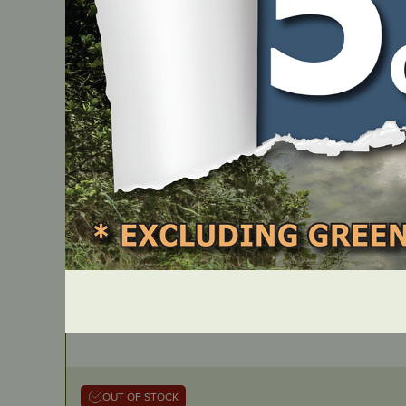
JMRT1552
OUT OF STOCK