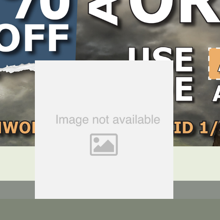
LOCATE DEALER
DEALER LOGIN