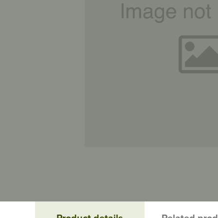
Product details
Related pro