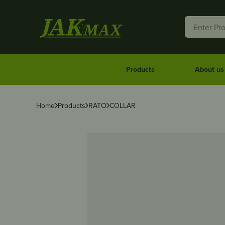
Products
About us
Home
Products
RATO
COLLAR