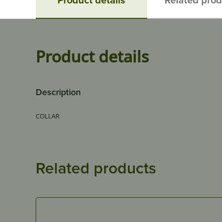
Product details
Description
COLLAR
Related products