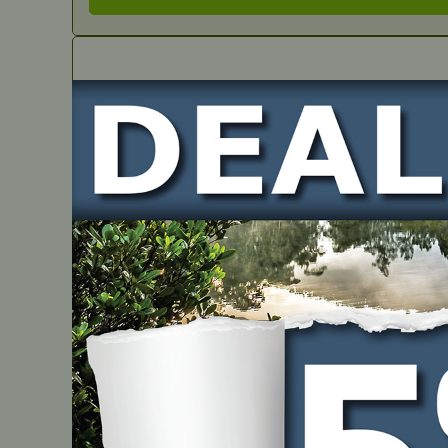
IN STOCK
Seal Guide
PART NUMBER