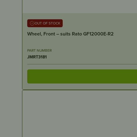
OUT OF STOCK
Wheel, Front – suits Rato GF12000E-R2
PART NUMBER
JMRT3181